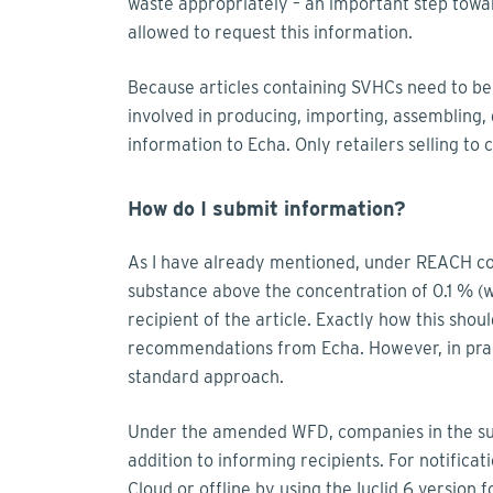
waste appropriately – an important step towa
allowed to request this information.
Because articles containing SVHCs need to b
involved in producing, importing, assembling, di
information to Echa. Only retailers selling t
How do I submit information?
As I have already mentioned, under REACH com
substance above the concentration of 0.1 % (
recipient of the article. Exactly how this shou
recommendations from Echa. However, in prac
standard approach.
Under the amended WFD, companies in the supp
addition to informing recipients. For notificat
Cloud or offline by using the Iuclid 6 version