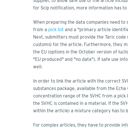
supplier, to allow safe use of the article inc
for Scip notification, more information has t
When preparing the data companies need to set
from a
pick list
and a "primary article identifie
Next, submitters must provide the Taric code (
customs) for the article. Furthermore, they mus
the EU (options in the October version of Iuc
"EU produced" and "no data"). If safe use inf
well.
In order to link the article with the correct 
substances package, available from the Echa 
concentration range of the SVHC from a pick li
the SVHC is contained in a material. If the SV
within the article) a mixture category has to 
For complex articles, they have to provide in