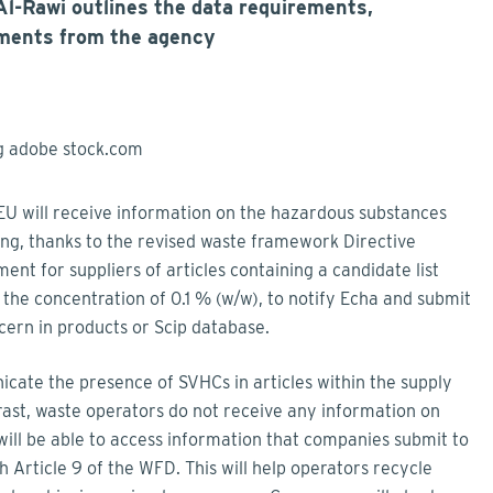
l-Rawi outlines the data requirements,
ments from the agency
 EU will receive information on the hazardous substances
sing, thanks to the revised waste framework Directive
ment for suppliers of articles containing a candidate list
the concentration of 0.1 % (w/w), to notify Echa and submit
cern in products or Scip database.
ate the presence of SVHCs in articles within the supply
ast, waste operators do not receive any information on
will be able to access information that companies submit to
 Article 9 of the WFD. This will help operators recycle