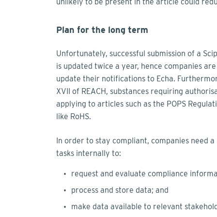
unlikely to be present in the article could redu
Plan for the long term
Unfortunately, successful submission of a Scip
is updated twice a year, hence companies are w
update their notifications to Echa. Furthermo
XVII of REACH, substances requiring authorisa
applying to articles such as the POPS Regulati
like RoHS.
In order to stay compliant, companies need a b
tasks internally to:
request and evaluate compliance informa
process and store data; and
make data available to relevant stakehol