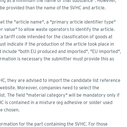
luding as a minimum the name of that substance
"
. However,
o be provided than the name of the SVHC and article.
 the "article name", a "primary article identifier type"
r value" to allow waste operators to identify the article.
a tariff code intended for the classification of goods at
t indicate if the production of the article took place in
lid include "both EU produced and imported", "EU imported",
ormation is necessary the submitter must provide this as
SVHC, they are advised to import the candidate list reference
website. Moreover, companies need to select the
st. The field "material category" will be mandatory only if
HC is contained in a mixture (eg adhesive or solder used
be chosen.
formation for the part containing the SVHC. For those