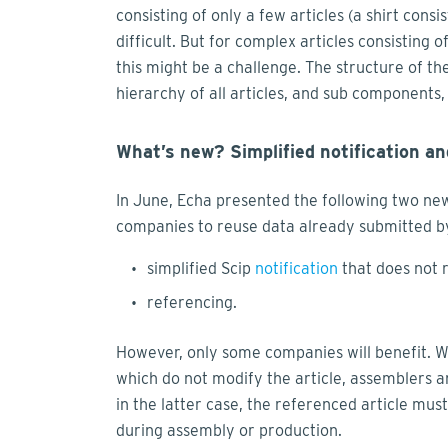
consisting of only a few articles (a shirt consi
difficult. But for complex articles consisting 
this might be a challenge. The structure of th
hierarchy of all articles, and sub components, 
What’s new? Simplified notification an
In June, Echa presented the following two new
companies to reuse data already submitted by
simplified Scip
notification
that does not 
referencing.
However, only some companies will benefit. Whil
which do not modify the article, assemblers 
in the latter case, the referenced article mu
during assembly or production.