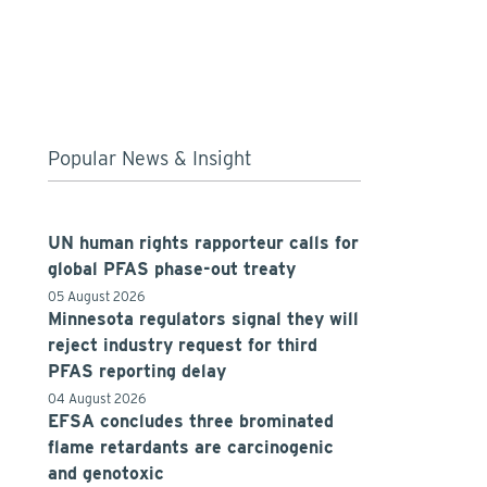
Popular News & Insight
UN human rights rapporteur calls for
global PFAS phase-out treaty
05 August 2026
Minnesota regulators signal they will
reject industry request for third
PFAS reporting delay
04 August 2026
EFSA concludes three brominated
flame retardants are carcinogenic
and genotoxic