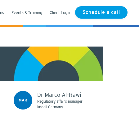
Schedule a call
ons
Events & Training
Client Log in
Dr Marco Al-Rawi
MAR
Regulatory affairs manager
knoell Germany.