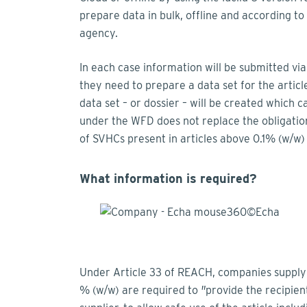
prepare data in bulk, offline and according t
agency.
In each case information will be submitted via
they need to prepare a data set for the article
data set – or dossier – will be created which 
under the WFD does not replace the obligati
of SVHCs present in articles above 0.1% (w/w)
What information is required?
Under Article 33 of REACH, companies supplyin
% (w/w) are required to
"
provide the recipient