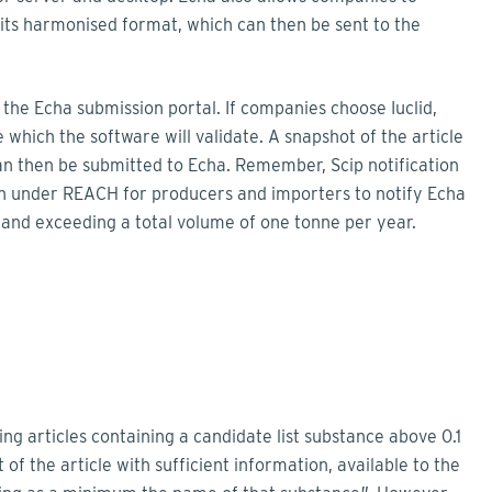
o its harmonised format, which can then be sent to the
 the Echa submission portal. If companies choose Iuclid,
 which the software will validate. A snapshot of the article
can then be submitted to Echa. Remember, Scip notification
on under REACH for producers and importers to notify Echa
 and exceeding a total volume of one tonne per year.
g articles containing a candidate list substance above 0.1
 of the article with sufficient information, available to the