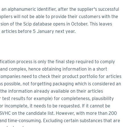
 an alphanumeric identifier, after the supplier's successful
uppliers will not be able to provide their customers with the
sion of the Scip database opens in October. This leaves
 articles before 5 January next year.
fication process is only the final step required to comply
 and complex, hence obtaining information in a short
Companies need to check their product portfolio for articles
as possible, not forgetting packaging which is considered an
the information already available on their articles
test results for example) for completeness, plausibility
or incomplete, it needs to be requested. If it cannot be
an SVHC on the candidate list. However, with more than 200
y and time-consuming. Excluding certain substances that are