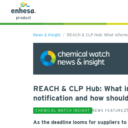
product
News & Insight
REACH & CLP Hub: What informat
REACH & CLP Hub: What inf
notification and how shoul
2
CHEMICAL WATCH INSIGHT
NEWS FEATURE
As the deadline looms for suppliers to