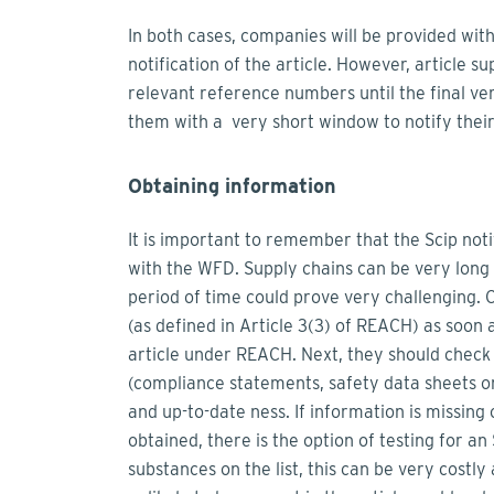
In both cases, companies will be provided with
notification of the article. However, article s
relevant reference numbers until the final ver
them with a very short window to notify their
Obtaining information
It is important to remember that the Scip noti
with the WFD. Supply chains can be very long
period of time could prove very challenging. 
(as defined in Article 3(3) of REACH) as soon 
article under REACH. Next, they should check 
(compliance statements, safety data sheets or 
and up-to-date ness. If information is missing 
obtained, there is the option of testing for 
substances on the list, this can be very costl