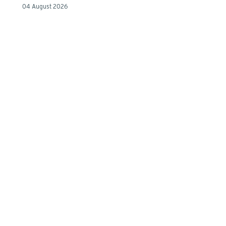
04 August 2026