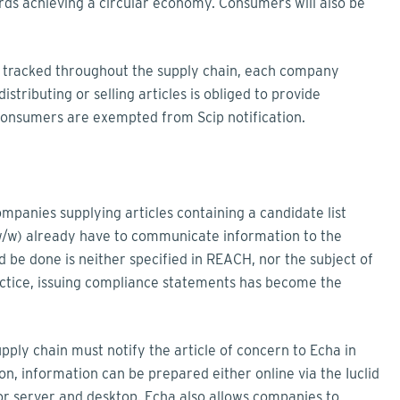
rds achieving a circular economy. Consumers will also be
e tracked throughout the supply chain, each company
stributing or selling articles is obliged to provide
o consumers are exempted from Scip notification.
panies supplying articles containing a candidate list
w/w) already have to communicate information to the
ld be done is neither specified in REACH, nor the subject of
tice, issuing compliance statements has become the
ly chain must notify the article of concern to Echa in
ion, information can be prepared either online via the Iuclid
 for server and desktop. Echa also allows companies to