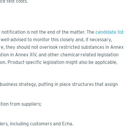
ce test costs.
 notification is not the end of the matter. The
candidate list
ell-advised to monitor this closely and, if necessary,
re, they should not overlook restricted substances in Annex
tion in Annex XIV, and other chemical-related legislation
on. Product-specific legislation might also be applicable,
usiness strategy, putting in place structures that assign
tion from suppliers;
ders, including customers and Echa.