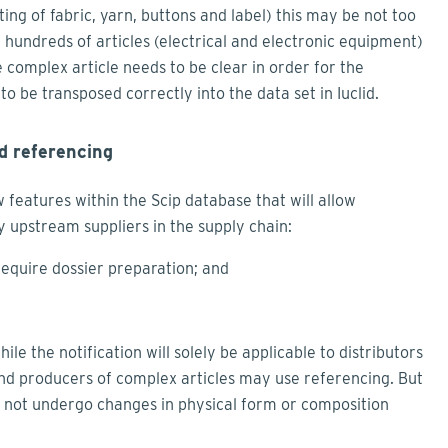
sting of fabric, yarn, buttons and label) this may be not too
of hundreds of articles (electrical and electronic equipment)
e complex article needs to be clear in order for the
to be transposed correctly into the data set in Iuclid.
d referencing
 features within the Scip database that will allow
 upstream suppliers in the supply chain:
require dossier preparation; and
e the notification will solely be applicable to distributors
and producers of complex articles may use referencing. But
st not undergo changes in physical form or composition