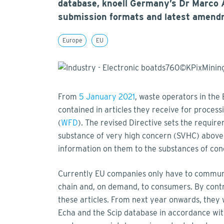
database, knoell Germany’s Dr Marco A
submission formats and latest amend
Europe
EU
From
5 January 2021
, waste operators in the
contained in articles they receive for proces
(
WFD
). The revised Directive sets the require
substance of very high concern (SVHC) above 
information on them to the substances of con
Currently EU companies only have to communic
chain and, on demand, to consumers. By contr
these articles. From next year onwards, they 
Echa and the Scip database in accordance with