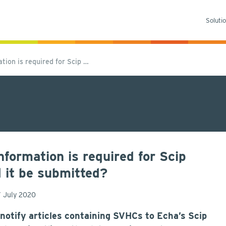
Soluti
ion is required for Scip …
ormation is required for Scip
d it be submitted?
7 July 2020
 notify articles containing SVHCs to Echa’s Scip