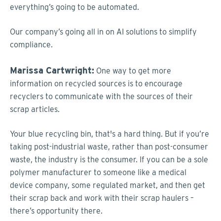
everything’s going to be automated.
Our company’s going all in on AI solutions to simplify
compliance.
Marissa Cartwright:
One way to get more
information on recycled sources is to encourage
recyclers to communicate with the sources of their
scrap articles.
Your blue recycling bin, that's a hard thing. But if you’re
taking post-industrial waste, rather than post-consumer
waste, the industry is the consumer. If you can be a sole
polymer manufacturer to someone like a medical
device company, some regulated market, and then get
their scrap back and work with their scrap haulers –
there’s opportunity there.