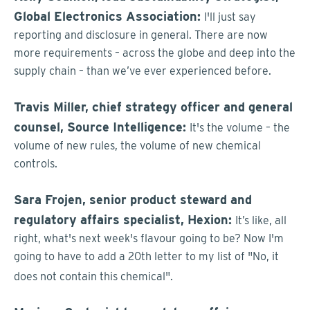
Global Electronics Association:
I'll just say
reporting and disclosure in general. There are now
more requirements – across the globe and deep into the
supply chain – than we’ve ever experienced before.
Travis Miller, chief strategy officer and general
counsel, Source Intelligence:
It's the volume – the
volume of new rules, the volume of new chemical
controls.
Sara Frojen,
senior product steward and
regulatory affairs specialist, Hexion:
It’s like, all
right, what's next week's flavour going to be? Now I'm
going to have to add a 20th letter to my list of "No, it
does not contain this chemical".