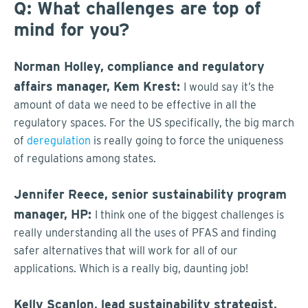
Q: What challenges are top of
mind for you?
Norman Holley, compliance and regulatory
affairs manager, Kem Krest:
I would say it’s the
amount of data we need to be effective in all the
regulatory spaces. For the US specifically, the big march
of
deregulation
is really going to force the uniqueness
of regulations among states.
Jennifer Reece, senior sustainability program
manager, HP:
I think one of the biggest challenges is
really understanding all the uses of PFAS and finding
safer alternatives that will work for all of our
applications. Which is a really big, daunting job!
Kelly Scanlon, lead sustainability strategist,