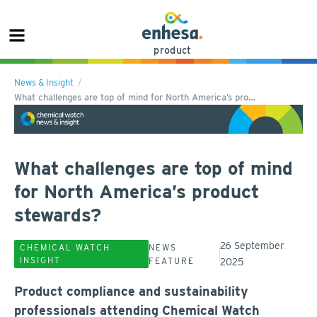
product
News & Insight
What challenges are top of mind for North America’s pro…
What challenges are top of mind
for North America’s product
stewards?
26 September
CHEMICAL WATCH
NEWS
INSIGHT
FEATURE
2025
Product compliance and sustainability
professionals attending Chemical Watch