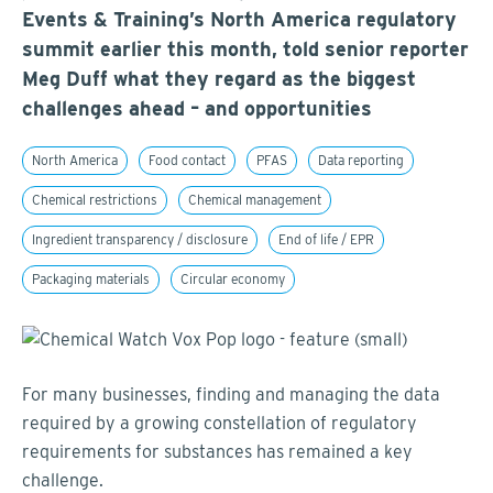
Events & Training’s North America regulatory
summit earlier this month, told senior reporter
Meg Duff what they regard as the biggest
challenges ahead – and opportunities
North America
Food contact
PFAS
Data reporting
Chemical restrictions
Chemical management
Ingredient transparency / disclosure
End of life / EPR
Packaging materials
Circular economy
For many businesses, finding and managing the data
required by a growing constellation of regulatory
requirements for substances has remained a key
challenge.