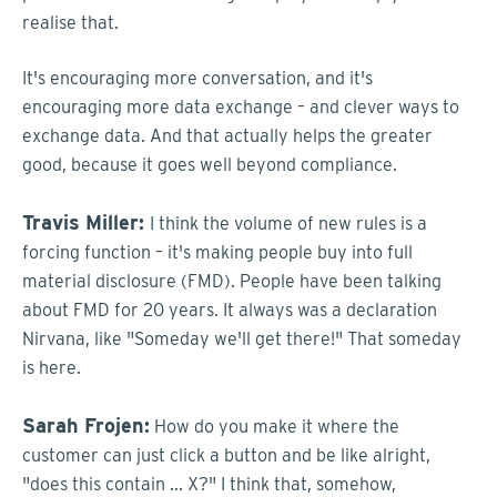
realise that.
It's encouraging more conversation, and it's
encouraging more data exchange – and clever ways to
exchange data. And that actually helps the greater
good, because it goes well beyond compliance.
Travis Miller:
I think the volume of new rules is a
forcing function – it's making people buy into full
material disclosure (FMD). People have been talking
about FMD for 20 years. It always was a declaration
Nirvana, like "Someday we'll get there!" That someday
is here.
Sarah Frojen:
How do you make it where the
customer can just click a button and be like alright,
"does this contain ... X?" I think that, somehow,