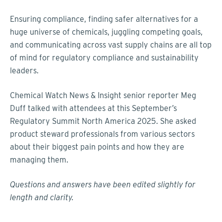
Ensuring compliance, finding safer alternatives for a
huge universe of chemicals, juggling competing goals,
and communicating across vast supply chains are all top
of mind for regulatory compliance and sustainability
leaders.
Chemical Watch News & Insight senior reporter Meg
Duff talked with attendees at this September’s
Regulatory Summit North America 2025. She asked
product steward professionals from various sectors
about their biggest pain points and how they are
managing them.
Questions and answers have been edited slightly for
length and clarity.