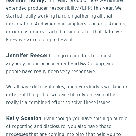
I'm really proud of how we handled
extended producer responsibility (EPR) this year. We
started really working hard on gathering all that
information. And when our suppliers started asking us,
or our customers started asking us, for that data, we
knew we were going to have it.
Jennifer Reece:
I can go in and talk to almost
anybody in our procurement and R&D group, and
people have really been very responsive.
We all have different roles, and everybody's working on
different things, but we can still rely on each other. It
really is a combined effort to solve these issues.
Kelly Scanlon
: Even though you have this high hurdle
of reporting and disclosure, you also have these
processes that are coming into play that help you to