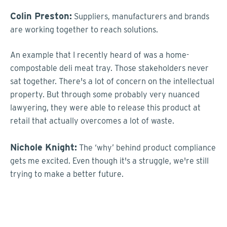
Colin Preston:
Suppliers, manufacturers and brands
are working together to reach solutions.
An example that I recently heard of was a home-
compostable deli meat tray. Those stakeholders never
sat together. There's a lot of concern on the intellectual
property. But through some probably very nuanced
lawyering, they were able to release this product at
retail that actually overcomes a lot of waste.
Nichole Knight:
The ‘why’ behind product compliance
gets me excited. Even though it's a struggle, we're still
trying to make a better future.