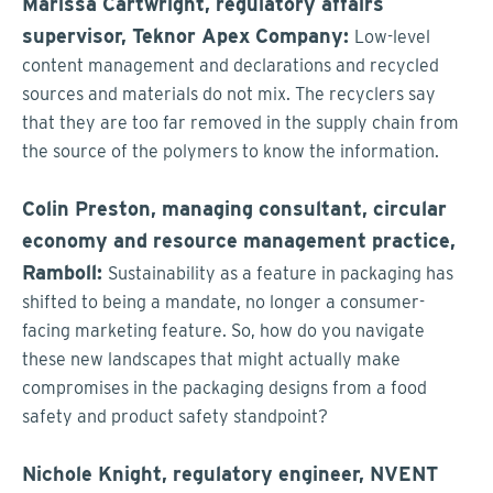
Marissa Cartwright, regulatory affairs
supervisor, Teknor Apex Company:
Low-level
content management and declarations and recycled
sources and materials do not mix. The recyclers say
that they are too far removed in the supply chain from
the source of the polymers to know the information.
Colin Preston, managing consultant, circular
economy and resource management practice,
Ramboll:
Sustainability as a feature in packaging has
shifted to being a mandate, no longer a consumer-
facing marketing feature. So, how do you navigate
these new landscapes that might actually make
compromises in the packaging designs from a food
safety and product safety standpoint?
Nichole Knight, regulatory engineer, NVENT