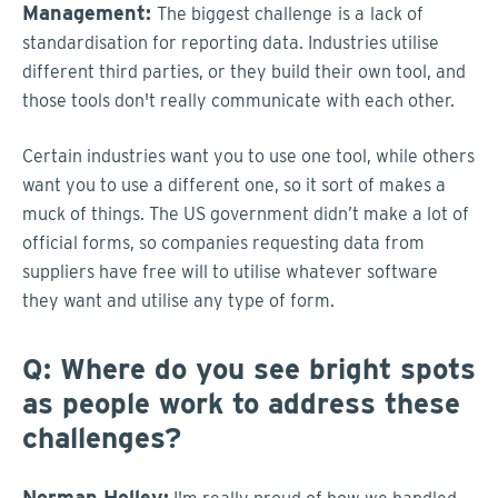
Management:
The biggest challenge
is a
lack of
standardisation for reporting data. Industries utilise
different third parties, or they build their own tool, and
those tools don't really communicate with each other.
Certain industries want you to use one tool, while others
want you to use a different one, so it sort of makes a
muck of things. The US government didn’t make a lot of
official forms, so companies requesting data from
suppliers have free will to utilise whatever software
they want and utilise any type of form.
Q: Where do you see bright spots
as people work to address these
challenges?
Norman Holley: