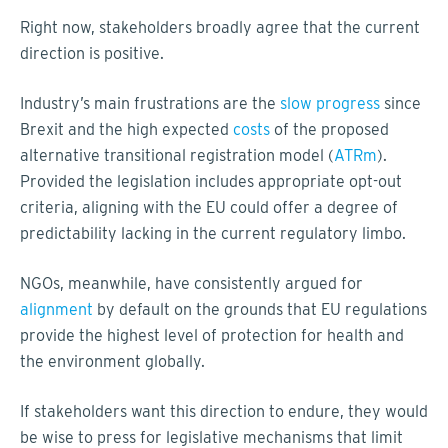
Right now, stakeholders broadly agree that the current
direction is positive.
Industry’s main frustrations are the
slow progress
since
Brexit and the high expected
costs
of the proposed
alternative transitional registration model (
ATRm
).
Provided the legislation includes appropriate opt-out
criteria, aligning with the EU could offer a degree of
predictability lacking in the current regulatory limbo.
NGOs, meanwhile, have consistently argued for
alignment
by default on the grounds that EU regulations
provide the highest level of protection for health and
the environment globally.
If stakeholders want this direction to endure, they would
be wise to press for legislative mechanisms that limit