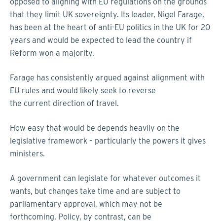
opposed to aligning with EU regulations on the grounds
that they limit UK sovereignty. Its leader, Nigel Farage,
has been at the heart of anti-EU politics in the UK for 20
years and would be expected to lead the country if
Reform won a majority.
Farage has consistently argued against alignment with
EU rules and would likely seek to reverse
the current direction of travel.
How easy that would be depends heavily on the
legislative framework – particularly the powers it gives
ministers.
A government can legislate for whatever outcomes it
wants, but changes take time and are subject to
parliamentary approval, which may not be
forthcoming. Policy, by contrast, can be