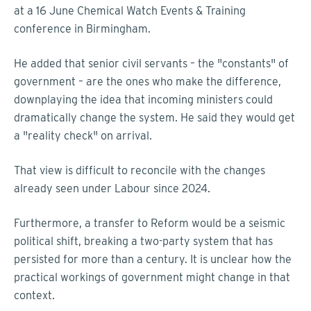
at a 16 June Chemical Watch Events & Training
conference in Birmingham.
He added that senior civil servants – the "constants" of
government – are the ones who make the difference,
downplaying the idea that incoming ministers could
dramatically change the system. He said they would get
a "reality check" on arrival.
That view is difficult to reconcile with the changes
already seen under Labour since 2024.
Furthermore, a transfer to Reform would be a seismic
political shift, breaking a two-party system that has
persisted for more than a century. It is unclear how the
practical workings of government might change in that
context.