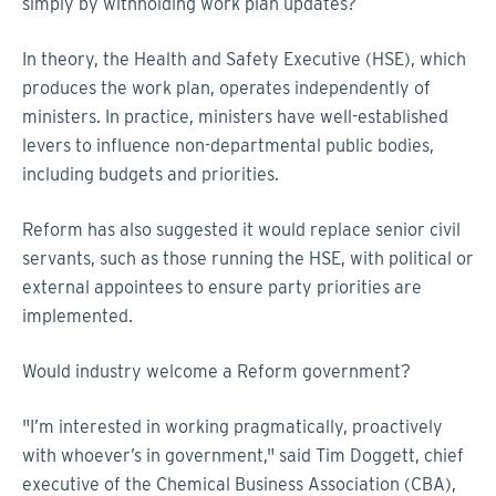
simply by withholding work plan updates?
In theory, the Health and Safety Executive (HSE), which
produces the work plan, operates independently of
ministers. In practice, ministers have well-established
levers to influence non-departmental public bodies,
including budgets and priorities.
Reform has also suggested it would replace senior civil
servants, such as those running the HSE, with political or
external appointees to ensure party priorities are
implemented.
Would industry welcome a Reform government?
"I’m interested in working pragmatically, proactively
with whoever’s in government," said Tim Doggett, chief
executive of the Chemical Business Association (CBA),