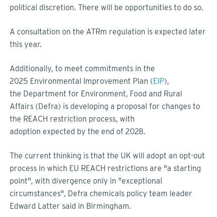
political discretion. There will be opportunities to do so.
A consultation on the ATRm regulation is expected later
this year.
Additionally, to meet commitments in the
2025 Environmental Improvement Plan (
EIP
),
the Department for Environment, Food and Rural
Affairs (Defra) is developing a proposal for changes to
the REACH restriction process, with
adoption expected by the end of 2028.
The current thinking is that the UK will adopt an opt-out
process in which EU REACH restrictions are "a starting
point", with divergence only in "exceptional
circumstances", Defra chemicals policy team leader
Edward Latter said in Birmingham.