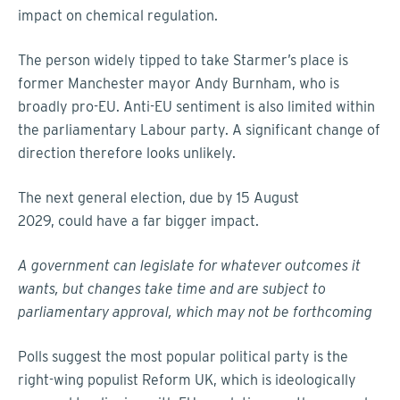
impact on chemical regulation.
The person widely tipped to take Starmer’s place is
former Manchester mayor Andy Burnham, who is
broadly pro-EU. Anti-EU sentiment is also limited within
the parliamentary Labour party. A significant change of
direction therefore looks unlikely.
The next general election, due by 15 August
2029, could have a far bigger impact.
A government can legislate for whatever outcomes it
wants, but changes take time and are subject to
parliamentary approval, which may not be forthcoming
Polls suggest the most popular political party is the
right-wing populist Reform UK, which is ideologically