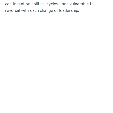
contingent on political cycles – and vulnerable to
reversal with each change of leadership.