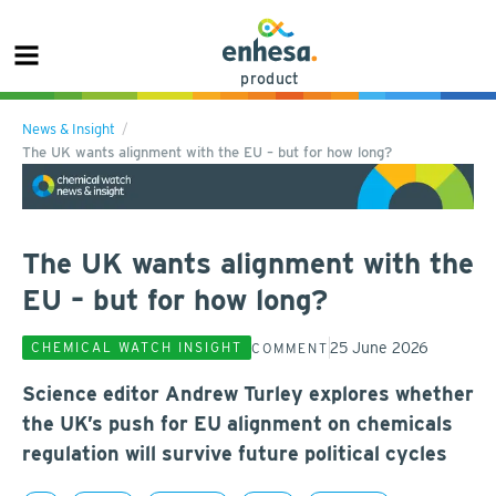
product
News & Insight
The UK wants alignment with the EU – but for how long?
The UK wants alignment with the
EU – but for how long?
25 June 2026
CHEMICAL WATCH INSIGHT
COMMENT
Science editor Andrew Turley explores whether
the UK’s push for EU alignment on chemicals
regulation will survive future political cycles