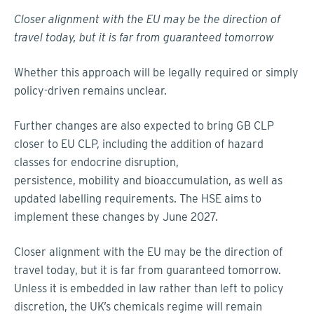
Closer alignment with the EU may be the direction of
travel today, but it is far from guaranteed tomorrow
Whether this approach will be legally required or simply
policy-driven remains unclear.
Further changes are also expected to bring GB CLP
closer to EU CLP, including the addition of hazard
classes for endocrine disruption,
persistence, mobility and bioaccumulation, as well as
updated labelling requirements. The HSE aims to
implement these changes by June 2027.
Closer alignment with the EU may be the direction of
travel today, but it is far from guaranteed tomorrow.
Unless it is embedded in law rather than left to policy
discretion, the UK’s chemicals regime will remain