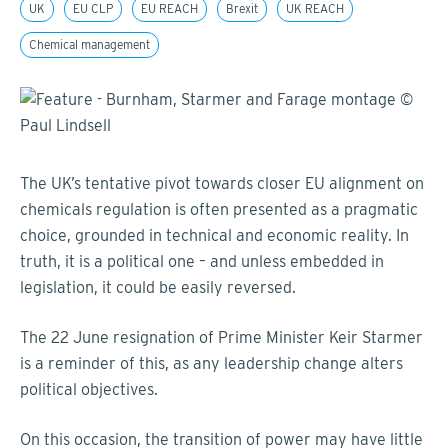
UK
EU CLP
EU REACH
Brexit
UK REACH
Chemical management
The UK’s tentative pivot towards closer EU alignment on
chemicals regulation is often presented as a pragmatic
choice, grounded in technical and economic reality. In
truth, it is a political one – and unless embedded in
legislation, it could be easily reversed.
The 22 June resignation of Prime Minister Keir Starmer
is a reminder of this, as any leadership change alters
political objectives.
On this occasion, the transition of power may have little