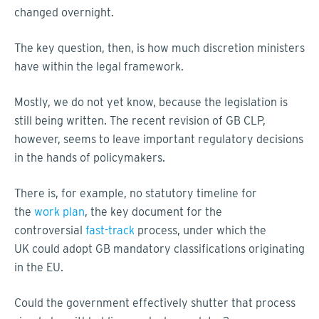
changed overnight.
The key question, then, is how much discretion ministers
have within the legal framework.
Mostly, we do not yet know, because the legislation is
still being written. The recent revision of GB CLP,
however, seems to leave important regulatory decisions
in the hands of policymakers.
There is, for example, no statutory timeline for
the
work plan
, the key document for the
controversial
fast-track
process, under which the
UK could adopt GB mandatory classifications originating
in the EU.
Could the government effectively shutter that process