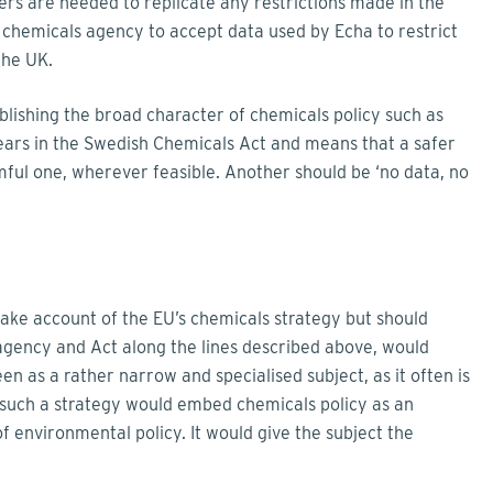
ers are needed to replicate any restrictions made in the
 chemicals agency to accept data used by Echa to restrict
the UK.
ablishing the broad character of chemicals policy such as
ppears in the Swedish Chemicals Act and means that a safer
ul one, wherever feasible. Another should be ‘no data, no
take account of the EU’s chemicals strategy but should
agency and Act along the lines described above, would
en as a rather narrow and specialised subject, as it often is
 such a strategy would embed chemicals policy as an
of environmental policy. It would give the subject the