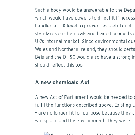
Such a body would be answerable to the Depa
which would have powers to direct it if necessa
handled at UK level to prevent wasteful dupli
standards on chemicals and traded products co
UK’s internal market. Since environmental qua
Wales and Northern Ireland, they should certa
Beis and the DHSC would also have a strong in
should reflect this too.
A new chemicals Act
A new Act of Parliament would be needed to 
fulfil the functions described above. Existing
– are no longer fit for purpose because they 
workplace and the environment. They were su