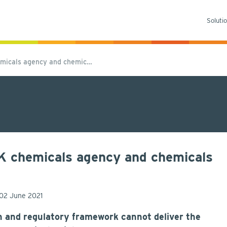
Soluti
emicals agency and chemic…
UK chemicals agency and chemicals
02 June 2021
on and regulatory framework cannot deliver the