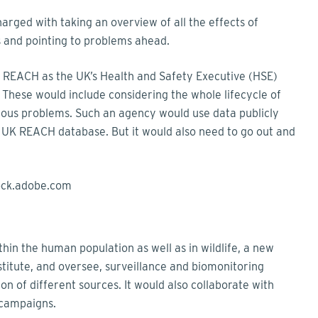
harged with taking an overview of all the effects of
 and pointing to problems ahead.
REACH as the UK’s Health and Safety Executive (HSE)
 These would include considering the whole lifecycle of
ious problems. Such an agency would use data publicly
e UK REACH database. But it would also need to go out and
thin the human population as well as in wildlife, a new
titute, and oversee, surveillance and biomonitoring
n of different sources. It would also collaborate with
 campaigns.