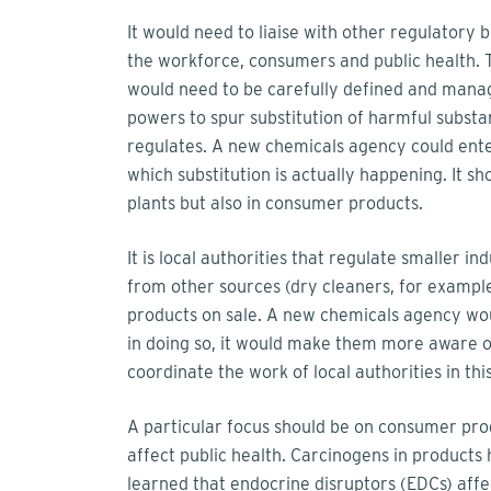
It would need to liaise with other regulatory
the workforce, consumers and public health. 
would need to be carefully defined and mana
powers to spur substitution of harmful substan
regulates. A new chemicals agency could enter
which substitution is actually happening. It sh
plants but also in consumer products.
It is local authorities that regulate smaller in
from other sources (dry cleaners, for example)
products on sale. A new chemicals agency wou
in doing so, it would make them more aware o
coordinate the work of local authorities in thi
A particular focus should be on consumer pro
affect public health. Carcinogens in products
learned that endocrine disruptors (EDCs) af