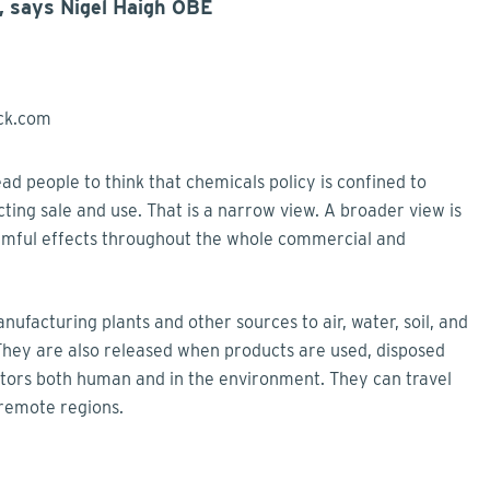
, says Nigel Haigh OBE
ad people to think that chemicals policy is confined to
cting sale and use. That is a narrow view. A broader view is
armful effects throughout the whole commercial and
facturing plants and other sources to air, water, soil, and
 They are also released when products are used, disposed
ptors both human and in the environment. They can travel
 remote regions.