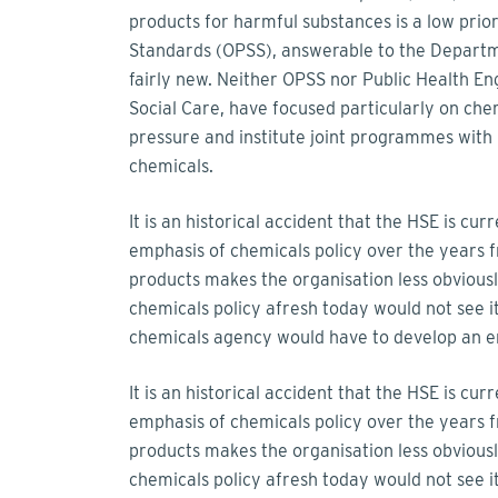
products for harmful substances is a low prior
Standards (OPSS), answerable to the Departmen
fairly new. Neither OPSS nor Public Health E
Social Care, have focused particularly on ch
pressure and institute joint programmes with 
chemicals.
It is an historical accident that the HSE is cu
emphasis of chemicals policy over the years 
products makes the organisation less obvious
chemicals policy afresh today would not see it
chemicals agency would have to develop an en
It is an historical accident that the HSE is cu
emphasis of chemicals policy over the years 
products makes the organisation less obvious
chemicals policy afresh today would not see i