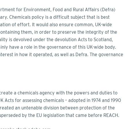
rtment for Environment, Food and Rural Affairs (Defra)
ry. Chemicals policy is a difficult subject that is best
cation of effort. It would also ensure common, UK-wide
ntaining them, in order to preserve the integrity of the
lity is devolved under the devolution Acts to Scotland,
inly have a role in the governance of this UK-wide body.
terest in how it operated, as well as Defra. The governance
create a chemicals agency with the powers and duties to
 UK Acts for assessing chemicals – adopted in 1974 and 1990
created an untenable division between protection of the
perseded by the EU legislation that came before REACH.