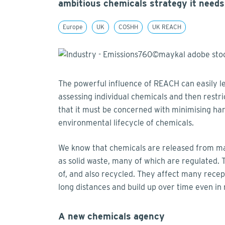
ambitious chemicals strategy it needs
Europe
UK
COSHH
UK REACH
The powerful influence of REACH can easily le
assessing individual chemicals and then restri
that it must be concerned with minimising h
environmental lifecycle of chemicals.
We know that chemicals are released from manu
as solid waste, many of which are regulated.
of, and also recycled. They affect many rece
long distances and build up over time even in
A new chemicals agency