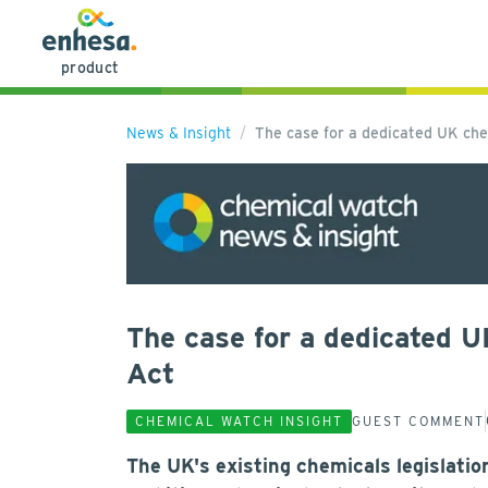
product
News & Insight
The case for a dedicated UK ch
The case for a dedicated 
Act
CHEMICAL WATCH INSIGHT
GUEST COMMENT
The UK's existing chemicals legislati