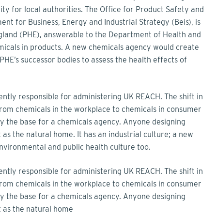
ity for local authorities. The Office for Product Safety and
t for Business, Energy and Industrial Strategy (Beis), is
ngland (PHE), answerable to the Department of Health and
emicals in products. A new chemicals agency would create
PHE’s successor bodies to assess the health effects of
rrently responsible for administering UK REACH. The shift in
from chemicals in the workplace to chemicals in consumer
ly the base for a chemicals agency. Anyone designing
 as the natural home. It has an industrial culture; a new
vironmental and public health culture too.
rrently responsible for administering UK REACH. The shift in
from chemicals in the workplace to chemicals in consumer
ly the base for a chemicals agency. Anyone designing
t as the natural home