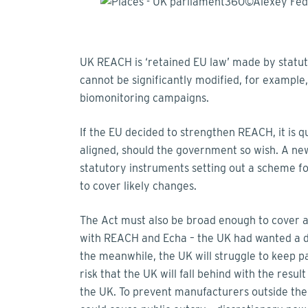
UK REACH is ‘retained EU law’ made by statut
cannot be significantly modified, for example,
biomonitoring campaigns.
If the EU decided to strengthen REACH, it is 
aligned, should the government so wish. A n
statutory instruments setting out a scheme 
to cover likely changes.
The Act must also be broad enough to cover 
with REACH and Echa – the UK had wanted a da
the meanwhile, the UK will struggle to keep 
risk that the UK will fall behind with the resu
the UK. To prevent manufacturers outside th