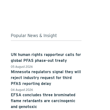
Popular News & Insight
UN human rights rapporteur calls for
global PFAS phase-out treaty
05 August 2026
Minnesota regulators signal they will
reject industry request for third
PFAS reporting delay
04 August 2026
EFSA concludes three brominated
flame retardants are carcinogenic
and genotoxic