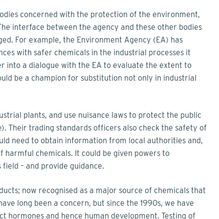
 bodies concerned with the protection of the environment,
The interface between the agency and these other bodies
ged. For example, the Environment Agency (EA) has
ces with safer chemicals in the industrial processes it
 into a dialogue with the EA to evaluate the extent to
ould be a champion for substitution not only in industrial
dustrial plants, and use nuisance laws to protect the public
. Their trading standards officers also check the safety of
ld need to obtain information from local authorities and,
f harmful chemicals. It could be given powers to
s field – and provide guidance.
ducts; now recognised as a major source of chemicals that
 have long been a concern, but since the 1990s, we have
fect hormones and hence human development. Testing of