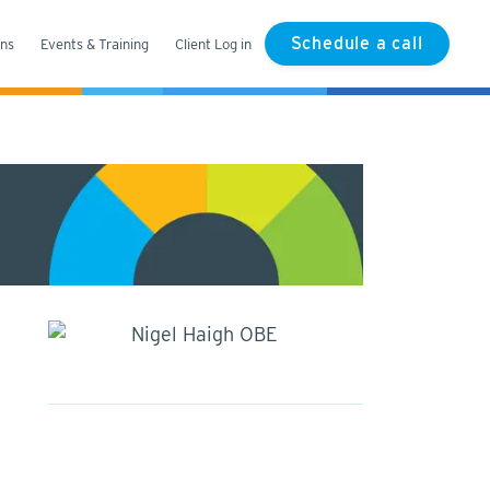
Schedule a call
ons
Events & Training
Client Log in
Nigel Haigh OBE