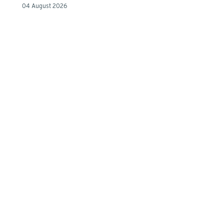
04 August 2026