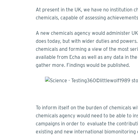
At present in the UK, we have no institution c
chemicals, capable of assessing achievements
A new chemicals agency would administer UK 
does today, but with wider duties and powers.
chemicals and forming a view of the most ser
available from Echa as well as any data in th
gather more. Findings would be published.
To inform itself on the burden of chemicals wi
chemicals agency would need to be able to ins
campaigns in order to evaluate the contributio
existing and new international biomonitoring