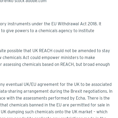
ory instruments under the EU Withdrawal Act 2018. It
 to give powers to a chemicals agency to institute
quite possible that UK REACH could not be amended to stay
ew chemicals Act could empower ministers to make
for assessing chemicals based on REACH, but broad enough
any eventual UK/EU agreement for the UK to be associated
ta-sharing arrangement during the Brexit negotiations. In
pace with the assessments performed by Echa. There is the
lt that chemicals banned in the EU are permitted for sale in
e UK dumping such chemicals onto the UK market – which