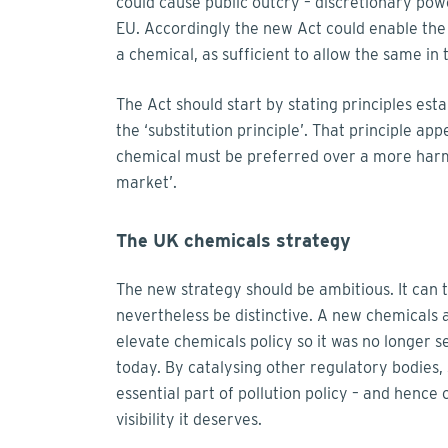
could cause public outcry – discretionary pow
EU. Accordingly the new Act could enable the
a chemical, as sufficient to allow the same in 
The Act should start by stating principles est
the ‘substitution principle’. That principle a
chemical must be preferred over a more harmf
market’.
The UK chemicals strategy
The new strategy should be ambitious. It can 
nevertheless be distinctive. A new chemicals 
elevate chemicals policy so it was no longer se
today. By catalysing other regulatory bodies,
essential part of pollution policy – and hence 
visibility it deserves.