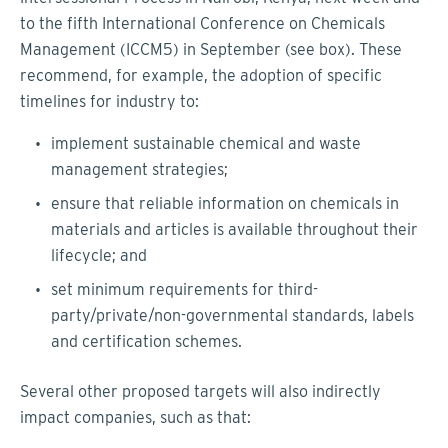
to the fifth International Conference on Chemicals
Management (ICCM5) in September (see box). These
recommend, for example, the adoption of specific
timelines for industry to:
implement sustainable chemical and waste
management strategies;
ensure that reliable information on chemicals in
materials and articles is available throughout their
lifecycle; and
set minimum requirements for third-
party/private/non-governmental standards, labels
and certification schemes.
Several other proposed targets will also indirectly
impact companies, such as that: