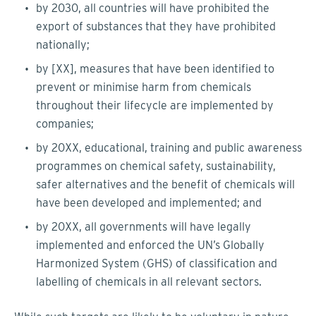
by 2030, all countries will have prohibited the
export of substances that they have prohibited
nationally;
by [XX], measures that have been identified to
prevent or minimise harm from chemicals
throughout their lifecycle are implemented by
companies;
by 20XX, educational, training and public awareness
programmes on chemical safety, sustainability,
safer alternatives and the benefit of chemicals will
have been developed and implemented; and
by 20XX, all governments will have legally
implemented and enforced the UN’s Globally
Harmonized System (GHS) of classification and
labelling of chemicals in all relevant sectors.