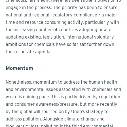
chemicals, has meant there has been little motivation to
engage in the process. The priority has been to ensure
national and regional regulatory compliance – a major
time and resource consuming activity, particularly with
the increasing number of countries adopting new, or
updating existing, legislation. International voluntary
ambitions for chemicals have so far sat further down
the corporate agenda.
Momentum
Nonetheless, momentum to address the human health
and environmental issues associated with chemicals and
waste is gaining pace. This is partly driven by regulation
and consumer awareness/pressure, but more recently
by the global will spurred on by Unep’s strategy to
address pollution. Alongside climate change and
biodiversity loss, pollution is the third environmental