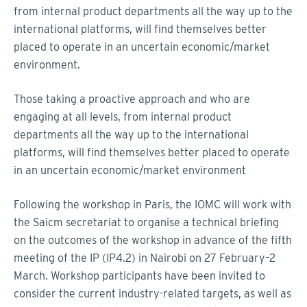
from internal product departments all the way up to the
international platforms, will find themselves better
placed to operate in an uncertain economic/market
environment.
Those taking a proactive approach and who are
engaging at all levels, from internal product
departments all the way up to the international
platforms, will find themselves better placed to operate
in an uncertain economic/market environment
Following the workshop in Paris, the IOMC will work with
the Saicm secretariat to organise a technical briefing
on the outcomes of the workshop in advance of the fifth
meeting of the IP (IP4.2) in Nairobi on 27 February–2
March. Workshop participants have been invited to
consider the current industry-related targets, as well as