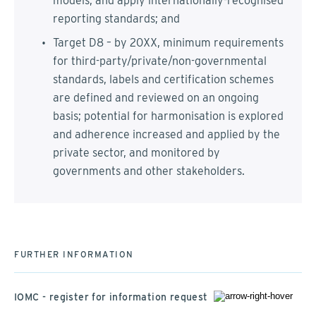
models, and apply internationally-recognised
reporting standards; and
Target D8 – by 20XX, minimum requirements
for third-party/private/non-governmental
standards, labels and certification schemes
are defined and reviewed on an ongoing
basis; potential for harmonisation is explored
and adherence increased and applied by the
private sector, and monitored by
governments and other stakeholders.
FURTHER INFORMATION
IOMC - register for information request