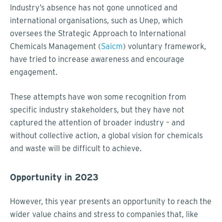
Industry’s absence has not gone unnoticed and
international organisations, such as Unep, which
oversees the Strategic Approach to International
Chemicals Management (
Saicm
) voluntary framework,
have tried to increase awareness and encourage
engagement.
These attempts have won some recognition from
specific industry stakeholders, but they have not
captured the attention of broader industry – and
without collective action, a global vision for chemicals
and waste will be difficult to achieve.
Opportunity in 2023
However, this year presents an opportunity to reach the
wider value chains and stress to companies that, like