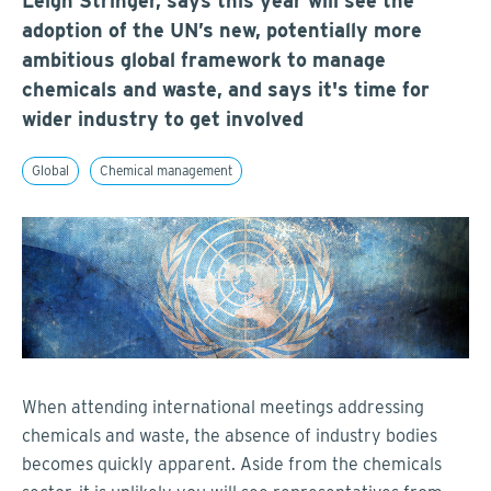
Leigh Stringer, says this year will see the
adoption of the UN’s new, potentially more
ambitious global framework to manage
chemicals and waste, and says it's time for
wider industry to get involved
Global
Chemical management
When attending international meetings addressing
chemicals and waste, the absence of industry bodies
becomes quickly apparent. Aside from the chemicals