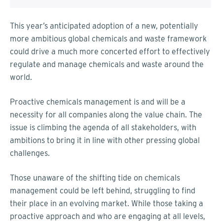
This year’s anticipated adoption of a new, potentially
more ambitious global chemicals and waste framework
could drive a much more concerted effort to effectively
regulate and manage chemicals and waste around the
world.
Proactive chemicals management is and will be a
necessity for all companies along the value chain. The
issue is climbing the agenda of all stakeholders, with
ambitions to bring it in line with other pressing global
challenges.
Those unaware of the shifting tide on chemicals
management could be left behind, struggling to find
their place in an evolving market. While those taking a
proactive approach and who are engaging at all levels,