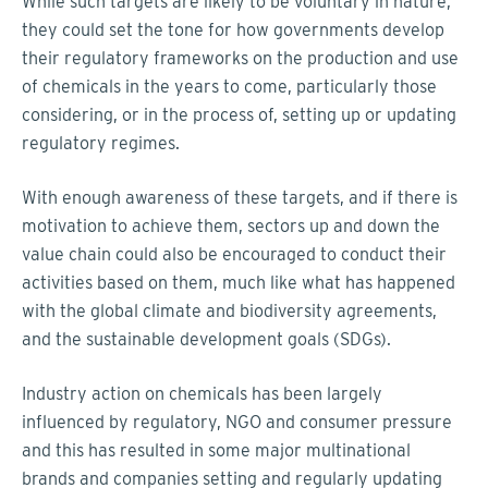
While such targets are likely to be voluntary in nature,
they could set the tone for how governments develop
their regulatory frameworks on the production and use
of chemicals in the years to come, particularly those
considering, or in the process of, setting up or updating
regulatory regimes.
With enough awareness of these targets, and if there is
motivation to achieve them, sectors up and down the
value chain could also be encouraged to conduct their
activities based on them, much like what has happened
with the global climate and biodiversity agreements,
and the sustainable development goals (SDGs).
Industry action on chemicals has been largely
influenced by regulatory, NGO and consumer pressure
and this has resulted in some major multinational
brands and companies setting and regularly updating