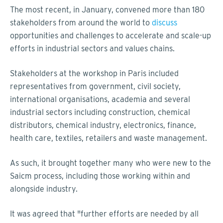
The most recent, in January, convened more than 180
stakeholders from around the world to
discuss
opportunities and challenges to accelerate and scale-up
efforts in industrial sectors and values chains.
Stakeholders at the workshop in Paris included
representatives from government, civil society,
international organisations, academia and several
industrial sectors including construction, chemical
distributors, chemical industry, electronics, finance,
health care, textiles, retailers and waste management.
As such, it brought together many who were new to the
Saicm process, including those working within and
alongside industry.
It was agreed that "further efforts are needed by all