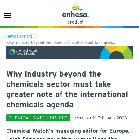
product
News & Insight
Why industry beyond the chemicals sector must take grea…
Why industry beyond the
chemicals sector must take
greater note of the international
chemicals agenda
21 February 2023
CHEMICAL WATCH INSIGHT
COMMENT
Chemical Watch's managing editor for Europe,