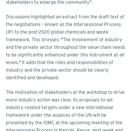
stakeholders to enlarge the community".
Discussions highlighted an extract from the draft text of
the negotiations – known as the Intersessional Process
(IP) to the post-2020 global chemicals and waste
framework. This stresses: "The involvement of industry
and the private sector throughout the value chain needs
to be significantly enhanced under this instrument at all
levels." It adds that the roles and responsibilities of
industry and the private sector should be clearly
identified and developed.
The motivation of stakeholders at the workshop to drive
more industry action was clear. Its proposals to set
industry-related targets under a new international
framework under the auspices of the UN will be
presented by the IOMC at the upcoming meeting of the
Intersessional Process in Nairobi, Kenya, next week and