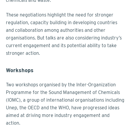
chemicals and waste.
These negotiations highlight the need for stronger
regulation, capacity building in developing countries
and collaboration among authorities and other
organisations. But talks are also considering industry’s
current engagement and its potential ability to take
stronger action.
Workshops
Two workshops organised by the Inter-Organization
Programme for the Sound Management of Chemicals
(IOMC), a group of international organisations including
Unep, the OECD and the WHO, have progressed ideas
aimed at driving more industry engagement and
action.