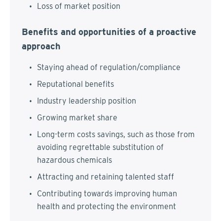
Loss of market position
Benefits and opportunities of a proactive
approach
Staying ahead of regulation/compliance
Reputational benefits
Industry leadership position
Growing market share
Long-term costs savings, such as those from
avoiding regrettable substitution of
hazardous chemicals
Attracting and retaining talented staff
Contributing towards improving human
health and protecting the environment