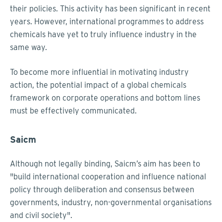
their policies. This activity has been significant in recent
years. However, international programmes to address
chemicals have yet to truly influence industry in the
same way.
To become more influential in motivating industry
action, the potential impact of a global chemicals
framework on corporate operations and bottom lines
must be effectively communicated.
Saicm
Although not legally binding, Saicm’s aim has been to
"build international cooperation and influence national
policy through deliberation and consensus between
governments, industry, non-governmental organisations
and civil society".