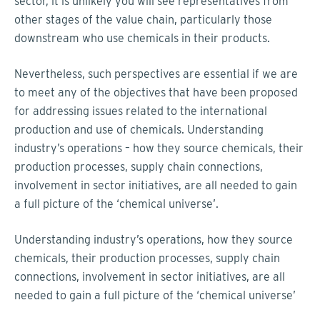
sector, it is unlikely you will see representatives from
other stages of the value chain, particularly those
downstream who use chemicals in their products.
Nevertheless, such perspectives are essential if we are
to meet any of the objectives that have been proposed
for addressing issues related to the international
production and use of chemicals. Understanding
industry’s operations – how they source chemicals, their
production processes, supply chain connections,
involvement in sector initiatives, are all needed to gain
a full picture of the ‘chemical universe’.
Understanding industry’s operations, how they source
chemicals, their production processes, supply chain
connections, involvement in sector initiatives, are all
needed to gain a full picture of the ‘chemical universe’