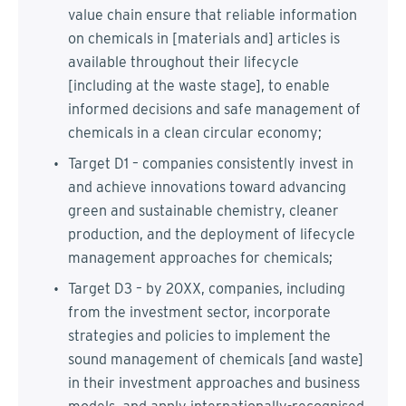
value chain ensure that reliable information
on chemicals in [materials and] articles is
available throughout their lifecycle
[including at the waste stage], to enable
informed decisions and safe management of
chemicals in a clean circular economy;
Target D1 – companies consistently invest in
and achieve innovations toward advancing
green and sustainable chemistry, cleaner
production, and the deployment of lifecycle
management approaches for chemicals;
Target D3 – by 20XX, companies, including
from the investment sector, incorporate
strategies and policies to implement the
sound management of chemicals [and waste]
in their investment approaches and business