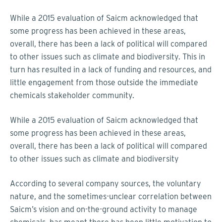
While a 2015 evaluation of Saicm acknowledged that
some progress has been achieved in these areas,
overall, there has been a lack of political will compared
to other issues such as climate and biodiversity. This in
turn has resulted in a lack of funding and resources, and
little engagement from those outside the immediate
chemicals stakeholder community.
While a 2015 evaluation of Saicm acknowledged that
some progress has been achieved in these areas,
overall, there has been a lack of political will compared
to other issues such as climate and biodiversity
According to several company sources, the voluntary
nature, and the sometimes-unclear correlation between
Saicm’s vision and on-the-ground activity to manage