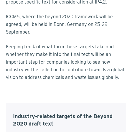
propose specific text for consideration at IP4.2.
ICCM5, where the beyond 2020 framework will be
agreed, will be held in Bonn, Germany on 25–29
September.
Keeping track of what form these targets take and
whether they make it into the final text will be an
important step for companies looking to see how
industry will be called on to contribute towards a global
vision to address chemicals and waste issues globally.
Industry-related targets of the Beyond
2020 draft text