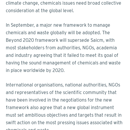
climate change, chemicals issues need broad collective
consideration at the global level.
In September, a major new framework to manage
chemicals and waste globally will be adopted. The
Beyond 2020 framework will supersede Saicm, with
most stakeholders from authorities, NGOs, academia
and industry agreeing that it failed to meet its goal of
having the sound management of chemicals and waste
in place worldwide by 2020.
International organisations, national authorities, NGOs
and representatives of the scientific community that
have been involved in the negotiations for the new
framework also agree that a new global instrument
must set ambitious objectives and targets that result in
swift action on the most pressing issues associated with