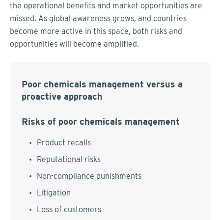
the operational benefits and market opportunities are
missed. As global awareness grows, and countries
become more active in this space, both risks and
opportunities will become amplified.
Poor chemicals management versus a
proactive approach
Risks of poor chemicals management
Product recalls
Reputational risks
Non-compliance punishments
Litigation
Loss of customers