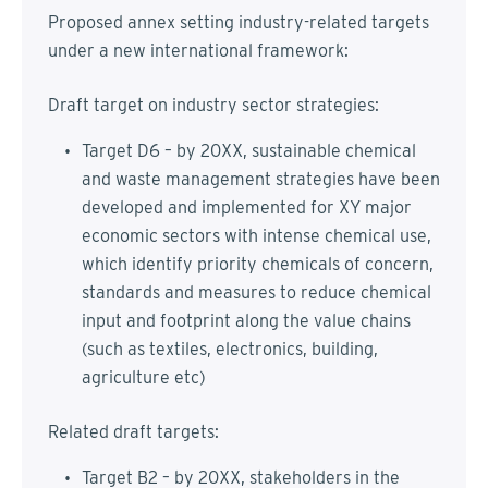
Proposed annex setting industry-related targets
under a new international framework:
Draft target on industry sector strategies:
Target D6 – by 20XX, sustainable chemical
and waste management strategies have been
developed and implemented for XY major
economic sectors with intense chemical use,
which identify priority chemicals of concern,
standards and measures to reduce chemical
input and footprint along the value chains
(such as textiles, electronics, building,
agriculture etc)
Related draft targets:
Target B2 – by 20XX, stakeholders in the