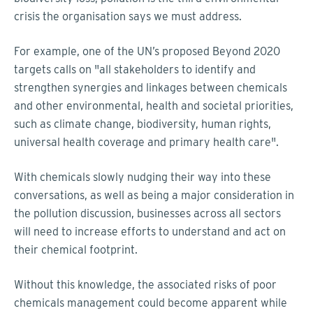
crisis the organisation says we must address.
For example, one of the UN’s proposed Beyond 2020
targets calls on "all stakeholders to identify and
strengthen synergies and linkages between chemicals
and other environmental, health and societal priorities,
such as climate change, biodiversity, human rights,
universal health coverage and primary health care".
With chemicals slowly nudging their way into these
conversations, as well as being a major consideration in
the pollution discussion, businesses across all sectors
will need to increase efforts to understand and act on
their chemical footprint.
Without this knowledge, the associated risks of poor
chemicals management could become apparent while