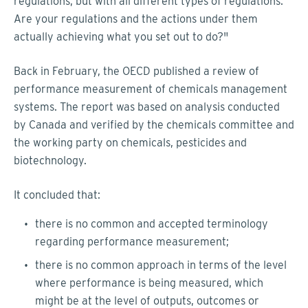
regulations, but with all different types of regulations.
Are your regulations and the actions under them
actually achieving what you set out to do?"
Back in February, the OECD published a review of
performance measurement of chemicals management
systems. The report was based on analysis conducted
by Canada and verified by the chemicals committee and
the working party on chemicals, pesticides and
biotechnology.
It concluded that:
there is no common and accepted terminology
regarding performance measurement;
there is no common approach in terms of the level
where performance is being measured, which
might be at the level of outputs, outcomes or