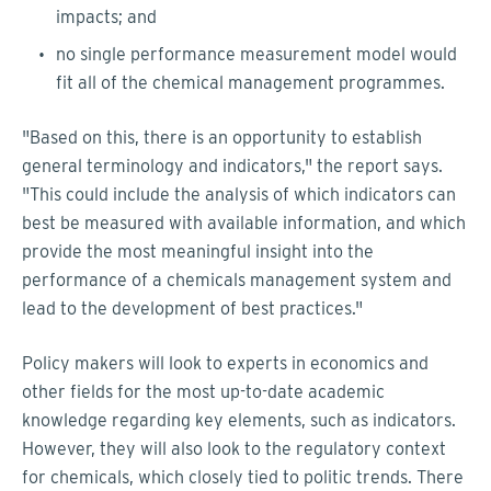
impacts; and
no single performance measurement model would
fit all of the chemical management programmes.
"Based on this, there is an opportunity to establish
general terminology and indicators," the report says.
"This could include the analysis of which indicators can
best be measured with available information, and which
provide the most meaningful insight into the
performance of a chemicals management system and
lead to the development of best practices."
Policy makers will look to experts in economics and
other fields for the most up-to-date academic
knowledge regarding key elements, such as indicators.
However, they will also look to the regulatory context
for chemicals, which closely tied to politic trends. There