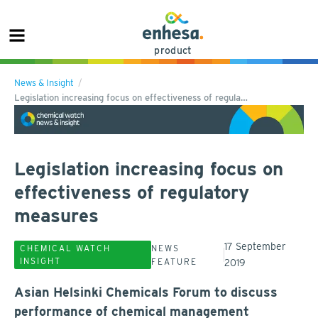
product
News & Insight
Legislation increasing focus on effectiveness of regula…
Legislation increasing focus on
effectiveness of regulatory
measures
17 September
CHEMICAL WATCH
NEWS
INSIGHT
FEATURE
2019
Asian Helsinki Chemicals Forum to discuss
performance of chemical management