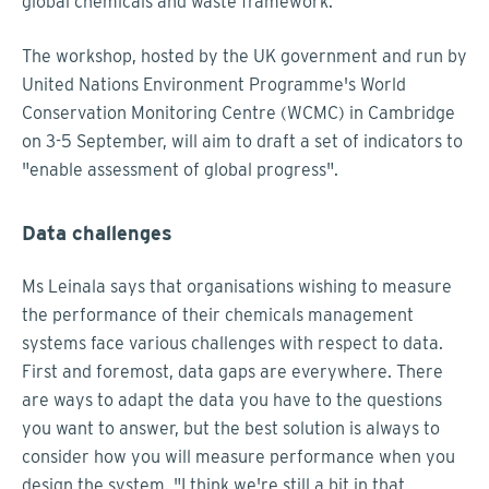
global chemicals and waste framework.
The workshop, hosted by the UK government and run by
United Nations Environment Programme's World
Conservation Monitoring Centre (WCMC) in Cambridge
on 3-5 September, will aim to draft a set of indicators to
"enable assessment of global progress".
Data challenges
Ms Leinala says that organisations wishing to measure
the performance of their chemicals management
systems face various challenges with respect to data.
First and foremost, data gaps are everywhere. There
are ways to adapt the data you have to the questions
you want to answer, but the best solution is always to
consider how you will measure performance when you
design the system. "I think we're still a bit in that