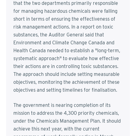
that the two departments primarily responsible
for managing hazardous chemicals were falling
short in terms of ensuring the effectiveness of
risk management actions. In a report on toxic
substances, the Auditor General said that
Environment and Climate Change Canada and
Health Canada needed to establish a "long-term,
systematic approach" to evaluate how effective
their actions are in controlling toxic substances.
The approach should include setting measurable
objectives, monitoring the achievement of these
objectives and setting timelines for finalisation.
The government is nearing completion of its
mission to address the 4,300 priority chemicals,
under the Chemicals Management Plan. It should
achieve this next year, with the current