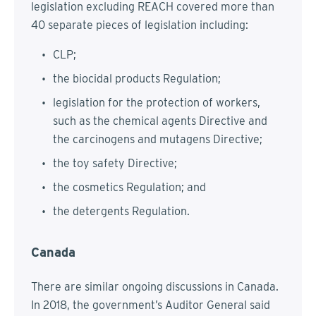
legislation excluding REACH covered more than
40 separate pieces of legislation including:
CLP;
the biocidal products Regulation;
legislation for the protection of workers,
such as the chemical agents Directive and
the carcinogens and mutagens Directive;
the toy safety Directive;
the cosmetics Regulation; and
the detergents Regulation.
Canada
There are similar ongoing discussions in Canada.
In 2018, the government’s Auditor General said