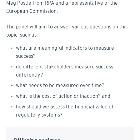
Meg Postle from RPA and a representative of the
European Commission.
The panel will aim to answer various questions on this
topic, such as:
what are meaningful indicators to measure
success?
do different stakeholders measure success
differently?
what needs to be measured over time?
what is the cost of action or inaction? and
how should we assess the financial value of
regulatory systems?