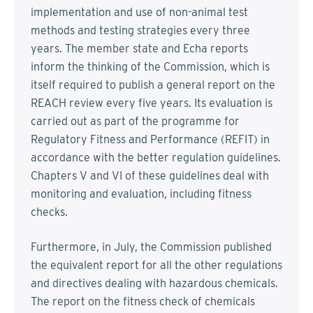
implementation and use of non-animal test
methods and testing strategies every three
years. The member state and Echa reports
inform the thinking of the Commission, which is
itself required to publish a general report on the
REACH review every five years. Its evaluation is
carried out as part of the programme for
Regulatory Fitness and Performance (REFIT) in
accordance with the better regulation guidelines.
Chapters V and VI of these guidelines deal with
monitoring and evaluation, including fitness
checks.
Furthermore, in July, the Commission published
the equivalent report for all the other regulations
and directives dealing with hazardous chemicals.
The report on the fitness check of chemicals