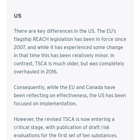
US
There are key differences in the US. The EU’s
flagship REACH legislation has been in force since
2007, and while it has experienced some change
in that time this has been relatively minor. In
contrast, TSCA is much older, but was completely
overhauled in 2016.
Consequently, while the EU and Canada have
been reflecting on effectiveness, the US has been
focused on implementation.
However, the revised TSCA is now entering a
critical stage, with publication of draft risk
evaluations for the first set of ten substances.