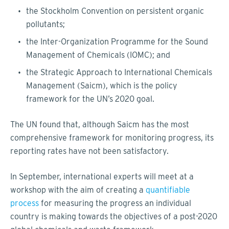
the Stockholm Convention on persistent organic
pollutants;
the Inter-Organization Programme for the Sound
Management of Chemicals (IOMC); and
the Strategic Approach to International Chemicals
Management (Saicm), which is the policy
framework for the UN’s 2020 goal.
The UN found that, although Saicm has the most
comprehensive framework for monitoring progress, its
reporting rates have not been satisfactory.
In September, international experts will meet at a
workshop with the aim of creating a
quantifiable
process
for measuring the progress an individual
country is making towards the objectives of a post-2020