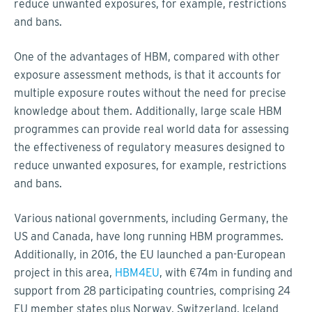
reduce unwanted exposures, for example, restrictions
and bans.
One of the advantages of HBM, compared with other
exposure assessment methods, is that it accounts for
multiple exposure routes without the need for precise
knowledge about them. Additionally, large scale HBM
programmes can provide real world data for assessing
the effectiveness of regulatory measures designed to
reduce unwanted exposures, for example, restrictions
and bans.
Various national governments, including Germany, the
US and Canada, have long running HBM programmes.
Additionally, in 2016, the EU launched a pan-European
project in this area,
HBM4EU
, with €74m in funding and
support from 28 participating countries, comprising 24
EU member states plus Norway, Switzerland, Iceland