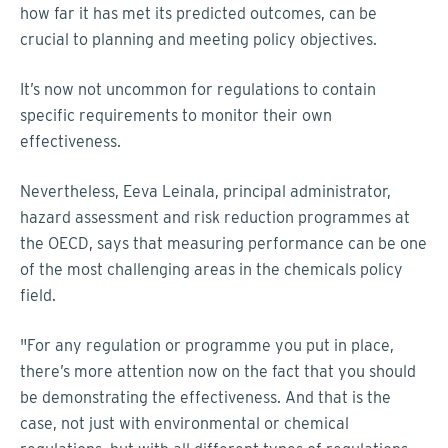
how far it has met its predicted outcomes, can be
crucial to planning and meeting policy objectives.
It’s now not uncommon for regulations to contain
specific requirements to monitor their own
effectiveness.
Nevertheless, Eeva Leinala, principal administrator,
hazard assessment and risk reduction programmes at
the OECD, says that measuring performance can be one
of the most challenging areas in the chemicals policy
field.
"For any regulation or programme you put in place,
there’s more attention now on the fact that you should
be demonstrating the effectiveness. And that is the
case, not just with environmental or chemical