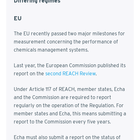
Differing regimes
EU
The EU recently passed two major milestones for
measurement concerning the performance of
chemicals management systems.
Last year, the European Commission published its
report on the
second REACH Review
.
Under Article 117 of REACH, member states, Echa
and the Commission are required to report
regularly on the operation of the Regulation. For
member states and Echa, this means submitting a
report to the Commission every five years.
Echa must also submit a report on the status of