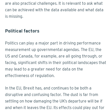
are also practical challenges. It is relevant to ask what
can be achieved with the data available and what data
is missing.
Political factors
Politics can play a major part in driving performance
measurement up governmental agendas. The EU, the
US and Canada, for example, are all going through, or
facing, significant shifts in their political landscapes that
may lead to a greater need for data on the
effectiveness of regulation.
In the EU, Brexit has, and continues to be both a
disruptive and confusing factor. The dust is far from
settling on how damaging the UK’s departure will be if
and when it leaves the EU. Its effects could play out for