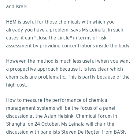
and Israel.
HBM is useful for those chemicals with which you
already you have a problem, says Ms Leinala. In such
cases, it can "close the circle" in terms of risk
assessment by providing concentrations inside the body.
However, the method is much less useful when you want
a prospective approach because it is less clear which
chemicals are problematic. This is partly because of the
high cost.
How to measure the performance of chemical
management systems will be the focus of a panel
discussion at the Asian Helsinki Chemical Forum in
Shanghai on 24 October. Ms Leinala will chair the
discussion with panelists Steven De Regter from BASF,