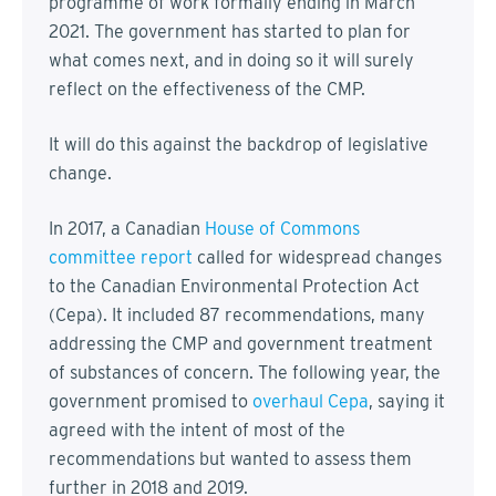
programme of work formally ending in March
2021. The government has started to plan for
what comes next, and in doing so it will surely
reflect on the effectiveness of the CMP.
It will do this against the backdrop of legislative
change.
In 2017, a Canadian
House of Commons
committee report
called for widespread changes
to the Canadian Environmental Protection Act
(Cepa). It included 87 recommendations, many
addressing the CMP and government treatment
of substances of concern. The following year, the
government promised to
overhaul Cepa
, saying it
agreed with the intent of most of the
recommendations but wanted to assess them
further in 2018 and 2019.