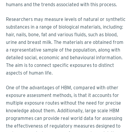
humans and the trends associated with this process.
Researchers may measure levels of natural or synthetic
substances in a range of biological materials, including:
hair, nails, bone, fat and various fluids, such as blood,
urine and breast milk. The materials are obtained from
a representative sample of the population, along with
detailed social, economic and behavioural information.
The aim is to connect specific exposures to distinct
aspects of human life.
One of the advantages of HBM, compared with other
exposure assessment methods, is that it accounts for
multiple exposure routes without the need for precise
knowledge about them. Additionally, large scale HBM
programmes can provide real world data for assessing
the effectiveness of regulatory measures designed to