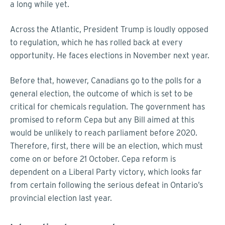
a long while yet.
Across the Atlantic, President Trump is loudly opposed
to regulation, which he has rolled back at every
opportunity. He faces elections in November next year.
Before that, however, Canadians go to the polls for a
general election, the outcome of which is set to be
critical for chemicals regulation. The government has
promised to reform Cepa but any Bill aimed at this
would be unlikely to reach parliament before 2020.
Therefore, first, there will be an election, which must
come on or before 21 October. Cepa reform is
dependent on a Liberal Party victory, which looks far
from certain following the serious defeat in Ontario’s
provincial election last year.