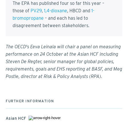
The EPA has published four so far this year –
those of
PV29
,
1,4-dioxane
, HBCD and
1-
bromopropane
– and each has led to
disagreement between stakeholders.
The OECD's Eeva Leinala will chair a panel on measuring
performance on 24 October at the Asian HCF including
Steven De Regter, senior manager for global policies,
requirements, goals and EHS reporting at BASF, and Meg
Postle, director at Risk & Policy Analysts (RPA).
FURTHER INFORMATION
Asian HCF