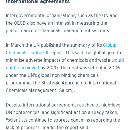
International agreements
Intergovernmental organisations, such as the UN and
the OECD also have an interest in measuring the
performance of chemicals management systems.
In March the UN published the summary of its
Global
Chemicals Outlook II
report. This said the global goal to
minimise adverse impacts of chemicals and waste
would
not be achieved
by 2020. The goal was set out in 2006
under the UN’s global non-binding chemicals
programme, the Strategic Approach to International
Chemicals Management (Saicm).
Despite international agreement, reached at high-level
UN conferences, and significant action already taken,
"scientists continue to express concerns regarding the
lack of progress" made, the report said.