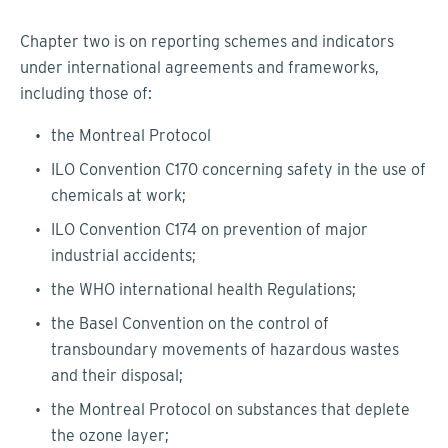
Chapter two is on reporting schemes and indicators
under international agreements and frameworks,
including those of:
the Montreal Protocol
ILO Convention C170 concerning safety in the use of
chemicals at work;
ILO Convention C174 on prevention of major
industrial accidents;
the WHO international health Regulations;
the Basel Convention on the control of
transboundary movements of hazardous wastes
and their disposal;
the Montreal Protocol on substances that deplete
the ozone layer;