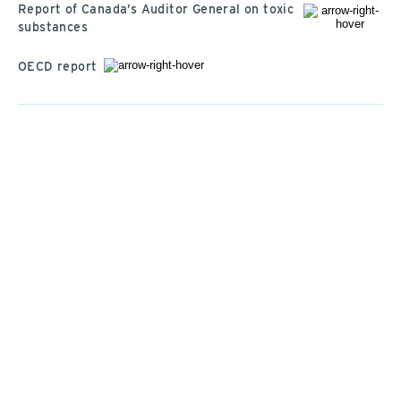
Report of Canada’s Auditor General on toxic
substances
OECD report