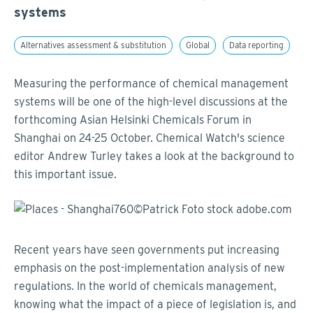
systems
Alternatives assessment & substitution
Global
Data reporting
Measuring the performance of chemical management
systems will be one of the high-level discussions at the
forthcoming Asian Helsinki Chemicals Forum in
Shanghai on 24-25 October. Chemical Watch's science
editor Andrew Turley takes a look at the background to
this important issue.
Recent years have seen governments put increasing
emphasis on the post-implementation analysis of new
regulations. In the world of chemicals management,
knowing what the impact of a piece of legislation is, and