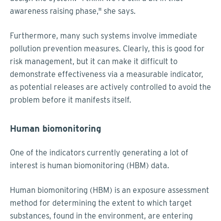
awareness raising phase," she says.
Furthermore, many such systems involve immediate
pollution prevention measures. Clearly, this is good for
risk management, but it can make it difficult to
demonstrate effectiveness via a measurable indicator,
as potential releases are actively controlled to avoid the
problem before it manifests itself.
Human biomonitoring
One of the indicators currently generating a lot of
interest is human biomonitoring (HBM) data.
Human biomonitoring (HBM) is an exposure assessment
method for determining the extent to which target
substances, found in the environment, are entering