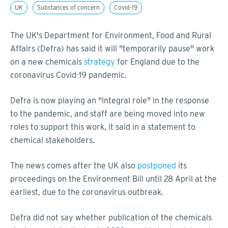
UK
Substances of concern
Covid-19
The UK's Department for Environment, Food and Rural
Affairs (Defra) has said it will "temporarily pause" work
on a new chemicals
strategy
for England due to the
coronavirus Covid-19 pandemic.
Defra is now playing an "integral role" in the response
to the pandemic, and staff are being moved into new
roles to support this work, it said in a statement to
chemical stakeholders.
The news comes after the UK also
postponed
its
proceedings on the Environment Bill until 28 April at the
earliest, due to the coronavirus outbreak.
Defra did not say whether publication of the chemicals