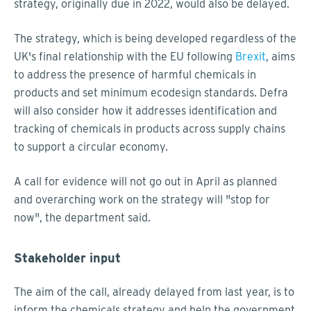
strategy, originally due in 2022, would also be delayed.
The strategy, which is being developed regardless of the
UK's final relationship with the EU following
Brexit
, aims
to address the presence of harmful chemicals in
products and set minimum ecodesign standards. Defra
will also consider how it addresses identification and
tracking of chemicals in products across supply chains
to support a circular economy.
A call for evidence will not go out in April as planned
and overarching work on the strategy will "stop for
now", the department said.
Stakeholder input
The aim of the call, already delayed from last year, is to
inform the chemicals strategy and help the government