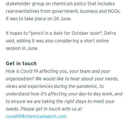
stakeholder group on chemicals policy that includes
representatives from government, business and NGOs.
It was to take place on 24 June.
It hopes to "pencil in a date for October soon", Defra
said, adding it was also considering a short online
session in June.
Get in touch
How is Covid-19 affecting you, your team and your
organisation? We would like to hear about your needs,
views and experiences during the pandemic, to
understand how it's affecting your day-to-day work, and
to ensure we are taking the right steps to meet your
needs. Please get in touch with us at
covid19@chemicalwatch.com
.