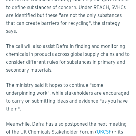
to define substances of concern. Under REACH, SVHCs
are identified but these "are not the only substances
that can create barriers for recycling", the strategy
says.
The call will also assist Defra in finding and monitoring
chemicals in products across global supply chains and to
consider different rules for substances in primary and
secondary materials.
The ministry said it hopes to continue "some
underpinning work", while stakeholders are encouraged
to carry on submitting ideas and evidence "as you have
them".
Meanwhile, Defra has also postponed the next meeting
of the UK Chemicals Stakeholder Forum (
UKCSF
) – its