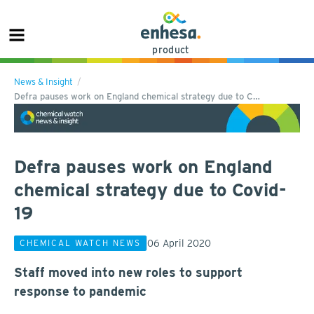
product
News & Insight
Defra pauses work on England chemical strategy due to C…
Defra pauses work on England
chemical strategy due to Covid-
19
06 April 2020
CHEMICAL WATCH NEWS
Staff moved into new roles to support
response to pandemic