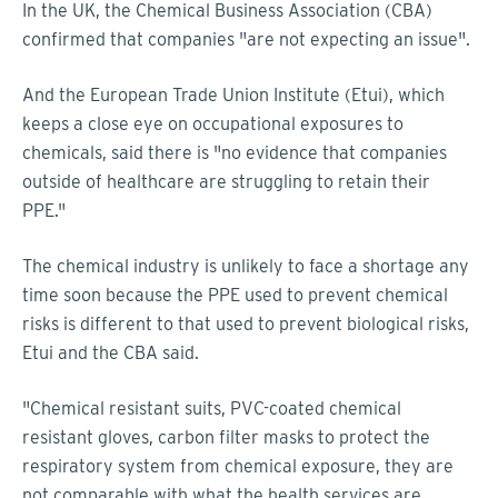
In the UK, the Chemical Business Association (CBA)
confirmed that companies "are not expecting an issue".
And the European Trade Union Institute (Etui), which
keeps a close eye on occupational exposures to
chemicals, said there is "no evidence that companies
outside of healthcare are struggling to retain their
PPE."
The chemical industry is unlikely to face a shortage any
time soon because the PPE used to prevent chemical
risks is different to that used to prevent biological risks,
Etui and the CBA said.
"Chemical resistant suits, PVC-coated chemical
resistant gloves, carbon filter masks to protect the
respiratory system from chemical exposure, they are
not comparable with what the health services are