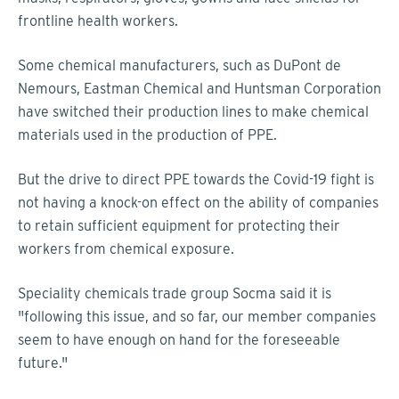
frontline health workers.
Some chemical manufacturers, such as DuPont de
Nemours, Eastman Chemical and Huntsman Corporation
have switched their production lines to make chemical
materials used in the production of PPE.
But the drive to direct PPE towards the Covid-19 fight is
not having a knock-on effect on the ability of companies
to retain sufficient equipment for protecting their
workers from chemical exposure.
Speciality chemicals trade group Socma said it is
"following this issue, and so far, our member companies
seem to have enough on hand for the foreseeable
future."