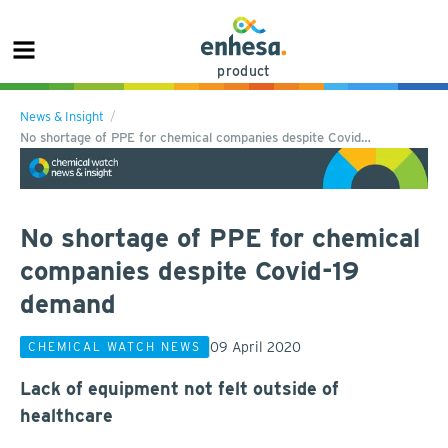
product
News & Insight
No shortage of PPE for chemical companies despite Covid…
No shortage of PPE for chemical
companies despite Covid-19
demand
09 April 2020
CHEMICAL WATCH NEWS
Lack of equipment not felt outside of
healthcare