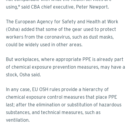
using," said CBA chief executive, Peter Newport.
The European Agency for Safety and Health at Work
(Osha) added that some of the gear used to protect
workers from the coronavirus, such as dust masks,
could be widely used in other areas.
But workplaces, where appropriate PPE is already part
of chemical exposure prevention measures, may have a
stock, Osha said.
In any case, EU OSH rules provide a hierarchy of
chemical exposure control measures that place PPE
last; after the elimination or substitution of hazardous
substances, and technical measures, such as
ventilation.