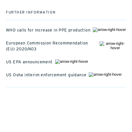
FURTHER INFORMATION
WHO calls for increase in PPE production
European Commission Recommendation
(EU) 2020/403
US EPA announcement
US Osha interim enforcement guidance