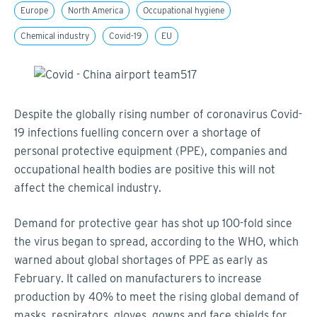
Europe
North America
Occupational hygiene
Chemical industry
Covid-19
EU
Despite the globally rising number of coronavirus Covid-
19 infections fuelling concern over a shortage of
personal protective equipment (PPE), companies and
occupational health bodies are positive this will not
affect the chemical industry.
Demand for protective gear has shot up 100-fold since
the virus began to spread, according to the WHO, which
warned about global shortages of PPE as early as
February. It called on manufacturers to increase
production by 40% to meet the rising global demand of
masks, respirators, gloves, gowns and face shields for