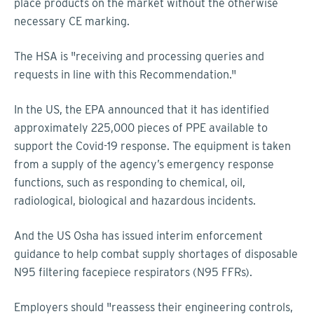
place products on the market without the otherwise
necessary CE marking.
The HSA is "receiving and processing queries and
requests in line with this Recommendation."
In the US, the EPA announced that it has identified
approximately 225,000 pieces of PPE available to
support the Covid-19 response. The equipment is taken
from a supply of the agency’s emergency response
functions, such as responding to chemical, oil,
radiological, biological and hazardous incidents.
And the US Osha has issued interim enforcement
guidance to help combat supply shortages of disposable
N95 filtering facepiece respirators (N95 FFRs).
Employers should "reassess their engineering controls,