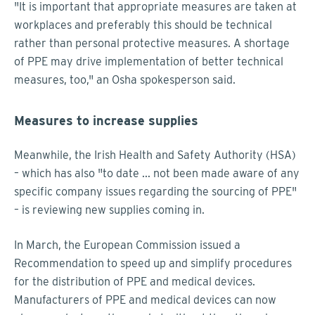
"It is important that appropriate measures are taken at
workplaces and preferably this should be technical
rather than personal protective measures. A shortage
of PPE may drive implementation of better technical
measures, too," an Osha spokesperson said.
Measures to increase supplies
Meanwhile, the Irish Health and Safety Authority (HSA)
– which has also "to date ... not been made aware of any
specific company issues regarding the sourcing of PPE"
– is reviewing new supplies coming in.
In March, the European Commission issued a
Recommendation to speed up and simplify procedures
for the distribution of PPE and medical devices.
Manufacturers of PPE and medical devices can now