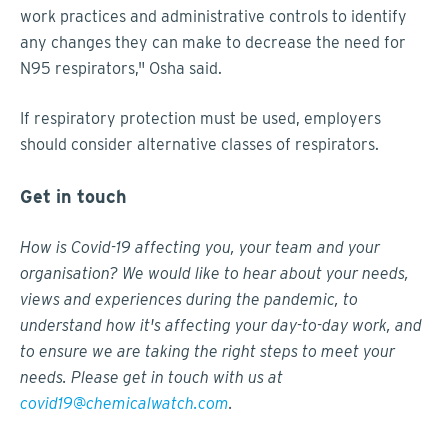
work practices and administrative controls to identify
any changes they can make to decrease the need for
N95 respirators," Osha said.
If respiratory protection must be used, employers
should consider alternative classes of respirators.
Get in touch
How is Covid-19 affecting you, your team and your
organisation? We would like to hear about your needs,
views and experiences during the pandemic, to
understand how it's affecting your day-to-day work, and
to ensure we are taking the right steps to meet your
needs. Please get in touch with us at
covid19@chemicalwatch.com
.