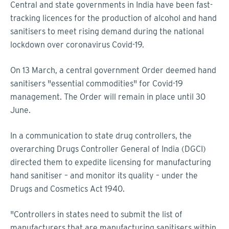
Central and state governments in India have been fast-
tracking licences for the production of alcohol and hand
sanitisers to meet rising demand during the national
lockdown over coronavirus Covid-19.
On 13 March, a central government Order deemed hand
sanitisers "essential commodities" for Covid-19
management. The Order will remain in place until 30
June.
In a communication to state drug controllers, the
overarching Drugs Controller General of India (DGCI)
directed them to expedite licensing for manufacturing
hand sanitiser – and monitor its quality – under the
Drugs and Cosmetics Act 1940.
"Controllers in states need to submit the list of
manufacturers that are manufacturing sanitisers within