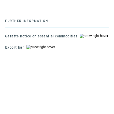
FURTHER INFORMATION
Gazette notice on essential commodities
Export ban