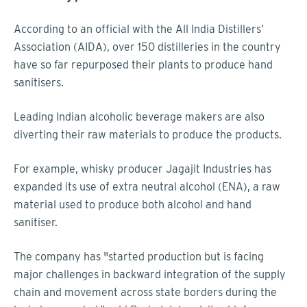
According to an official with the All India Distillers’
Association (AIDA), over 150 distilleries in the country
have so far repurposed their plants to produce hand
sanitisers.
Leading Indian alcoholic beverage makers are also
diverting their raw materials to produce the products.
For example, whisky producer Jagajit Industries has
expanded its use of extra neutral alcohol (ENA), a raw
material used to produce both alcohol and hand
sanitiser.
The company has "started production but is facing
major challenges in backward integration of the supply
chain and movement across state borders during the