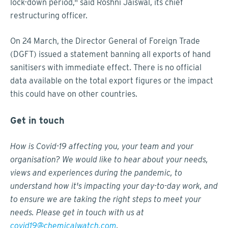
lock-down period," said Roshni Jaiswal, its chief
restructuring officer.
On 24 March, the Director General of Foreign Trade
(DGFT) issued a statement banning all exports of hand
sanitisers with immediate effect. There is no official
data available on the total export figures or the impact
this could have on other countries.
Get in touch
How is Covid-19 affecting you, your team and your
organisation? We would like to hear about your needs,
views and experiences during the pandemic, to
understand how it's impacting your day-to-day work, and
to ensure we are taking the right steps to meet your
needs. Please get in touch with us at
covid19@chemicalwatch.com
.