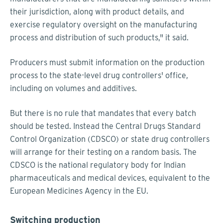
their jurisdiction, along with product details, and
exercise regulatory oversight on the manufacturing
process and distribution of such products," it said.
Producers must submit information on the production
process to the state-level drug controllers' office,
including on volumes and additives.
But there is no rule that mandates that every batch
should be tested. Instead the Central Drugs Standard
Control Organization (CDSCO) or state drug controllers
will arrange for their testing on a random basis. The
CDSCO is the national regulatory body for Indian
pharmaceuticals and medical devices, equivalent to the
European Medicines Agency in the EU.
Switching production