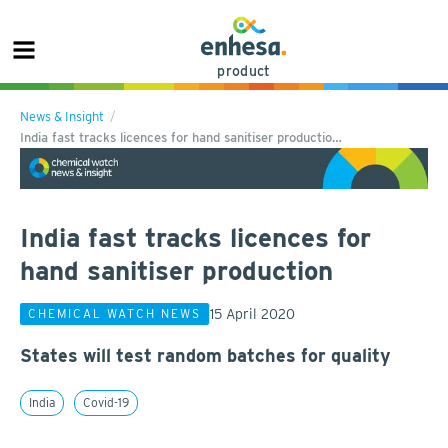
product
News & Insight
India fast tracks licences for hand sanitiser productio…
India fast tracks licences for
hand sanitiser production
15 April 2020
CHEMICAL WATCH NEWS
States will test random batches for quality
India
Covid-19