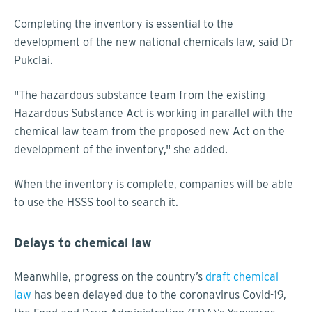
Completing the inventory is essential to the
development of the new national chemicals law, said Dr
Pukclai.
"The hazardous substance team from the existing
Hazardous Substance Act is working in parallel with the
chemical law team from the proposed new Act on the
development of the inventory," she added.
When the inventory is complete, companies will be able
to use the HSSS tool to search it.
Delays to chemical law
Meanwhile, progress on the country’s
draft chemical
law
has been delayed due to the coronavirus Covid-19,