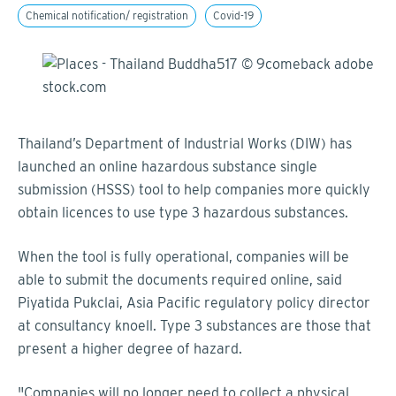
Chemical notification/ registration
Covid-19
Thailand’s Department of Industrial Works (DIW) has
launched an online hazardous substance single
submission (HSSS) tool to help companies more quickly
obtain licences to use type 3 hazardous substances.
When the tool is fully operational, companies will be
able to submit the documents required online, said
Piyatida Pukclai, Asia Pacific regulatory policy director
at consultancy knoell. Type 3 substances are those that
present a higher degree of hazard.
"Companies will no longer need to collect a physical