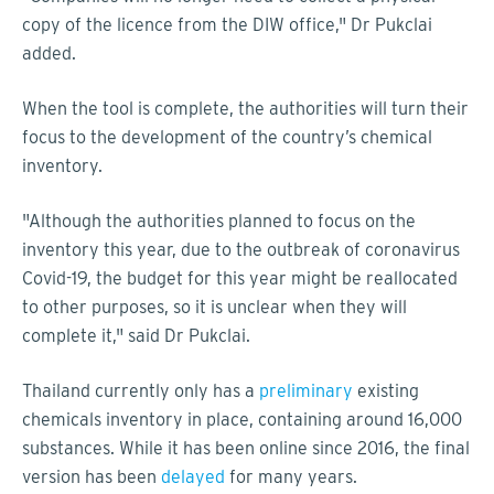
copy of the licence from the DIW office," Dr Pukclai
added.
When the tool is complete, the authorities will turn their
focus to the development of the country’s chemical
inventory.
"Although the authorities planned to focus on the
inventory this year, due to the outbreak of coronavirus
Covid-19, the budget for this year might be reallocated
to other purposes, so it is unclear when they will
complete it," said Dr Pukclai.
Thailand currently only has a
preliminary
existing
chemicals inventory in place, containing around 16,000
substances. While it has been online since 2016, the final
version has been
delayed
for many years.