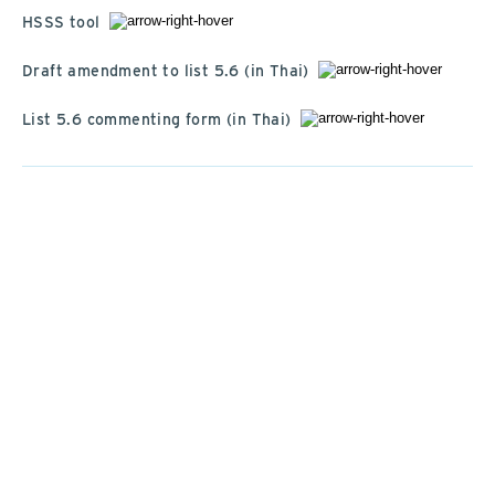
HSSS tool
Draft amendment to list 5.6 (in Thai)
List 5.6 commenting form (in Thai)