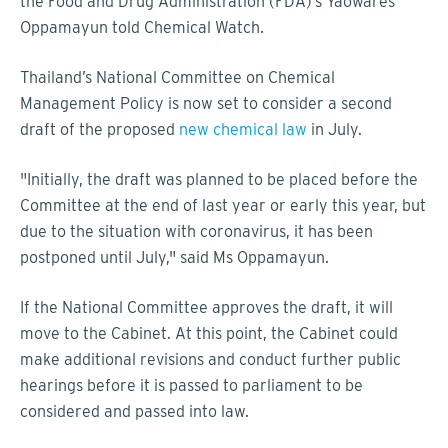
the Food and Drug Administration (FDA)’s Yaowares
Oppamayun told Chemical Watch.
Thailand’s National Committee on Chemical
Management Policy is now set to consider a second
draft of the proposed
new chemical law
in July.
"Initially, the draft was planned to be placed before the
Committee at the end of last year or early this year, but
due to the situation with coronavirus, it has been
postponed until July," said Ms Oppamayun.
If the National Committee approves the draft, it will
move to the Cabinet. At this point, the Cabinet could
make additional revisions and conduct further public
hearings before it is passed to parliament to be
considered and passed into law.