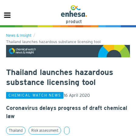
product
News & Insight
Thailand launches hazardous substance licensing tool
Thailand launches hazardous
substance licensing tool
16 April 2020
CHEMICAL WATCH NEWS
Coronavirus delays progress of draft chemical
law
Thailand
Risk assessment