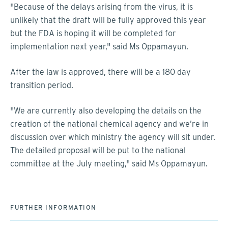
"Because of the delays arising from the virus, it is
unlikely that the draft will be fully approved this year
but the FDA is hoping it will be completed for
implementation next year," said Ms Oppamayun.
After the law is approved, there will be a 180 day
transition period.
"We are currently also developing the details on the
creation of the national chemical agency and we’re in
discussion over which ministry the agency will sit under.
The detailed proposal will be put to the national
committee at the July meeting," said Ms Oppamayun.
FURTHER INFORMATION