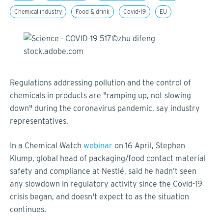
Chemical industry
Food & drink
Covid-19
EU
Regulations addressing pollution and the control of
chemicals in products are "ramping up, not slowing
down" during the coronavirus pandemic, say industry
representatives.
In a Chemical Watch
webinar
on 16 April, Stephen
Klump, global head of packaging/food contact material
safety and compliance at Nestlé, said he hadn’t seen
any slowdown in regulatory activity since the Covid-19
crisis began, and doesn't expect to as the situation
continues.