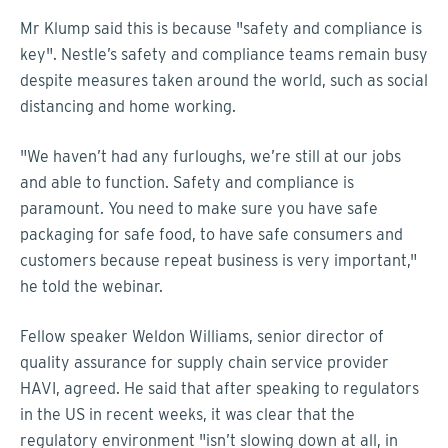
Mr Klump said this is because "safety and compliance is
key". Nestle’s safety and compliance teams remain busy
despite measures taken around the world, such as social
distancing and home working.
"We haven’t had any furloughs, we’re still at our jobs
and able to function. Safety and compliance is
paramount. You need to make sure you have safe
packaging for safe food, to have safe consumers and
customers because repeat business is very important,"
he told the webinar.
Fellow speaker Weldon Williams, senior director of
quality assurance for supply chain service provider
HAVI, agreed. He said that after speaking to regulators
in the US in recent weeks, it was clear that the
regulatory environment "isn’t slowing down at all, in