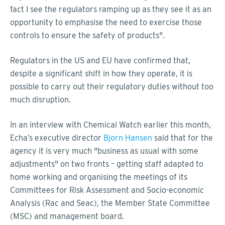
fact I see the regulators ramping up as they see it as an
opportunity to emphasise the need to exercise those
controls to ensure the safety of products".
Regulators in the US and EU have confirmed that,
despite a significant shift in how they operate, it is
possible to carry out their regulatory duties without too
much disruption.
In an interview with Chemical Watch earlier this month,
Echa’s executive director
Bjorn Hansen
said that for the
agency it is very much "business as usual with some
adjustments" on two fronts – getting staff adapted to
home working and organising the meetings of its
Committees for Risk Assessment and Socio-economic
Analysis (Rac and Seac), the Member State Committee
(MSC) and management board.