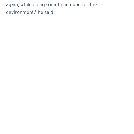
again, while doing something good for the
environment," he said.