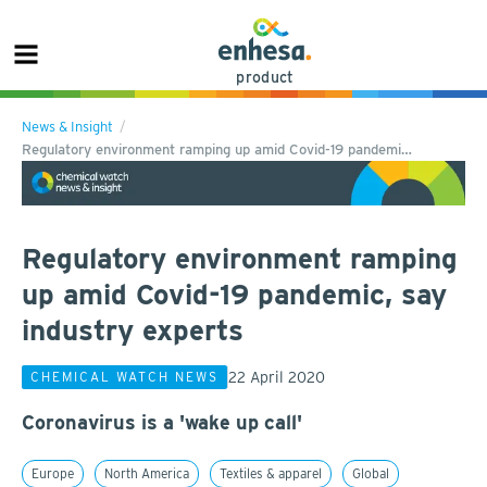
product
News & Insight
Regulatory environment ramping up amid Covid-19 pandemi…
Regulatory environment ramping
up amid Covid-19 pandemic, say
industry experts
22 April 2020
CHEMICAL WATCH NEWS
Coronavirus is a 'wake up call'
Europe
North America
Textiles & apparel
Global