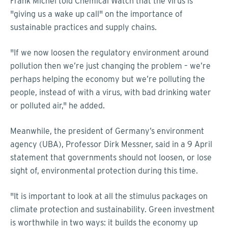
Frank Michel told Chemical Watch that the virus is
"giving us a wake up call" on the importance of
sustainable practices and supply chains.
"If we now loosen the regulatory environment around
pollution then we’re just changing the problem – we’re
perhaps helping the economy but we’re polluting the
people, instead of with a virus, with bad drinking water
or polluted air," he added.
Meanwhile, the president of Germany’s environment
agency (UBA), Professor Dirk Messner, said in a 9 April
statement that governments should not loosen, or lose
sight of, environmental protection during this time.
"It is important to look at all the stimulus packages on
climate protection and sustainability. Green investment
is worthwhile in two ways: it builds the economy up