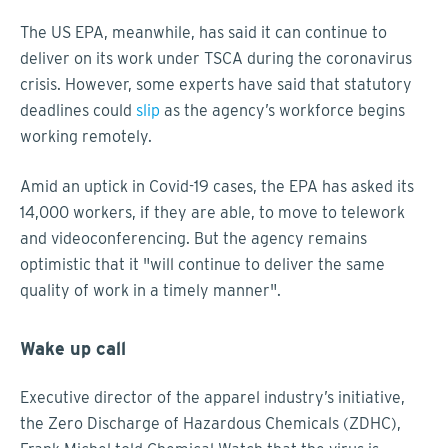
The US EPA, meanwhile, has said it can continue to
deliver on its work under TSCA during the coronavirus
crisis. However, some experts have said that statutory
deadlines could
slip
as the agency’s workforce begins
working remotely.
Amid an uptick in Covid-19 cases, the EPA has asked its
14,000 workers, if they are able, to move to telework
and videoconferencing. But the agency remains
optimistic that it "will continue to deliver the same
quality of work in a timely manner".
Wake up call
Executive director of the apparel industry’s initiative,
the Zero Discharge of Hazardous Chemicals (ZDHC),