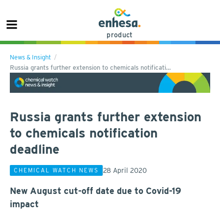
product
News & Insight
Russia grants further extension to chemicals notificati…
Russia grants further extension
to chemicals notification
deadline
28 April 2020
CHEMICAL WATCH NEWS
New August cut-off date due to Covid-19
impact