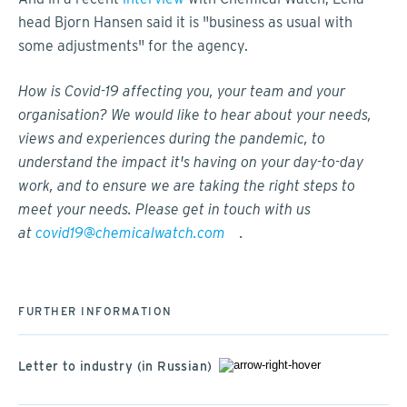
head Bjorn Hansen said it is "business as usual with
some adjustments" for the agency.
How is Covid-19 affecting you, your team and your
organisation? We would like to hear about your needs,
views and experiences during the pandemic, to
understand the impact it's having on your day-to-day
work, and to ensure we are taking the right steps to
meet your needs. Please get in touch with us
at
covid19@chemicalwatch.com
.
FURTHER INFORMATION
Letter to industry (in Russian)