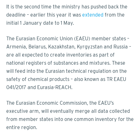
It is the second time the ministry has pushed back the
deadline – earlier this year it was
extended
from the
initial 1 January date to 1 May.
The Eurasian Economic Union (EAEU) member states –
Armenia, Belarus, Kazakhstan, Kyrgyzstan and Russia –
are all expected to create inventories as part of
national registers of substances and mixtures. These
will feed into the Eurasian technical regulation on the
safety of chemical products – also known as TR EAEU
041/2017 and Eurasia-REACH.
The Eurasian Economic Commission, the EAEU’s
executive arm, will eventually merge all data collected
from member states into one common inventory for the
entire region.