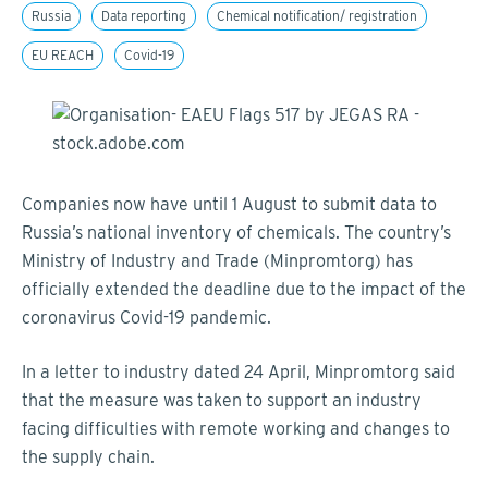
Russia
Data reporting
Chemical notification/ registration
EU REACH
Covid-19
Companies now have until 1 August to submit data to
Russia’s national inventory of chemicals. The country’s
Ministry of Industry and Trade (Minpromtorg) has
officially extended the deadline due to the impact of the
coronavirus Covid-19 pandemic.
In a letter to industry dated 24 April, Minpromtorg said
that the measure was taken to support an industry
facing difficulties with remote working and changes to
the supply chain.