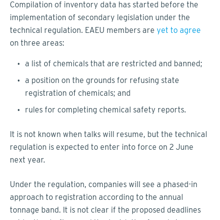
Compilation of inventory data has started before the
implementation of secondary legislation under the
technical regulation. EAEU members are
yet to agree
on three areas:
a list of chemicals that are restricted and banned;
a position on the grounds for refusing state
registration of chemicals; and
rules for completing chemical safety reports.
It is not known when talks will resume, but the technical
regulation is expected to enter into force on 2 June
next year.
Under the regulation, companies will see a phased-in
approach to registration according to the annual
tonnage band. It is not clear if the proposed deadlines