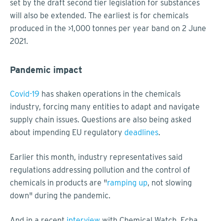
set by the draft second tier legislation for substances
will also be extended. The earliest is for chemicals
produced in the >1,000 tonnes per year band on 2 June
2021.
Pandemic impact
Covid-19
has shaken operations in the chemicals
industry, forcing many entities to adapt and navigate
supply chain issues. Questions are also being asked
about impending EU regulatory
deadlines
.
Earlier this month, industry representatives said
regulations addressing pollution and the control of
chemicals in products are "
ramping up
, not slowing
down" during the pandemic.
And in a recent
interview
with Chemical Watch, Echa