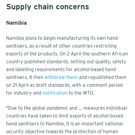
Supply chain concerns
Namibia
Namibia plans to begin manufacturing its own hand
sanitisers, as a result of other countries restricting
exports of the products. On 2 April the southern African
country published standards, setting out quality, safety
and labelling requirements for alcohol-based hand
sanitisers. It then
withdrew them
and republished them
on 21 April as draft standards, with a comment period
for industry and
notification
to the WTO.
"Due to the global pandemic and … measures individual
countries have taken to limit exports of alcohol-based
hand sanitisers to Namibia, it is an important national
security objective towards the protection of human