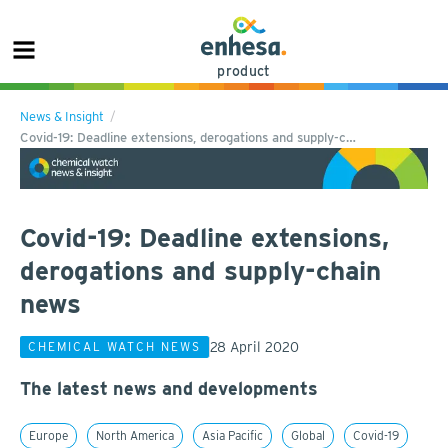
product
News & Insight
Covid-19: Deadline extensions, derogations and supply-c…
Covid-19: Deadline extensions,
derogations and supply-chain
news
28 April 2020
CHEMICAL WATCH NEWS
The latest news and developments
Europe
North America
Asia Pacific
Global
Covid-19