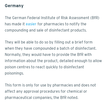
Germany
The German Federal Institute of Risk Assessment (BfR)
has made it
easier
for pharmacies to notify the
compounding and sale of disinfectant products.
They will be able to do so by filling out a brief form
when they have compounded a batch of disinfectant.
Normally, they would have to provide the BfR with
information about the product, detailed enough to allow
poison centres to react quickly to disinfectant
poisonings.
This form is only for use by pharmacies and does not
affect any approval procedures for chemical or
pharmaceutical companies, the BfR noted.