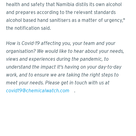
health and safety that Namibia distils its own alcohol
and prepares according to the relevant standards
alcohol based hand sanitisers as a matter of urgency,"
the notification said.
How is Covid-19 affecting you, your team and your
organisation? We would like to hear about your needs,
views and experiences during the pandemic, to
understand the impact it's having on your day-to-day
work, and to ensure we are taking the right steps to
meet your needs. Please get in touch with us at
covid19@chemicalwatch.com
.