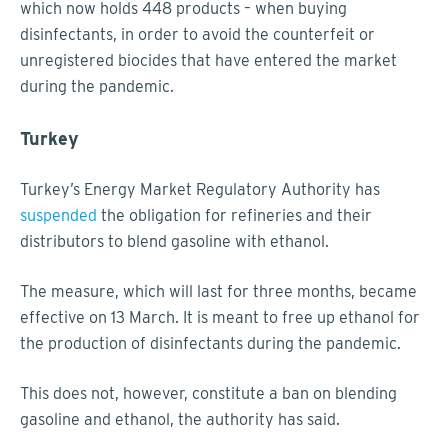
which now holds 448 products – when buying
disinfectants, in order to avoid the counterfeit or
unregistered biocides that have entered the market
during the pandemic.
Turkey
Turkey’s Energy Market Regulatory Authority has
suspended
the obligation for refineries and their
distributors to blend gasoline with ethanol.
The measure, which will last for three months, became
effective on 13 March. It is meant to free up ethanol for
the production of disinfectants during the pandemic.
This does not, however, constitute a ban on blending
gasoline and ethanol, the authority has said.