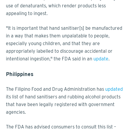
use of denaturants, which render products less
appealing to ingest.
"It is important that hand sanitiser[s] be manufactured
in a way that makes them unpalatable to people,
especially young children, and that they are
appropriately labelled to discourage accidental or
intentional ingestion," the FDA said in an
update
.
Philippines
The Filipino Food and Drug Administration has
updated
its list of hand sanitisers and rubbing alcohol products
that have been legally registered with government
agencies.
The FDA has advised consumers to consult this list –