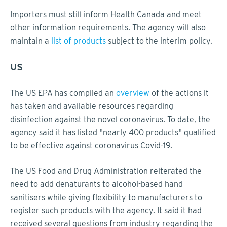
Importers must still inform Health Canada and meet
other information requirements. The agency will also
maintain a
list of products
subject to the interim policy.
US
The US EPA has compiled an
overview
of the actions it
has taken and available resources regarding
disinfection against the novel coronavirus. To date, the
agency said it has listed "nearly 400 products" qualified
to be effective against coronavirus Covid-19.
The US Food and Drug Administration reiterated the
need to add denaturants to alcohol-based hand
sanitisers while giving flexibility to manufacturers to
register such products with the agency. It said it had
received several questions from industry regarding the