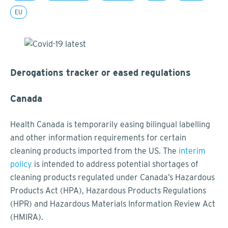
EU
Derogations tracker or eased regulations
Canada
Health Canada is temporarily easing bilingual labelling
and other information requirements for certain
cleaning products imported from the US. The
interim
policy
is intended to address potential shortages of
cleaning products regulated under Canada’s Hazardous
Products Act (HPA), Hazardous Products Regulations
(HPR) and Hazardous Materials Information Review Act
(HMIRA).