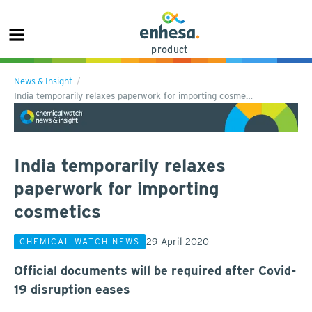
product
News & Insight
India temporarily relaxes paperwork for importing cosme…
India temporarily relaxes
paperwork for importing
cosmetics
29 April 2020
CHEMICAL WATCH NEWS
Official documents will be required after Covid-
19 disruption eases