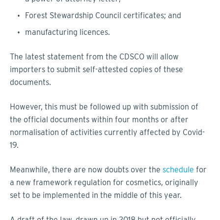
Forest Stewardship Council certificates; and
manufacturing licences.
The latest statement from the CDSCO will allow
importers to submit self-attested copies of these
documents.
However, this must be followed up with submission of
the official documents within four months or after
normalisation of activities currently affected by Covid-
19.
Meanwhile, there are now doubts over the
schedule
for
a new framework regulation for cosmetics, originally
set to be implemented in the middle of this year.
A draft of the law, drawn up in 2018 but not officially