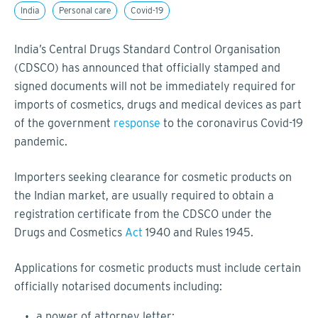
India
Personal care
Covid-19
India’s Central Drugs Standard Control Organisation
(CDSCO) has announced that officially stamped and
signed documents will not be immediately required for
imports of cosmetics, drugs and medical devices as part
of the government
response
to the coronavirus Covid-19
pandemic.
Importers seeking clearance for cosmetic products on
the Indian market, are usually required to obtain a
registration certificate from the CDSCO under the
Drugs and Cosmetics
Act
1940 and Rules 1945.
Applications for cosmetic products must include certain
officially notarised documents including:
a power of attorney letter;