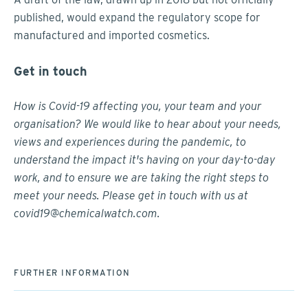
published, would expand the regulatory scope for
manufactured and imported cosmetics.
Get in touch
How is Covid-19 affecting you, your team and your
organisation? We would like to hear about your needs,
views and experiences during the pandemic, to
understand the impact it's having on your day-to-day
work, and to ensure we are taking the right steps to
meet your needs. Please get in touch with us at
covid19@chemicalwatch.com
.
FURTHER INFORMATION