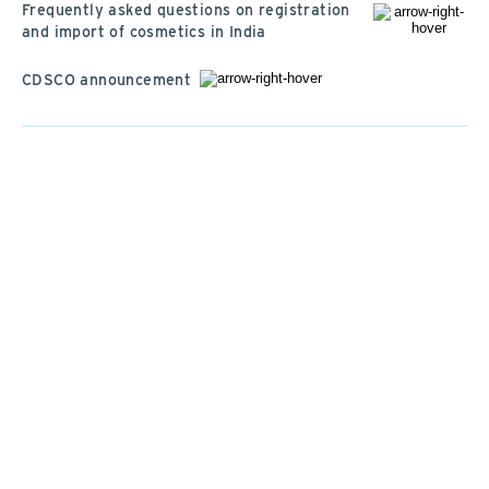
Frequently asked questions on registration
and import of cosmetics in India
CDSCO announcement