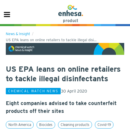
product
News & Insight
US EPA leans on online retailers to tackle illegal disi…
US EPA leans on online retailers
to tackle illegal disinfectants
30 April 2020
CHEMICAL WATCH NEWS
Eight companies advised to take counterfeit
products off their sites
North America
Biocides
Cleaning products
Covid-19