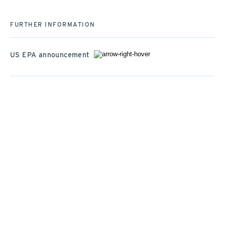
FURTHER INFORMATION
US EPA announcement