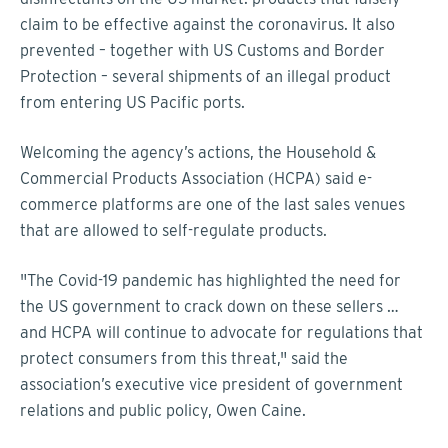
claim to be effective against the coronavirus. It also
prevented – together with US Customs and Border
Protection – several shipments of an illegal product
from entering US Pacific ports.
Welcoming the agency’s actions, the Household &
Commercial Products Association (HCPA) said e-
commerce platforms are one of the last sales venues
that are allowed to self-regulate products.
"The Covid-19 pandemic has highlighted the need for
the US government to crack down on these sellers …
and HCPA will continue to advocate for regulations that
protect consumers from this threat," said the
association’s executive vice president of government
relations and public policy, Owen Caine.