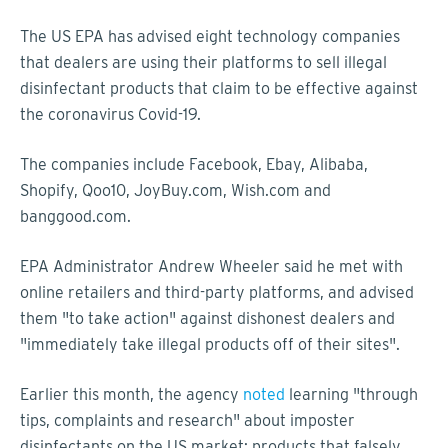
The US EPA has advised eight technology companies
that dealers are using their platforms to sell illegal
disinfectant products that claim to be effective against
the coronavirus Covid-19.
The companies include Facebook, Ebay, Alibaba,
Shopify, Qoo10, JoyBuy.com, Wish.com and
banggood.com.
EPA Administrator Andrew Wheeler said he met with
online retailers and third-party platforms, and advised
them "to take action" against dishonest dealers and
"immediately take illegal products off of their sites".
Earlier this month, the agency
noted
learning "through
tips, complaints and research" about imposter
disinfectants on the US market: products that falsely