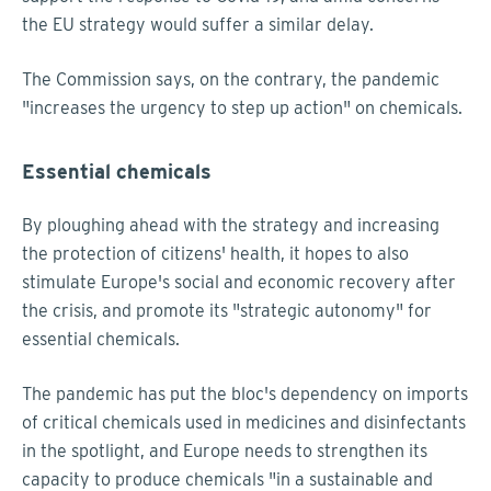
the EU strategy would suffer a similar delay.
The Commission says, on the contrary, the pandemic
"increases the urgency to step up action" on chemicals.
Essential chemicals
By ploughing ahead with the strategy and increasing
the protection of citizens' health, it hopes to also
stimulate Europe's social and economic recovery after
the crisis, and promote its "strategic autonomy" for
essential chemicals.
The pandemic has put the bloc's dependency on imports
of critical chemicals used in medicines and disinfectants
in the spotlight, and Europe needs to strengthen its
capacity to produce chemicals "in a sustainable and