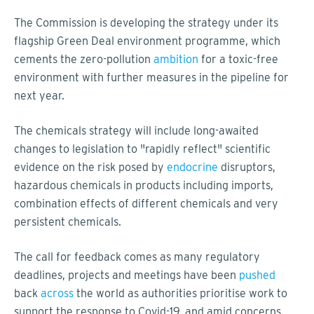
The Commission is developing the strategy under its
flagship Green Deal environment programme, which
cements the zero-pollution
ambition
for a toxic-free
environment with further measures in the pipeline for
next year.
The chemicals strategy will include long-awaited
changes to legislation to "rapidly reflect" scientific
evidence on the risk posed by
endocrine
disruptors,
hazardous chemicals in products including imports,
combination effects of different chemicals and very
persistent chemicals.
The call for feedback comes as many regulatory
deadlines, projects and meetings have been
pushed
back
across
the world as authorities prioritise work to
support the response to Covid-19, and amid concerns