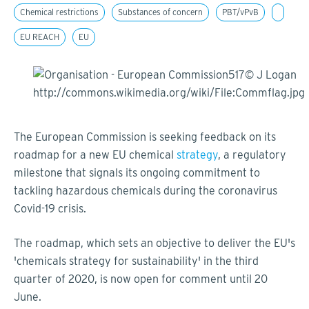
Chemical restrictions
Substances of concern
PBT/vPvB
EU REACH
EU
The European Commission is seeking feedback on its
roadmap for a new EU chemical
strategy
, a regulatory
milestone that signals its ongoing commitment to
tackling hazardous chemicals during the coronavirus
Covid-19 crisis.
The roadmap, which sets an objective to deliver the EU's
'chemicals strategy for sustainability' in the third
quarter of 2020, is now open for comment until 20
June.