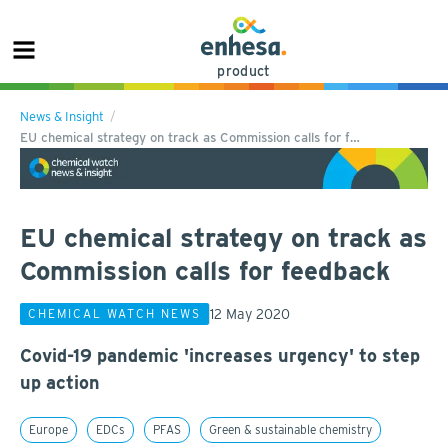
product
News & Insight
EU chemical strategy on track as Commission calls for f…
EU chemical strategy on track as
Commission calls for feedback
12 May 2020
CHEMICAL WATCH NEWS
Covid-19 pandemic 'increases urgency' to step
up action
Europe
EDCs
PFAS
Green & sustainable chemistry