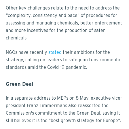
Other key challenges relate to the need to address the
"complexity, consistency and pace" of procedures for
assessing and managing chemicals, better enforcement
and more incentives for the production of safer
chemicals.
NGOs have recently
stated
their ambitions for the
strategy, calling on leaders to safeguard environmental
standards amid the Covid-19 pandemic.
Green Deal
In a separate address to MEPs on 8 May, executive vice-
president Franz Timmermans also reasserted the
Commission's commitment to the Green Deal, saying it
still believes it is the "best growth strategy for Europe".