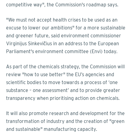
competitive way", the Commission's roadmap says.
"We must not accept health crises to be used as an
excuse to lower our ambitions" for a more sustainable
and greener future, said environment commissioner
Virginijus Sinkevičius in an address to the European
Parliament's environment committee (Envi) today.
As part of the chemicals strategy, the Commission will
review "how to use better" the EU’s agencies and
scientific bodies to move towards a process of ‘one
substance – one assessment’ and to provide greater
transparency when prioritising action on chemicals.
It will also promote research and development for the
transformation of industry and the creation of "green
and sustainable" manufacturing capacity.