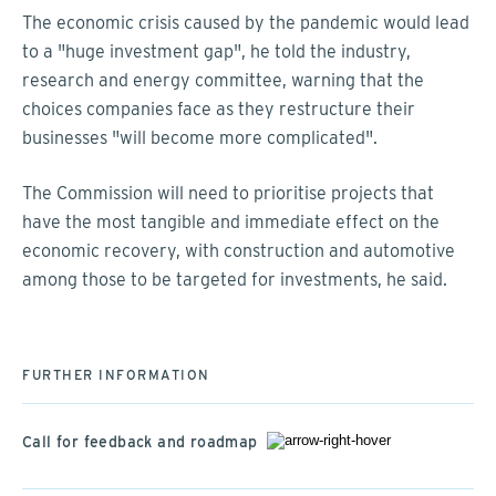
The economic crisis caused by the pandemic would lead
to a "huge investment gap", he told the industry,
research and energy committee, warning that the
choices companies face as they restructure their
businesses "will become more complicated".
The Commission will need to prioritise projects that
have the most tangible and immediate effect on the
economic recovery, with construction and automotive
among those to be targeted for investments, he said.
FURTHER INFORMATION
Call for feedback and roadmap