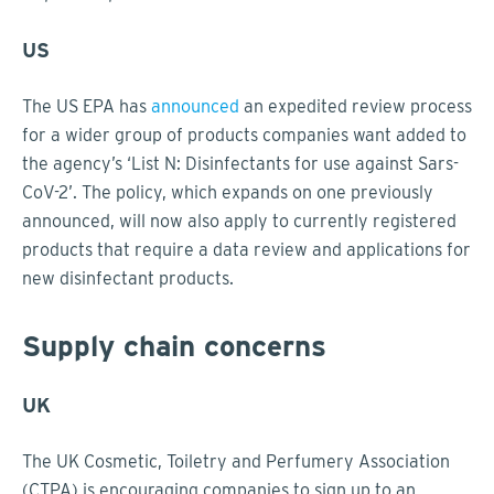
US
The US EPA has
announced
an expedited review process
for a wider group of products companies want added to
the agency’s ‘List N: Disinfectants for use against Sars-
CoV-2’. The policy, which expands on one previously
announced, will now also apply to currently registered
products that require a data review and applications for
new disinfectant products.
Supply chain concerns
UK
The UK Cosmetic, Toiletry and Perfumery Association
(CTPA) is encouraging companies to sign up to an