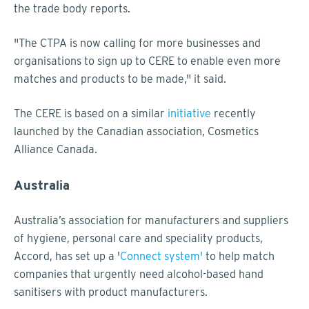
the trade body reports.
"The CTPA is now calling for more businesses and
organisations to sign up to CERE to enable even more
matches and products to be made," it said.
The CERE is based on a similar
initiative
recently
launched by the Canadian association, Cosmetics
Alliance Canada.
Australia
Australia’s association for manufacturers and suppliers
of hygiene, personal care and speciality products,
Accord, has set up a '
Connect system'
to help match
companies that urgently need alcohol-based hand
sanitisers with product manufacturers.