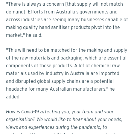
"There is always a concern [that supply will not match
demand]. Efforts from Australia’s governments and
across industries are seeing many businesses capable of
making quality hand sanitiser products pivot into the
market," he said.
"This will need to be matched for the making and supply
of the raw materials and packaging, which are essential
components of these products. A lot of chemical raw
materials used by industry in Australia are imported
and disrupted global supply chains are a potential
headache for many Australian manufacturers," he
added.
How is
Covid
-19 affecting you, your team and your
organisation? We would like to hear about your needs,
views and experiences during the pandemic, to