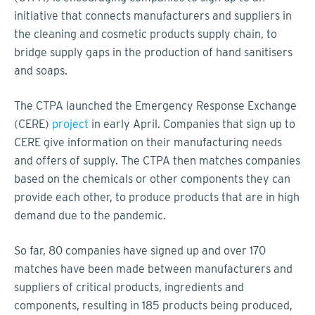
initiative that connects manufacturers and suppliers in
the cleaning and cosmetic products supply chain, to
bridge supply gaps in the production of hand sanitisers
and soaps.
The CTPA launched the Emergency Response Exchange
(CERE)
project
in early April. Companies that sign up to
CERE give information on their manufacturing needs
and offers of supply. The CTPA then matches companies
based on the chemicals or other components they can
provide each other, to produce products that are in high
demand due to the pandemic.
So far, 80 companies have signed up and over 170
matches have been made between manufacturers and
suppliers of critical products, ingredients and
components, resulting in 185 products being produced,