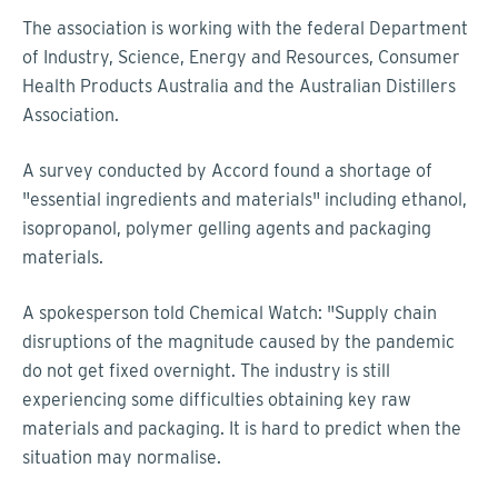
The association is working with the federal Department
of Industry, Science, Energy and Resources, Consumer
Health Products Australia and the Australian Distillers
Association.
A survey conducted by Accord found a shortage of
"essential ingredients and materials" including ethanol,
isopropanol, polymer gelling agents and packaging
materials.
A spokesperson told Chemical Watch: "Supply chain
disruptions of the magnitude caused by the pandemic
do not get fixed overnight. The industry is still
experiencing some difficulties obtaining key raw
materials and packaging. It is hard to predict when the
situation may normalise.