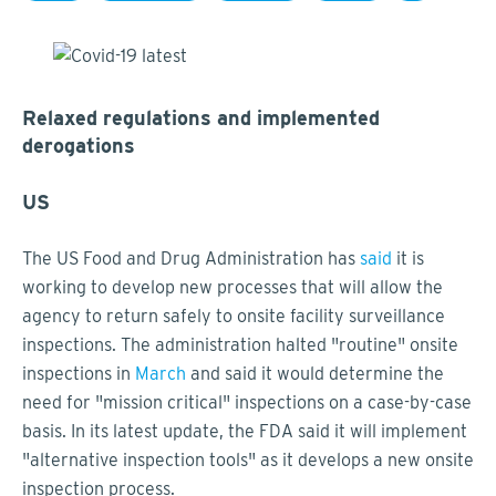
Relaxed regulations and implemented
derogations
US
The US Food and Drug Administration has
said
it is
working to develop new processes that will allow the
agency to return safely to onsite facility surveillance
inspections. The administration halted "routine" onsite
inspections in
March
and said it would determine the
need for "mission critical" inspections on a case-by-case
basis. In its latest update, the FDA said it will implement
"alternative inspection tools" as it develops a new onsite
inspection process.