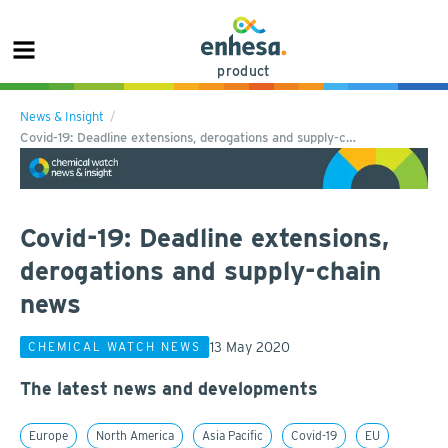
product
News & Insight
Covid-19: Deadline extensions, derogations and supply-c…
Covid-19: Deadline extensions,
derogations and supply-chain
news
13 May 2020
CHEMICAL WATCH NEWS
The latest news and developments
Europe
North America
Asia Pacific
Covid-19
EU