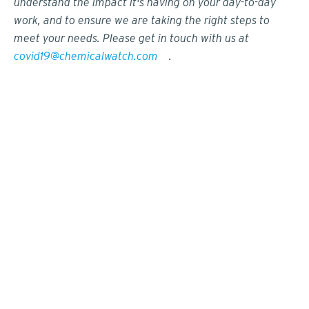
understand the impact it's having on your day-to-day
work, and to ensure we are taking the right steps to
meet your needs. Please get in touch with us at
covid19@chemicalwatch.com
.