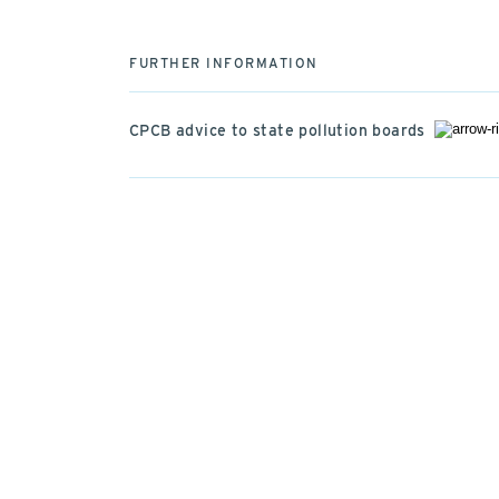
FURTHER INFORMATION
CPCB advice to state pollution boards