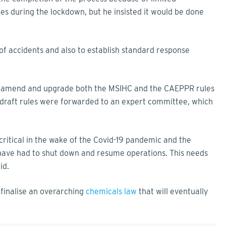
s during the lockdown, but he insisted it would be done
of accidents and also to establish standard response
 amend and upgrade both the MSIHC and the CAEPPR rules
e draft rules were forwarded to an expert committee, which
itical in the wake of the Covid-19 pandemic and the
have had to shut down and resume operations. This needs
id.
finalise an overarching
chemicals law
that will eventually