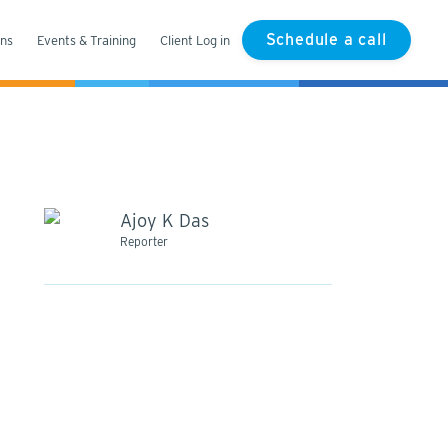
Schedule a call
ons
Events & Training
Client Log in
Ajoy K Das
Reporter