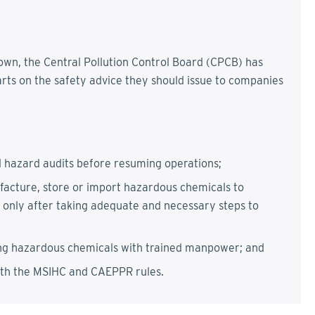
down, the Central Pollution Control Board (CPCB) has
arts on the safety advice they should issue to companies
d hazard audits before resuming operations;
ufacture, store or import hazardous chemicals to
 only after taking adequate and necessary steps to
ng hazardous chemicals with trained manpower; and
ith the MSIHC and CAEPPR rules.