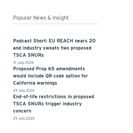
Popular News & Insight
Podcast Short: EU REACH nears 20
and industry sweats two proposed
TSCA SNURs
31 July 2026
Proposed Prop 65 amendments
would include QR code option for
California warnings
29 July 2026
End-of-life restrictions in proposed
TSCA SNURs trigger industry
concern
29 July 2026