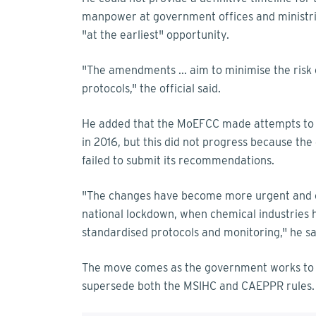
manpower at government offices and ministrie
"at the earliest" opportunity.
"The amendments ... aim to minimise the risk 
protocols," the official said.
He added that the MoEFCC made attempts to
in 2016, but this did not progress because th
failed to submit its recommendations.
"The changes have become more urgent and cr
national lockdown, when chemical industries 
standardised protocols and monitoring," he sa
The move comes as the government works to 
supersede both the MSIHC and CAEPPR rules.