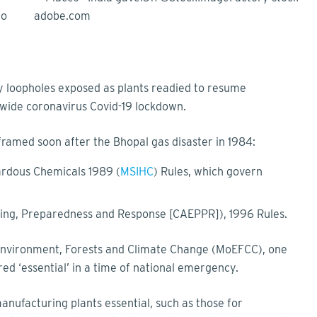
to
y loopholes exposed as plants readied to resume
nwide coronavirus Covid-19 lockdown.
framed soon after the Bhopal gas disaster in 1984:
ardous Chemicals 1989 (
MSIHC
) Rules, which govern
ing, Preparedness and Response [CAEPPR]), 1996 Rules.
f Environment, Forests and Climate Change (MoEFCC), one
d ‘essential’ in a time of national emergency.
ufacturing plants essential, such as those for