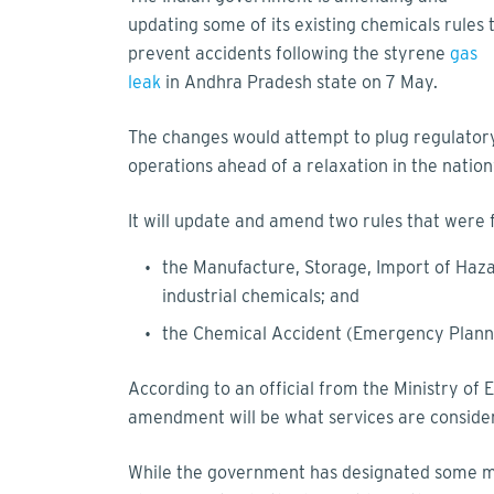
updating some of its existing chemicals rules 
prevent accidents following the styrene
gas
leak
in Andhra Pradesh state on 7 May.
The changes would attempt to plug regulator
operations ahead of a relaxation in the natio
It will update and amend two rules that were 
the Manufacture, Storage, Import of Haz
industrial chemicals; and
the Chemical Accident (Emergency Plann
According to an official from the Ministry o
amendment will be what services are considere
While the government has designated some man