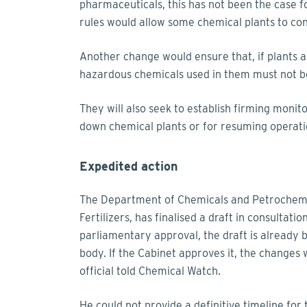
pharmaceuticals, this has not been the case f
rules would allow some chemical plants to co
Another change would ensure that, if plants a
hazardous chemicals used in them must not be
They will also seek to establish firming monit
down chemical plants or for resuming operati
Expedited action
The Department of Chemicals and Petrochemica
Fertilizers, has finalised a draft in consultat
parliamentary approval, the draft is already 
body. If the Cabinet approves it, the changes 
official told Chemical Watch.
He could not provide a definitive timeline for