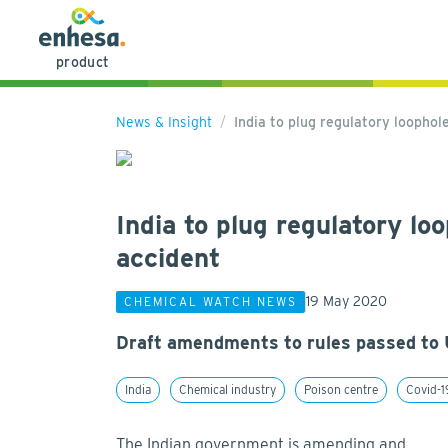
product
News & Insight
India to plug regulatory loopho
India to plug regulatory l
accident
19 May 2020
CHEMICAL WATCH NEWS
Draft amendments to rules passed to 
India
Chemical industry
Poison centre
Covid-1
The Indian government is amending and