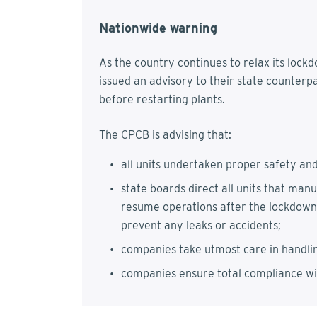
Nationwide warning
As the country continues to relax its lock
issued an advisory to their state counterp
before restarting plants.
The CPCB is advising that:
all units undertaken proper safety an
state boards direct all units that man
resume operations after the lockdown
prevent any leaks or accidents;
companies take utmost care in handli
companies ensure total compliance w