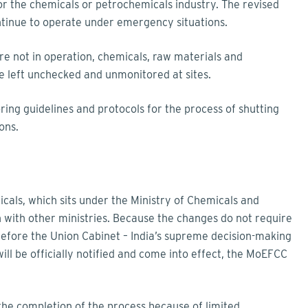
or the chemicals or petrochemicals industry. The revised
ntinue to operate under emergency situations.
re not in operation, chemicals, raw materials and
 left unchecked and unmonitored at sites.
oring guidelines and protocols for the process of shutting
ons.
ls, which sits under the Ministry of Chemicals and
ion with other ministries. Because the changes do not require
before the Union Cabinet – India’s supreme decision-making
will be officially notified and come into effect, the MoEFCC
 the completion of the process because of limited