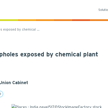
Soluti
les exposed by chemical …
oopholes exposed by chemical plant
Union Cabinet
9