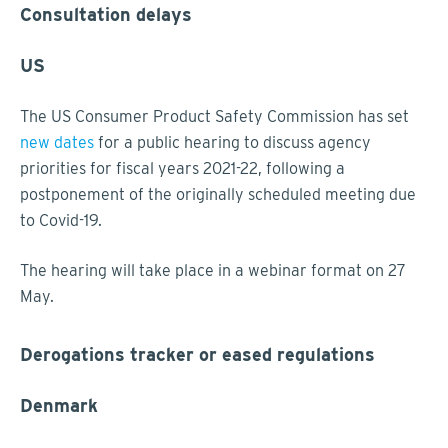
Consultation delays
US
The US Consumer Product Safety Commission has set
new dates
for a public hearing to discuss agency
priorities for fiscal years 2021-22, following a
postponement of the originally scheduled meeting due
to Covid-19.
The hearing will take place in a webinar format on 27
May.
Derogations tracker or eased regulations
Denmark