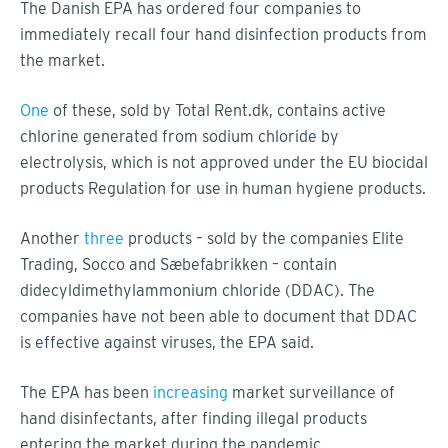
The Danish EPA has ordered four companies to
immediately recall four hand disinfection products from
the market.
One
of these, sold by Total Rent.dk, contains active
chlorine generated from sodium chloride by
electrolysis, which is not approved under the EU biocidal
products Regulation for use in human hygiene products.
Another
three
products – sold by the companies Elite
Trading, Socco and Sæbefabrikken – contain
didecyldimethylammonium chloride (DDAC). The
companies have not been able to document that DDAC
is effective against viruses, the EPA said.
The EPA has been
increasing
market surveillance of
hand disinfectants, after finding illegal products
entering the market during the pandemic.