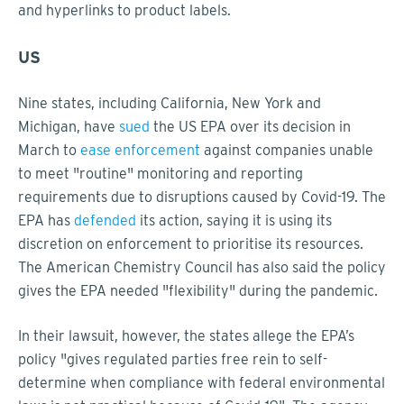
and hyperlinks to product labels.
US
Nine states, including California, New York and
Michigan, have
sued
the US EPA over its decision in
March to
ease enforcement
against companies unable
to meet "routine" monitoring and reporting
requirements due to disruptions caused by Covid-19. The
EPA has
defended
its action, saying it is using its
discretion on enforcement to prioritise its resources.
The American Chemistry Council has also said the policy
gives the EPA needed "flexibility" during the pandemic.
In their lawsuit, however, the states allege the EPA’s
policy "gives regulated parties free rein to self-
determine when compliance with federal environmental