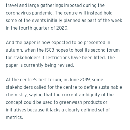
travel and large gatherings imposed during the
coronavirus pandemic. The centre will instead hold
some of the events initially planned as part of the week
in the fourth quarter of 2020.
And the paper is now expected to be presented in
autumn, when the ISC3 hopes to host its second forum
for stakeholders if restrictions have been lifted. The
paper is currently being revised.
At the centre's first forum, in June 2019, some
stakeholders called for the centre to define sustainable
chemistry, saying that the current ambiguity of the
concept could be used to greenwash products or
initiatives because it lacks a clearly defined set of
metrics.