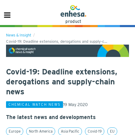
product
News & Insight
Covid-19: Deadline extensions, derogations and supply-c…
Covid-19: Deadline extensions,
derogations and supply-chain
news
19 May 2020
CHEMICAL WATCH NEWS
The latest news and developments
Europe
North America
Asia Pacific
Covid-19
EU