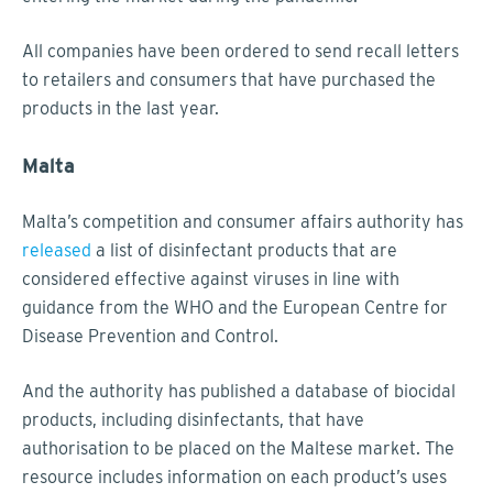
All companies have been ordered to send recall letters
to retailers and consumers that have purchased the
products in the last year.
Malta
Malta’s competition and consumer affairs authority has
released
a list of disinfectant products that are
considered effective against viruses in line with
guidance from the WHO and the European Centre for
Disease Prevention and Control.
And the authority has published a database of biocidal
products, including disinfectants, that have
authorisation to be placed on the Maltese market. The
resource includes information on each product’s uses