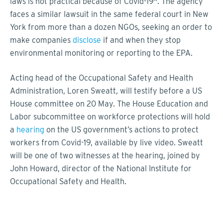
laws is not practical because of Covid-19". The agency
faces a similar lawsuit in the same federal court in New
York from more than a dozen NGOs, seeking an order to
make companies
disclose
if and when they stop
environmental monitoring or reporting to the EPA.
Acting head of the Occupational Safety and Health
Administration, Loren Sweatt, will testify before a US
House committee on 20 May. The House Education and
Labor subcommittee on workforce protections will hold
a
hearing
on the US government’s actions to protect
workers from Covid-19, available by live video. Sweatt
will be one of two witnesses at the hearing, joined by
John Howard, director of the National Institute for
Occupational Safety and Health.