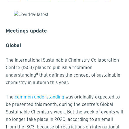
Meetings update
Global
The International Sustainable Chemistry Collaboration
Centre (ISC3) plans to publish a "common
understanding" that defines the concept of sustainable
chemistry in autumn this year.
The
common understanding
was originally expected to
be presented this month, during the centre's Global
Sustainable Chemistry week. But the week of events will
no longer take place in 2020, according to an email
from the ISC3, because of restrictions on international