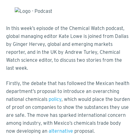
In this week’s episode of the Chemical Watch podcast,
global managing editor Kate Lowe is joined from Dallas
by Ginger Hervey, global and emerging markets
reporter, and in the UK by Andrew Turley, Chemical
Watch science editor, to discuss two stories from the
last week.
Firstly, the debate that has followed the Mexican health
department’s proposal to introduce an overarching
national chemicals
policy
, which would place the burden
of proof on companies to show the substances they use
are safe. The move has sparked international concern
among industry, with Mexico’s chemicals trade body
now developing an
alternative
proposal.