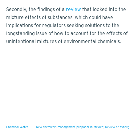
Secondly, the findings of a
review
that looked into the
mixture effects of substances, which could have
implications for regulators seeking solutions to the
longstanding issue of how to account for the effects of
unintentional mixtures of environmental chemicals.
Chemical Watch
·
New chemicals management proposal in Mexico; Review of synergistic and antagonistic mixture effects