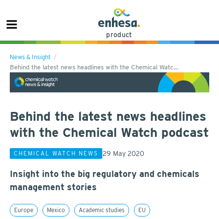
product
News & Insight
Behind the latest news headlines with the Chemical Watc…
Behind the latest news headlines
with the Chemical Watch podcast
29 May 2020
CHEMICAL WATCH NEWS
Insight into the big regulatory and chemicals
management stories
Europe
Mexico
Academic studies
EU