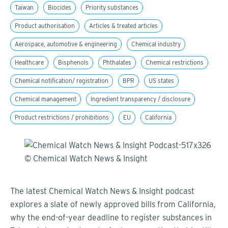
Taiwan
Biocides
Priority substances
Product authorisation
Articles & treated articles
Aerospace, automotive & engineering
Chemical industry
Healthcare
Bisphenols
Phthalates
Chemical restrictions
Chemical notification/ registration
BPR
US states
Chemical management
Ingredient transparency / disclosure
Product restrictions / prohibitions
EU
California
The latest Chemical Watch News & Insight podcast
explores a slate of newly approved bills from California,
why the end-of-year deadline to register substances in