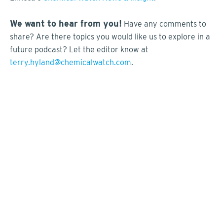
We want to hear from you!
Have any comments to
share? Are there topics you would like us to explore in a
future podcast? Let the editor know at
terry.hyland@chemicalwatch.com
.