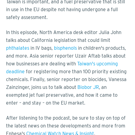
Taiwan is important, and a fuel preservative that is still
in use in the EU despite not having undergone a full
safety assessment.
In this episode, North America desk editor Julia John
talks about California legislation that could limit
phthalates
in IV bags,
bisphenols
in children's products,
and more. Asia senior reporter Uzair Aftab talks about
how businesses are dealing with
Taiwan's upcoming
deadline
for registering more than 100 priority existing
chemicals. Finally, senior reporter on biocides, Vanessa
Zainzinger, joins us to talk about
Biobor JR
, an
exempted jet fuel preservative, and how it came to
enter – and stay – on the EU market.
After listening to the podcast, be sure to stay on top of
the latest news on these developments and more from
Enhesa's
Chemical Watch News & Insight
.