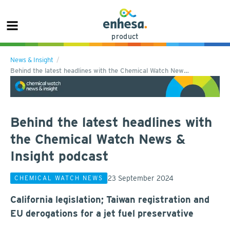
product
News & Insight
Behind the latest headlines with the Chemical Watch New…
Behind the latest headlines with
the Chemical Watch News &
Insight podcast
23 September 2024
CHEMICAL WATCH NEWS
California legislation; Taiwan registration and
EU derogations for a jet fuel preservative