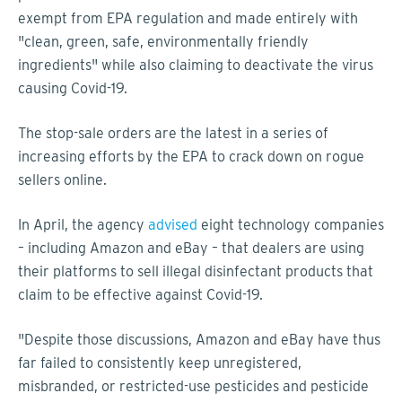
exempt from EPA regulation and made entirely with
"clean, green, safe, environmentally friendly
ingredients" while also claiming to deactivate the virus
causing Covid-19.
The stop-sale orders are the latest in a series of
increasing efforts by the EPA to crack down on rogue
sellers online.
In April, the agency
advised
eight technology companies
– including Amazon and eBay – that dealers are using
their platforms to sell illegal disinfectant products that
claim to be effective against Covid-19.
"Despite those discussions, Amazon and eBay have thus
far failed to consistently keep unregistered,
misbranded, or restricted-use pesticides and pesticide