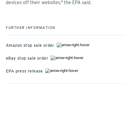
devices off their websites," the EPA said.
FURTHER INFORMATION
Amazon stop sale order
eBay stop sale order
EPA press release