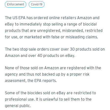
Enforcement
Covid-19
The US EPA has ordered online retailers Amazon and
eBay to immediately stop selling a range of biocidal
products that are unregistered, misbranded, restricted
for use, or marketed with false or misleading claims.
The two stop-sale orders cover over 30 products sold on
Amazon and over 40 products on eBay.
None of those sold on Amazon are registered with the
agency and thus not backed up by a proper risk
assessment, the EPA reports.
Some of the biocides sold on eBay are restricted to
professional use. It is unlawful to sell them to the
general public.