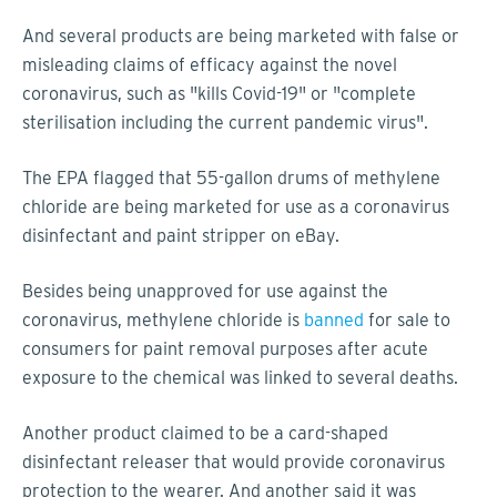
And several products are being marketed with false or
misleading claims of efficacy against the novel
coronavirus, such as "kills Covid-19" or "complete
sterilisation including the current pandemic virus".
The EPA flagged that 55-gallon drums of methylene
chloride are being marketed for use as a coronavirus
disinfectant and paint stripper on eBay.
Besides being unapproved for use against the
coronavirus, methylene chloride is
banned
for sale to
consumers for paint removal purposes after acute
exposure to the chemical was linked to several deaths.
Another product claimed to be a card-shaped
disinfectant releaser that would provide coronavirus
protection to the wearer. And another said it was