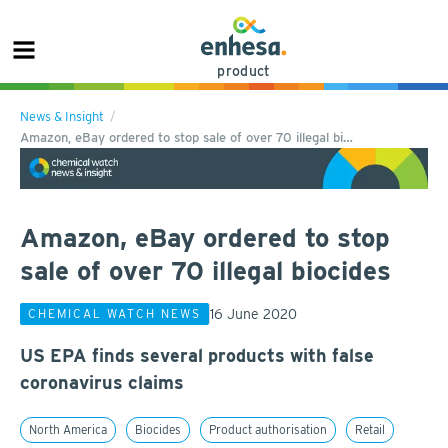
product
News & Insight
Amazon, eBay ordered to stop sale of over 70 illegal bi…
Amazon, eBay ordered to stop
sale of over 70 illegal biocides
16 June 2020
CHEMICAL WATCH NEWS
US EPA finds several products with false
coronavirus claims
North America
Biocides
Product authorisation
Retail