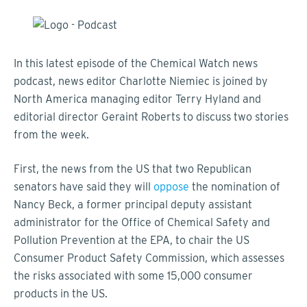
In this latest episode of the Chemical Watch news
podcast, news editor Charlotte Niemiec is joined by
North America managing editor Terry Hyland and
editorial director Geraint Roberts to discuss two stories
from the week.
First, the news from the US that two Republican
senators have said they will
oppose
the nomination of
Nancy Beck, a former principal deputy assistant
administrator for the Office of Chemical Safety and
Pollution Prevention at the EPA, to chair the US
Consumer Product Safety Commission, which assesses
the risks associated with some 15,000 consumer
products in the US.