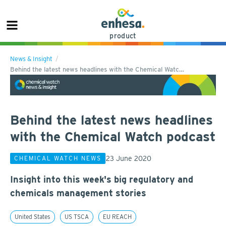
product
News & Insight
Behind the latest news headlines with the Chemical Watc…
Behind the latest news headlines
with the Chemical Watch podcast
23 June 2020
CHEMICAL WATCH NEWS
Insight into this week's big regulatory and
chemicals management stories
United States
US TSCA
EU REACH