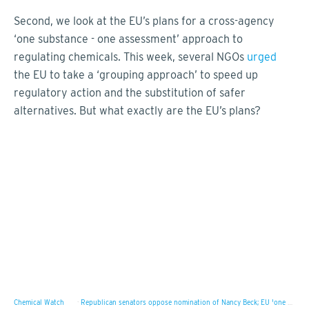
Second, we look at the EU’s plans for a cross-agency
‘one substance - one assessment’ approach to
regulating chemicals. This week, several NGOs
urged
the EU to take a ‘grouping approach’ to speed up
regulatory action and the substitution of safer
alternatives. But what exactly are the EU’s plans?
Chemical Watch
·
Republican senators oppose nomination of Nancy Beck; EU 'one substance – one assessment' plan