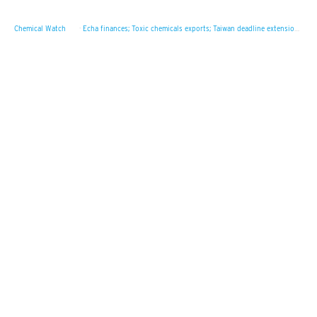
Chemical Watch
·
Echa finances; Toxic chemicals exports; Taiwan deadline extension plan