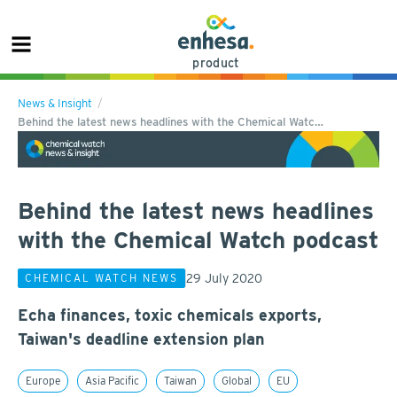
product
News & Insight
Behind the latest news headlines with the Chemical Watc…
Behind the latest news headlines
with the Chemical Watch podcast
29 July 2020
CHEMICAL WATCH NEWS
Echa finances, toxic chemicals exports,
Taiwan's deadline extension plan
Europe
Asia Pacific
Taiwan
Global
EU