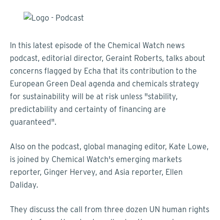
In this latest episode of the Chemical Watch news
podcast, editorial director, Geraint Roberts, talks about
concerns flagged by Echa that its contribution to the
European Green Deal agenda and chemicals strategy
for sustainability will be at risk unless "stability,
predictability and certainty of financing are
guaranteed".
Also on the podcast, global managing editor, Kate Lowe,
is joined by Chemical Watch's emerging markets
reporter, Ginger Hervey, and Asia reporter, Ellen
Daliday.
They discuss the call from three dozen UN human rights