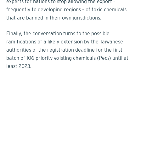
experts for nations to stop allowing the export
–
frequently to developing regions
–
of toxic chemicals
that are banned in their own jurisdictions.
Finally, the conversation turns to the possible
ramifications of a likely extension by the Taiwanese
authorities of the registration deadline for the first
batch of 106 priority existing chemicals (Pecs) until at
least 2023.