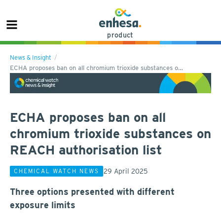
product
News & Insight
ECHA proposes ban on all chromium trioxide substances o…
ECHA proposes ban on all
chromium trioxide substances on
REACH authorisation list
29 April 2025
CHEMICAL WATCH NEWS
Three options presented with different
exposure limits