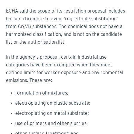
ECHA said the scope of its restriction proposal includes
barium chromate to avoid ‘regrettable substitution’
from Cr(VI) substances. The chemical does not have a
harmonised classification, and is not on the candidate
list or the authorisation list.
In the agency's proposal, certain industrial use
categories have been exempted when they meet
defined limits for worker exposure and environmental
emissions. These are:
formulation of mixtures;
electroplating on plastic substrate;
electroplating on metal substrate;
use of primers and other slurries;
other surface treatment; and