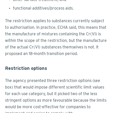
functional additives/process aids.
The restriction applies to substances currently subject
to authorisation. In practice, ECHA said, this means that
the manufacture of mixtures containing the Cr(VI) is
within the scope of the restriction, but the manufacture
of the actual Cr(VI) substances themselves is not. It
proposed an 18-month transition period.
Restriction options
The agency presented three restriction options (see
box) that would impose different scientific limit values
for each use category, but it picked two of the less
stringent options as more favourable because the limits
would be more cost-effective for companies to