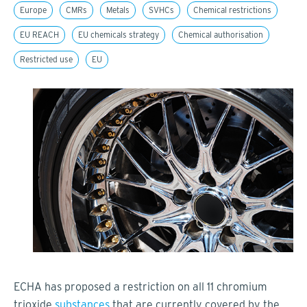
Europe
CMRs
Metals
SVHCs
Chemical restrictions
EU REACH
EU chemicals strategy
Chemical authorisation
Restricted use
EU
ECHA has proposed a restriction on all 11 chromium
trioxide
substances
that are currently covered by the