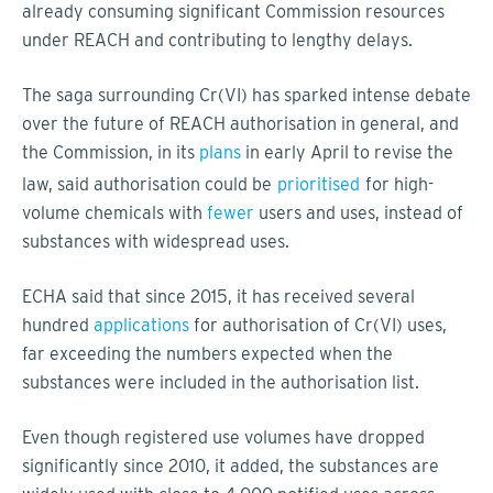
already consuming significant Commission resources
under REACH and contributing to lengthy delays.
The saga surrounding Cr(VI) has sparked intense debate
over the future of REACH authorisation in general, and
the Commission, in its
plans
in early April to revise the
law, said authorisation could be
prioritised
for high-
volume chemicals with
fewer
users and uses, instead of
substances with widespread uses.
ECHA said that since 2015, it has received several
hundred
applications
for authorisation of Cr(VI) uses,
far exceeding the numbers expected when the
substances were included in the authorisation list.
Even though registered use volumes have dropped
significantly since 2010, it added, the substances are