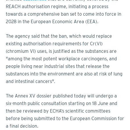
REACH authorisation regime, initiating a process
towards a comprehensive ban set to come into force in
2028 in the European Economic Area (EEA).
The agency said that the ban, which would replace
existing authorisation requirements for Cr(VI)
(chromium VI) uses, is justified as the substances are
"among the most potent workplace carcinogens, and
people living near industrial sites that release the
substances into the environment are also at risk of lung
and intestinal cancers".
The Annex XV dossier published today will undergo a
six-month public consultation starting on 18 June and
then be reviewed by ECHA’s scientific committees
before being submitted to the European Commission for
a final decision.