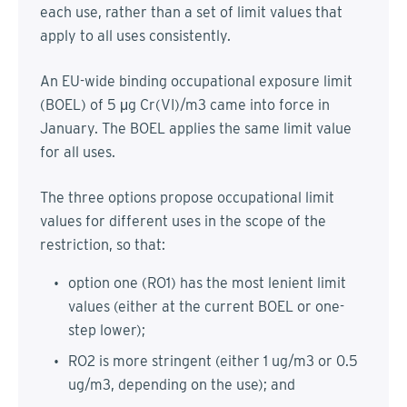
each use, rather than a set of limit values that
apply to all uses consistently.
An EU-wide binding occupational exposure limit
(BOEL) of 5 μg Cr(VI)/m3 came into force in
January. The BOEL applies the same limit value
for all uses.
The three options propose occupational limit
values for different uses in the scope of the
restriction, so that:
option one (RO1) has the most lenient limit
values (either at the current BOEL or one-
step lower);
RO2 is more stringent (either 1 ug/m3 or 0.5
ug/m3, depending on the use); and