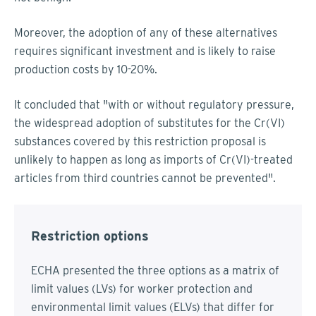
Moreover, the adoption of any of these alternatives
requires significant investment and is likely to raise
production costs by 10-20%.
It concluded that "with or without regulatory pressure,
the widespread adoption of substitutes for the Cr(VI)
substances covered by this restriction proposal is
unlikely to happen as long as imports of Cr(VI)-treated
articles from third countries cannot be prevented".
Restriction options
ECHA presented the three options as a matrix of
limit values (LVs) for worker protection and
environmental limit values (ELVs) that differ for