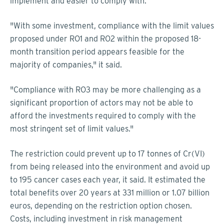
implement and easier to comply with.
"With some investment, compliance with the limit values
proposed under RO1 and RO2 within the proposed 18-
month transition period appears feasible for the
majority of companies," it said.
"Compliance with RO3 may be more challenging as a
significant proportion of actors may not be able to
afford the investments required to comply with the
most stringent set of limit values."
The restriction could prevent up to 17 tonnes of Cr(VI)
from being released into the environment and avoid up
to 195 cancer cases each year, it said. It estimated the
total benefits over 20 years at 331 million or 1.07 billion
euros, depending on the restriction option chosen.
Costs, including investment in risk management