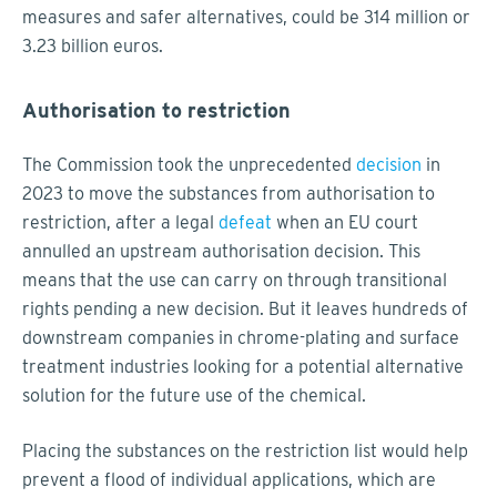
measures and safer alternatives, could be 314 million or
3.23 billion euros.
Authorisation to restriction
The Commission took the unprecedented
decision
in
2023 to move the substances from authorisation to
restriction, after a legal
defeat
when an EU court
annulled an upstream authorisation decision. This
means that the use can carry on through transitional
rights pending a new decision. But it leaves hundreds of
downstream companies in chrome-plating and surface
treatment industries looking for a potential alternative
solution for the future use of the chemical.
Placing the substances on the restriction list would help
prevent a flood of individual applications, which are