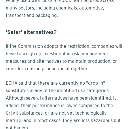
widely used with close to 4,000 notified uses across
many sectors, including chemicals, automotive,
transport and packaging.
‘Safer’ alternatives?
If the Commission adopts the restriction, companies will
have to weigh up investment in risk management
measures and alternatives to maintain production, or
consider ceasing production altogether.
ECHA said that there are currently no "drop-in"
substitutes in any of the identified use categories.
Although several alternatives have been identified, it
added, their performance is lower compared to the
Cr(VI) substances, or are not yet technologically
mature, and in most cases, they are less hazardous but
not benign.