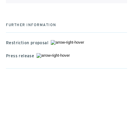
FURTHER INFORMATION
Restriction proposal
Press release