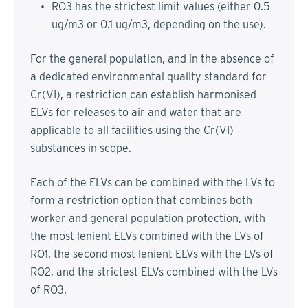
RO3 has the strictest limit values (either 0.5
ug/m3 or 0.1 ug/m3, depending on the use).
For the general population, and in the absence of
a dedicated environmental quality standard for
Cr(VI), a restriction can establish harmonised
ELVs for releases to air and water that are
applicable to all facilities using the Cr(VI)
substances in scope.
Each of the ELVs can be combined with the LVs to
form a restriction option that combines both
worker and general population protection, with
the most lenient ELVs combined with the LVs of
RO1, the second most lenient ELVs with the LVs of
RO2, and the strictest ELVs combined with the LVs
of RO3.