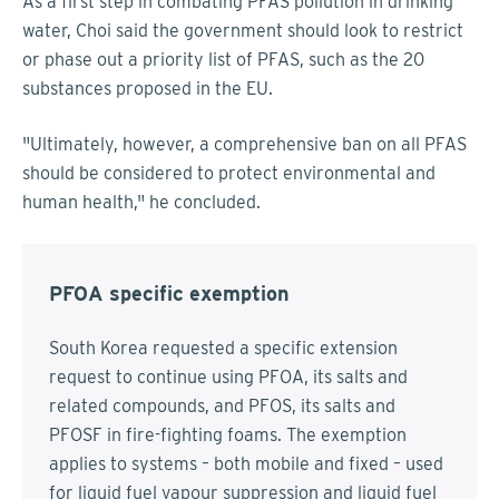
As a first step in combating PFAS pollution in drinking
water, Choi said the government should look to restrict
or phase out a priority list of PFAS, such as the 20
substances proposed in the EU.
"Ultimately, however, a comprehensive ban on all PFAS
should be considered to protect environmental and
human health," he concluded.
PFOA specific exemption
South Korea requested a specific extension
request to continue using PFOA, its salts and
related compounds, and PFOS, its salts and
PFOSF in fire-fighting foams. The exemption
applies to systems – both mobile and fixed – used
for liquid fuel vapour suppression and liquid fuel