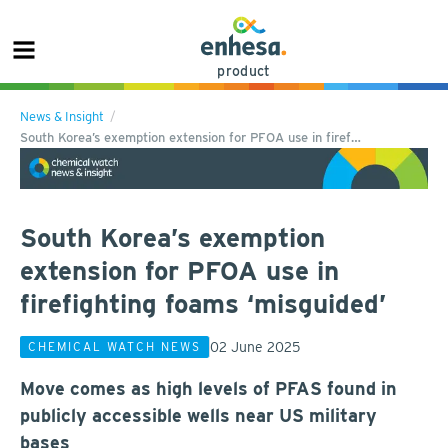
product
News & Insight
South Korea’s exemption extension for PFOA use in firef…
South Korea’s exemption
extension for PFOA use in
firefighting foams ‘misguided’
02 June 2025
CHEMICAL WATCH NEWS
Move comes as high levels of PFAS found in
publicly accessible wells near US military
bases