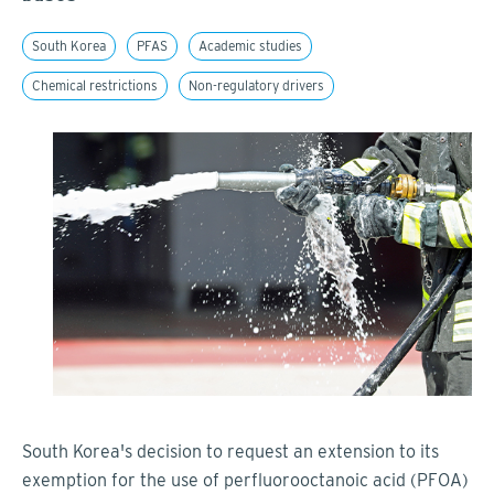
South Korea
PFAS
Academic studies
Chemical restrictions
Non-regulatory drivers
South Korea's decision to request an extension to its
exemption for the use of perfluorooctanoic acid (PFOA)