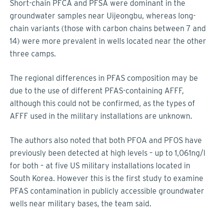
Short-chain PFCA and PFSA were dominant in the
groundwater samples near Uijeongbu, whereas long-
chain variants (those with carbon chains between 7 and
14) were more prevalent in wells located near the other
three camps.
The regional differences in PFAS composition may be
due to the use of different PFAS-containing AFFF,
although this could not be confirmed, as the types of
AFFF used in the military installations are unknown.
The authors also noted that both PFOA and PFOS have
previously been detected at high levels – up to 1,061ng/l
for both – at five US military installations located in
South Korea. However this is the first study to examine
PFAS contamination in publicly accessible groundwater
wells near military bases, the team said.