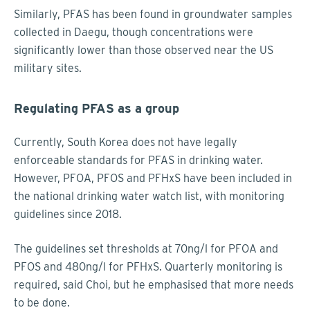
Similarly, PFAS has been found in groundwater samples
collected in Daegu, though concentrations were
significantly lower than those observed near the US
military sites.
Regulating PFAS as a group
Currently, South Korea does not have legally
enforceable standards for PFAS in drinking water.
However, PFOA, PFOS and PFHxS have been included in
the national drinking water watch list, with monitoring
guidelines since 2018.
The guidelines set thresholds at 70ng/l for PFOA and
PFOS and 480ng/l for PFHxS. Quarterly monitoring is
required, said Choi, but he emphasised that more needs
to be done.