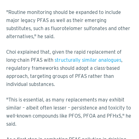
"Routine monitoring should be expanded to include
major legacy PFAS as well as their emerging
substitutes, such as fluorotelomer sulfonates and other
alternatives," he said.
Choi explained that, given the rapid replacement of
long-chain PFAS with
structurally similar analogues
,
regulatory frameworks should adopt a class-based
approach, targeting groups of PFAS rather than
individual substances.
"This is essential, as many replacements may exhibit
similar – albeit often lesser – persistence and toxicity to
well-known compounds like PFOS, PFOA and PFHxS," he
said.