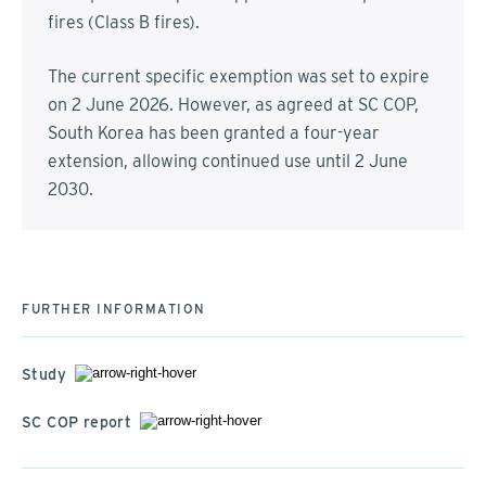
fires (Class B fires).
The current specific exemption was set to expire
on 2 June 2026. However, as agreed at SC COP,
South Korea has been granted a four-year
extension, allowing continued use until 2 June
2030.
FURTHER INFORMATION
Study
SC COP report