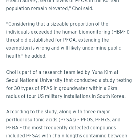
Health Survey, serum levels of PFOA in the Korean
population remain elevated," Choi said.
"Considering that a sizeable proportion of the
individuals exceeded the human biomonitoring (HBM-II)
threshold established for PFOA, extending the
exemption is wrong and will likely undermine public
health," he added.
Choi is part of a research team led by
Yuna Kim at
Seoul National University that conducted a study testing
for 30 types of PFAS in groundwater within a 2km
radius of four US military installations in South Korea.
According to the study, along with three major
perfluorosulfonic acids (PFSAs) – PFOS, PFHxS, and
PFBA – the most frequently detected compounds
included PFSAs with chain lengths containing between