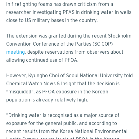
in firefighting foams has drawn criticism from a
researcher investigating PFAS in drinking water in wells
close to US military bases in the country.
The extension was granted during the recent Stockholm
Convention Conference of the Parties (SC COP)
meeting
, despite reservations from observers about
allowing continued use of PFOA.
However, Kyungho Choi of Seoul National University told
Chemical Watch News & Insight that the decision is
"misguided", as PFOA exposure in the Korean
population is already relatively high.
"Drinking water is recognised as a major source of
exposure for the general public, and according to
recent results from the Korea National Environmental