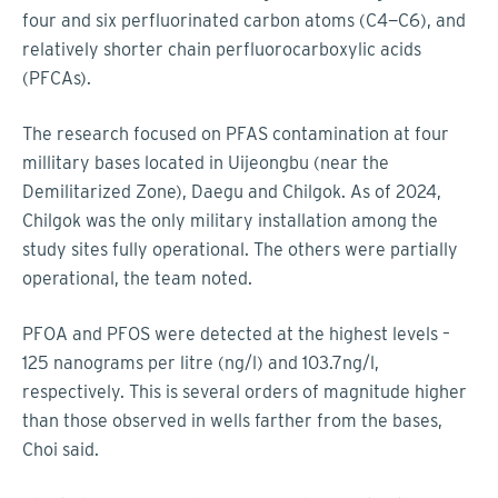
four and six perfluorinated carbon atoms (C4−C6), and
relatively shorter chain perfluorocarboxylic acids
(PFCAs).
The research focused on PFAS contamination at four
millitary bases located in Uijeongbu (near the
Demilitarized Zone), Daegu and Chilgok. As of 2024,
Chilgok was the only military installation among the
study sites fully operational. The others were partially
operational, the team noted.
PFOA and PFOS were detected at the highest levels –
125 nanograms per litre (ng/l) and 103.7ng/l,
respectively. This is several orders of magnitude higher
than those observed in wells farther from the bases,
Choi said.