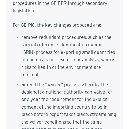
procedures in the GB BPR through secondary
legislation.
For GB PIC, the key changes proposed are:
remove redundant procedures, such as the
special reference identification number
(SRIN) process for exporting small quantities
of chemicals for research or analysis, where
risks to health or the environment are
minimal;
amend the "waiver" process whereby the
designated national authority can waive for
one year the requirement for the explicit
consent of the importing country to be in
place before export takes place, streamlining
the waiver conditions so that the same