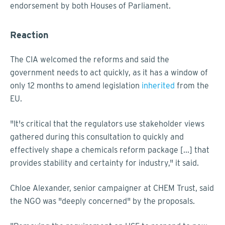
endorsement by both Houses of Parliament.
Reaction
The CIA welcomed the reforms and said the
government needs to act quickly, as it has a window of
only 12 months to amend legislation
inherited
from the
EU.
"It's critical that the regulators use stakeholder views
gathered during this consultation to quickly and
effectively shape a chemicals reform package [...] that
provides stability and certainty for industry," it said.
Chloe Alexander, senior campaigner at CHEM Trust, said
the NGO was "deeply concerned" by the proposals.