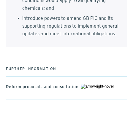
conditions would apply to all qualifying
chemicals; and
introduce powers to amend GB PIC and its
supporting regulations to implement general
updates and meet international obligations.
FURTHER INFORMATION
Reform proposals and consultation