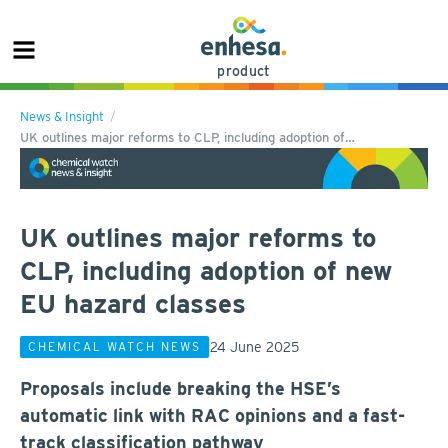
product
News & Insight
UK outlines major reforms to CLP, including adoption of…
UK outlines major reforms to
CLP, including adoption of new
EU hazard classes
24 June 2025
CHEMICAL WATCH NEWS
Proposals include breaking the HSE’s
automatic link with RAC opinions and a fast-
track classification pathway