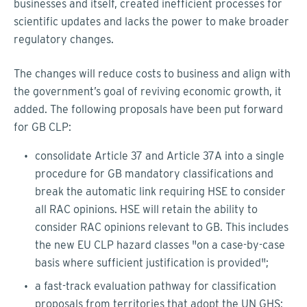
businesses and itself, created inefficient processes for
scientific updates and lacks the power to make broader
regulatory changes.
The changes will reduce costs to business and align with
the government’s goal of reviving economic growth, it
added. The following proposals have been put forward
for GB CLP:
consolidate Article 37 and Article 37A into a single
procedure for GB mandatory classifications and
break the automatic link requiring HSE to consider
all RAC opinions. HSE will retain the ability to
consider RAC opinions relevant to GB. This includes
the new EU CLP hazard classes "on a case-by-case
basis where sufficient justification is provided";
a fast-track evaluation pathway for classification
proposals from territories that adopt the UN GHS;