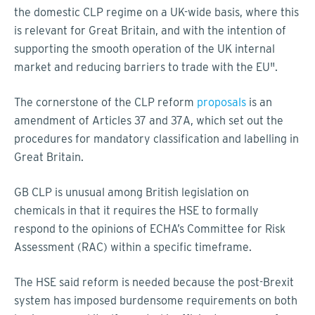
the domestic CLP regime on a UK-wide basis, where this
is relevant for Great Britain, and with the intention of
supporting the smooth operation of the UK internal
market and reducing barriers to trade with the EU".
The cornerstone of the CLP reform
proposals
is an
amendment of Articles 37 and 37A, which set out the
procedures for mandatory classification and labelling in
Great Britain.
GB CLP is unusual among British legislation on
chemicals in that it requires the HSE to formally
respond to the opinions of ECHA’s Committee for Risk
Assessment (RAC) within a specific timeframe.
The HSE said reform is needed because the post-Brexit
system has imposed burdensome requirements on both