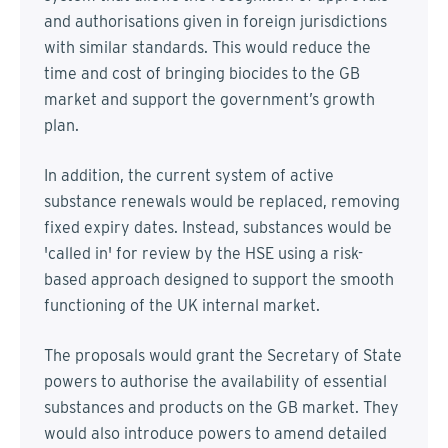
and authorisations given in foreign jurisdictions
with similar standards. This would reduce the
time and cost of bringing biocides to the GB
market and support the government’s growth
plan.
In addition, the current system of active
substance renewals would be replaced, removing
fixed expiry dates. Instead, substances would be
'called in' for review by the HSE using a risk-
based approach designed to support the smooth
functioning of the UK internal market.
The proposals would grant the Secretary of State
powers to authorise the availability of essential
substances and products on the GB market. They
would also introduce powers to amend detailed