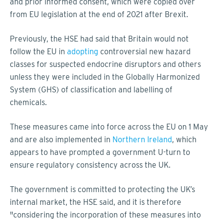
and prior informed consent, which were copied over
from EU legislation at the end of 2021 after Brexit.
Previously, the HSE had said that Britain would not
follow the EU in
adopting
controversial new hazard
classes for suspected endocrine disruptors and others
unless they were included in the Globally Harmonized
System (GHS) of classification and labelling of
chemicals.
These measures came into force across the EU on 1 May
and are also implemented in
Northern Ireland
, which
appears to have prompted a government U-turn to
ensure regulatory consistency across the UK.
The government is committed to protecting the UK’s
internal market, the HSE said, and it is therefore
"considering the incorporation of these measures into