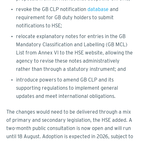
revoke the GB CLP notification
database
and
requirement for GB duty holders to submit
notifications to HSE;
relocate explanatory notes for entries in the GB
Mandatory Classification and Labelling (GB MCL)
List from Annex VI to the HSE website, allowing the
agency to revise these notes administratively
rather than through a statutory instrument; and
introduce powers to amend GB CLP and its
supporting regulations to implement general
updates and meet international obligations.
The changes would need to be delivered through a mix
of primary and secondary legislation, the HSE added. A
two-month public consultation is now open and will run
until 18 August. Adoption is expected in 2026, subject to