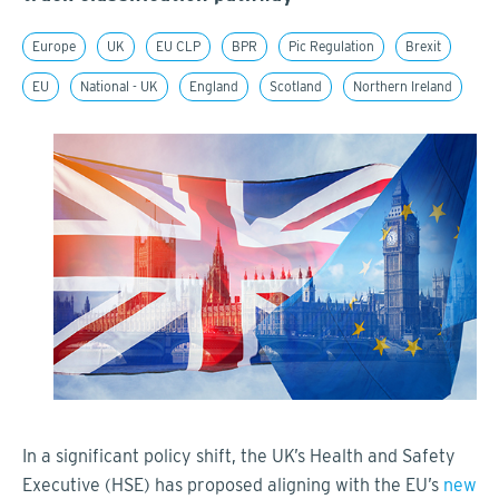
Europe
UK
EU CLP
BPR
Pic Regulation
Brexit
EU
National - UK
England
Scotland
Northern Ireland
In a significant policy shift, the UK’s Health and Safety
Executive (HSE) has proposed aligning with the EU’s
new