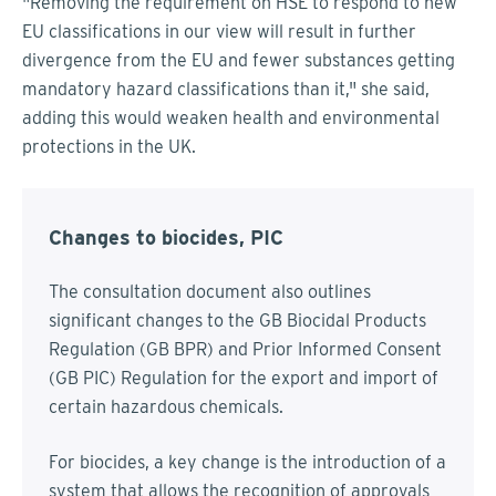
"Removing the requirement on HSE to respond to new
EU classifications in our view will result in further
divergence from the EU and fewer substances getting
mandatory hazard classifications than it," she said,
adding this would weaken health and environmental
protections in the UK.
Changes to biocides, PIC
The consultation document also outlines
significant changes to the GB Biocidal Products
Regulation (GB BPR) and Prior Informed Consent
(GB PIC) Regulation for the export and import of
certain hazardous chemicals.
For biocides, a key change is the introduction of a
system that allows the recognition of approvals