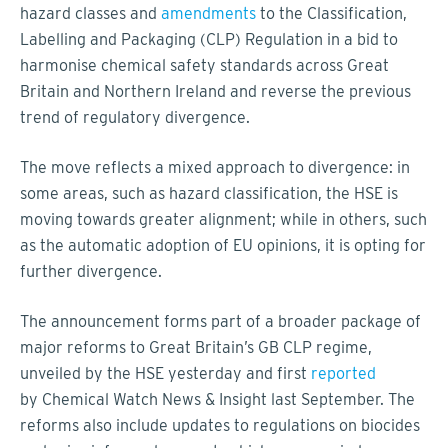
hazard classes and
amendments
to the Classification,
Labelling and Packaging (CLP) Regulation in a bid to
harmonise chemical safety standards across Great
Britain and Northern Ireland and reverse the previous
trend of regulatory divergence.
The move reflects a mixed approach to divergence: in
some areas, such as hazard classification, the HSE is
moving towards greater alignment; while in others, such
as the automatic adoption of EU opinions, it is opting for
further divergence.
The announcement forms part of a broader package of
major reforms to Great Britain’s GB CLP regime,
unveiled by the HSE yesterday and first
reported
by Chemical Watch News & Insight last September. The
reforms also include updates to regulations on biocides