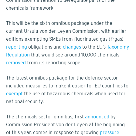
Commission’s intention to deregulate parts of the
chemicals framework.
This will be the sixth omnibus package under the
current Ursula von der Leyen Commission, with earlier
editions exempting SMEs from fluorinated gas (F-gas)
reporting
obligations and
changes
to the EU’s
Taxonomy
Regulation
that would see around 10,000 chemicals
removed
from its reporting scope.
The latest omnibus package for the defence sector
included measures to make it easier for EU countries to
exempt
the use of hazardous chemicals when used for
national security.
The chemicals sector omnibus, first
announced
by
Commission President von der Leyen at the beginning
of this year, comes in response to growing
pressure