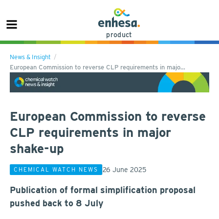
product
News & Insight
European Commission to reverse CLP requirements in majo…
European Commission to reverse
CLP requirements in major
shake-up
26 June 2025
CHEMICAL WATCH NEWS
Publication of formal simplification proposal
pushed back to 8 July