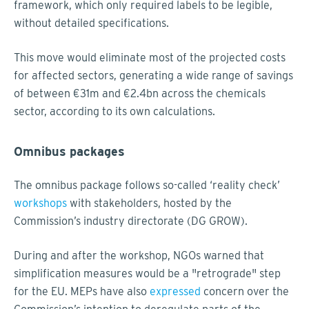
framework, which only required labels to be legible,
without detailed specifications.
This move would eliminate most of the projected costs
for affected sectors, generating a wide range of savings
of between €31m and €2.4bn across the chemicals
sector, according to its own calculations.
Omnibus packages
The omnibus package follows so-called ‘reality check’
workshops
with stakeholders, hosted by the
Commission’s industry directorate (DG GROW).
During and after the workshop, NGOs warned that
simplification measures would be a "retrograde" step
for the EU. MEPs have also
expressed
concern over the