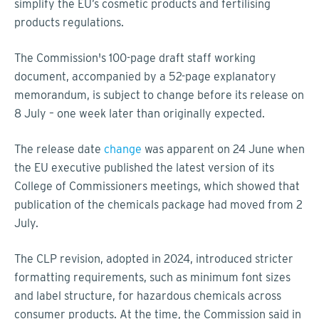
simplify the EU’s cosmetic products and fertilising
products regulations.
The Commission's 100-page draft staff working
document, accompanied by a 52-page explanatory
memorandum, is subject to change before its release on
8 July – one week later than originally expected.
The release date
change
was apparent on 24 June when
the EU executive published the latest version of its
College of Commissioners meetings, which showed that
publication of the chemicals package had moved from 2
July.
The CLP revision, adopted in 2024, introduced stricter
formatting requirements, such as minimum font sizes
and label structure, for hazardous chemicals across
consumer products. At the time, the Commission said in