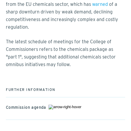
from the EU chemicals sector, which has
warned
of a
sharp downturn driven by weak demand, declining
competitiveness and increasingly complex and costly
regulation.
The latest schedule of meetings for the College of
Commissioners refers to the chemicals package as
"part 1", suggesting that additional chemicals sector
omnibus initiatives may follow.
FURTHER INFORMATION
Commission agenda