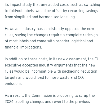
its impact study that any added costs, such as switching
to fold-out labels, would be offset by recurring savings
from simplified and harmonised labelling.
However, industry has consistently opposed the new
rules, saying the changes require a complete redesign
of most labels and come with broader logistical and
financial implications.
In addition to these costs, in its new assessment, the EU
executive accepted industry arguments that the new
rules would be incompatible with packaging-reduction
targets and would lead to more waste and CO₂
emissions.
As a result, the Commission is proposing to scrap the
2024 labelling changes and revert to the previous