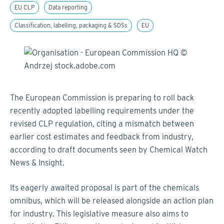
EU CLP
Data reporting
Classification, labelling, packaging & SDSs
EU
The European Commission is preparing to roll back
recently adopted labelling requirements under the
revised CLP regulation, citing a mismatch between
earlier cost estimates and feedback from industry,
according to draft documents seen by Chemical Watch
News & Insight.
Its eagerly awaited proposal is part of the chemicals
omnibus, which will be released alongside an action plan
for industry. This legislative measure also aims to