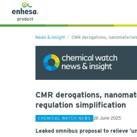
product
News & Insight
CMR derogations, nanomaterials
CMR derogations, nanomate
regulation simplification
26 June 2025
CHEMICAL WATCH NEWS
Leaked omnibus proposal to relieve ‘