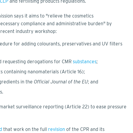
CLP
and fertilising products regulations.
ission says it aims to "relieve the cosmetics
necessary compliance and administrative burden" by
a recent industry workshop:
edure for adding colourants, preservatives and UV filters
nd requesting derogations for CMR
substances
;
ts containing nanomaterials (Article 16);
gredients in the
Official Journal of the EU
; and
ns.
arket surveillance reporting (Article 22) to ease pressure
d
that work on the full
revision
of the CPR and its