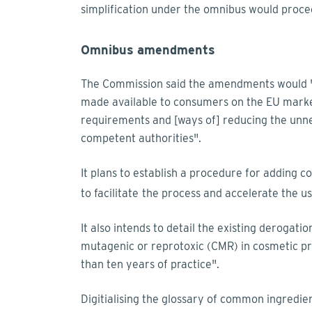
simplification under the omnibus would procee
Omnibus amendments
The Commission said the amendments would "m
made available to consumers on the EU market
requirements and [ways of] reducing the unne
competent authorities".
It plans to establish a procedure for adding c
to facilitate
the process and accelerate the u
It also intends to detail the existing derogati
mutagenic or reprotoxic (CMR) in cosmetic p
than ten years of practice".
Digitialising the glossary of common ingredie