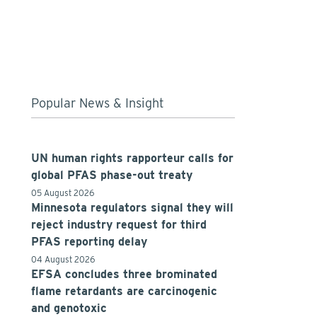
Popular News & Insight
UN human rights rapporteur calls for
global PFAS phase-out treaty
05 August 2026
Minnesota regulators signal they will
reject industry request for third
PFAS reporting delay
04 August 2026
EFSA concludes three brominated
flame retardants are carcinogenic
and genotoxic