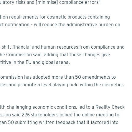
gulatory risks and [minimise] compliance errors".
tion requirements for cosmetic products containing
t notification – will reduce the administrative burden on
o shift financial and human resources from compliance and
the Commission said, adding that these changes give
itive in the EU and global arena.
e Commission has adopted more than 50 amendments to
es and promote a level playing field within the cosmetics
th challenging economic conditions, led to a Reality Check
ion said 226 stakeholders joined the online meeting to
han 50 submitting written feedback that it factored into