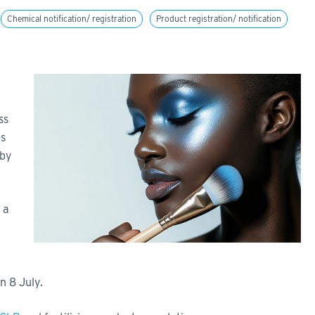
Chemical notification/ registration
Product registration/ notification
ss
ls
 by
 a
on 8 July.