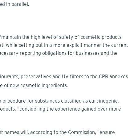
d in parallel.
aintain the high level of safety of cosmetic products
, while setting out in a more explicit manner the current
cessary reporting obligations for businesses and the
olourants, preservatives and UV filters to the CPR annexes
se of new cosmetic ingredients.
on procedure for substances classified as carcinogenic,
roducts, "considering the experience gained over more
nt names will, according to the Commission, "ensure