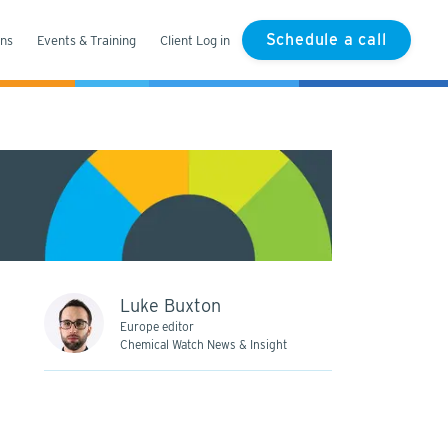
Schedule a call
ons
Events & Training
Client Log in
Luke Buxton
Europe editor
Chemical Watch News & Insight