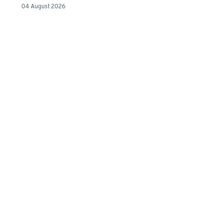
04 August 2026