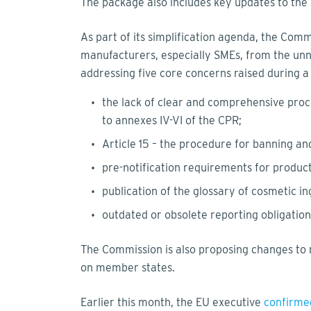
The package also includes key updates to the
As part of its simplification agenda, the Comm
manufacturers, especially SMEs, from the un
addressing five core concerns raised during 
the lack of clear and comprehensive proc
to annexes IV-VI of the CPR;
Article 15 – the procedure for banning a
pre-notification requirements for produc
publication of the glossary of cosmetic in
outdated or obsolete reporting obligatio
The Commission is also proposing changes to m
on member states.
Earlier this month, the EU executive
confirme