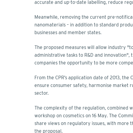
accurate and up-to-date labelling, reduce re
Meanwhile, removing the current pre-notifica
nanomaterials – in addition to standard produc
businesses and member states.
The proposed measures will allow industry "t
administrative tasks to R&D and innovation", 
companies the opportunity to be more compet
From the CPR’s application date of 2013, th
ensure consumer safety, harmonise market rul
sector.
The complexity of the regulation, combined wi
workshop on cosmetics on 16 May. The Commiss
share views on regulatory issues, with more t
the proposal.