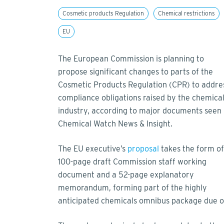
Cosmetic products Regulation
Chemical restrictions
EU
The European Commission is planning to
propose significant changes to parts of the
Cosmetic Products Regulation (CPR) to addre
compliance obligations raised by the chemica
industry, according to major documents seen
Chemical Watch News & Insight.
The EU executive’s
proposal
takes the form of
100-page draft Commission staff working
document and a 52-page explanatory
memorandum, forming part of the highly
anticipated chemicals omnibus package due 