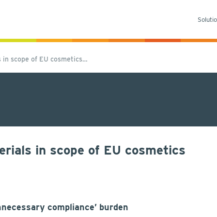
Soluti
 in scope of EU cosmetics…
rials in scope of EU cosmetics
unnecessary compliance’ burden