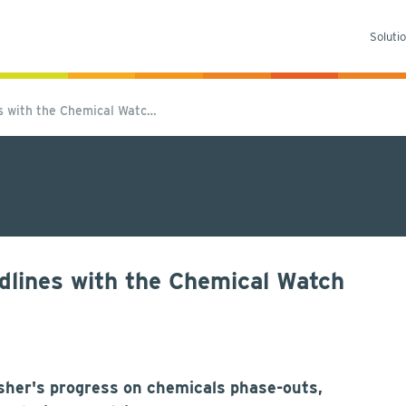
Soluti
es with the Chemical Watc…
dlines with the Chemical Watch
isher's progress on chemicals phase-outs,