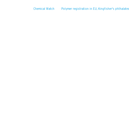
Chemical Watch
·
Polymer registration in EU, Kingfisher's phthalate