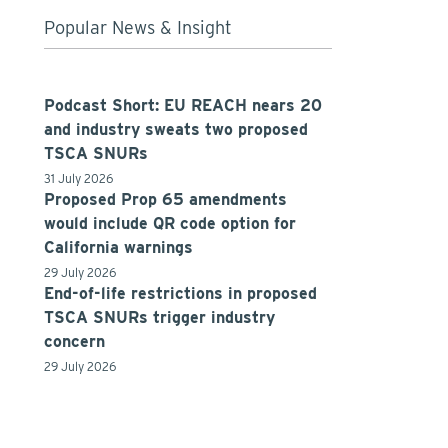
Popular News & Insight
Podcast Short: EU REACH nears 20
and industry sweats two proposed
TSCA SNURs
31 July 2026
Proposed Prop 65 amendments
would include QR code option for
California warnings
29 July 2026
End-of-life restrictions in proposed
TSCA SNURs trigger industry
concern
29 July 2026