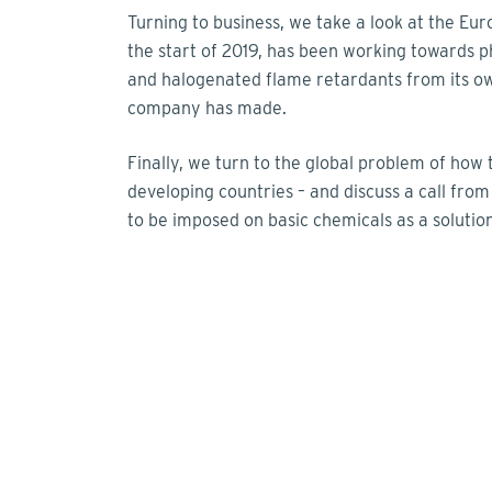
Turning to business, we take a look at the 
the start of 2019, has been working towards p
and halogenated flame retardants from its o
company has made.
Finally, we turn to the global problem of ho
developing countries – and discuss a call fro
to be imposed on basic chemicals as a solution