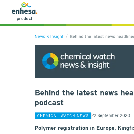
product
News & Insight
Behind the latest news headlin
Behind the latest news hea
podcast
22 September 2020
CHEMICAL WATCH NEWS
Polymer registration in Europe, Kingf