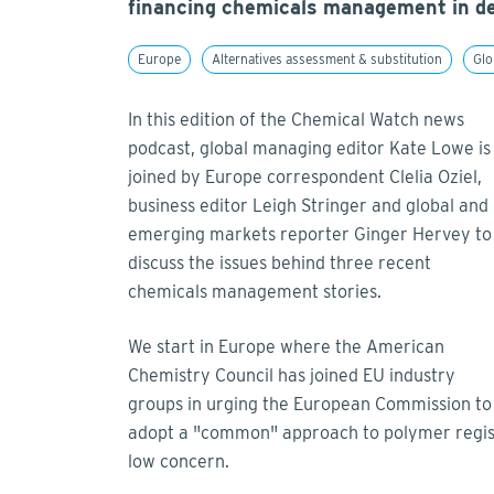
financing chemicals management in de
Europe
Alternatives assessment & substitution
Glo
In this edition of the Chemical Watch news
podcast, global managing editor Kate Lowe is
joined by Europe correspondent Clelia Oziel,
business editor Leigh Stringer and global and
emerging markets reporter Ginger Hervey to
discuss the issues behind three recent
chemicals management stories.
We start in Europe where the American
Chemistry Council has joined EU industry
groups in urging the European Commission to
adopt a "common" approach to polymer regist
low concern.