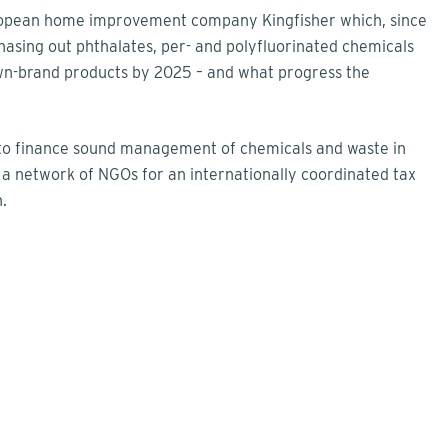
European home improvement company Kingfisher which, since
hasing out phthalates, per- and polyfluorinated chemicals
wn-brand products by 2025 – and what progress the
w to finance sound management of chemicals and waste in
m a network of NGOs for an internationally coordinated tax
.