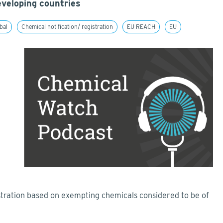
veloping countries
bal
Chemical notification/ registration
EU REACH
EU
ration based on exempting chemicals considered to be of