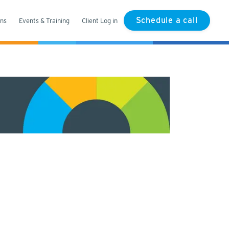
Schedule a call
ons
Events & Training
Client Log in