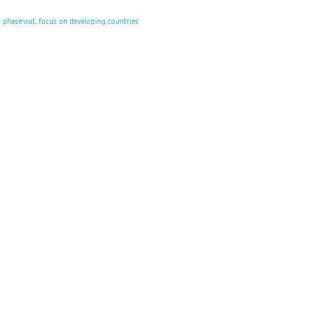
s phase-out, focus on developing countries