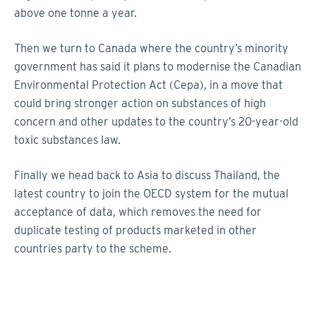
above one tonne a year.
Then we turn to Canada where the country’s minority
government has said it plans to modernise the Canadian
Environmental Protection Act (Cepa), in a move that
could bring stronger action on substances of high
concern and other updates to the country’s 20-year-old
toxic substances law.
Finally we head back to Asia to discuss Thailand, the
latest country to join the OECD system for the mutual
acceptance of data, which removes the need for
duplicate testing of products marketed in other
countries party to the scheme.