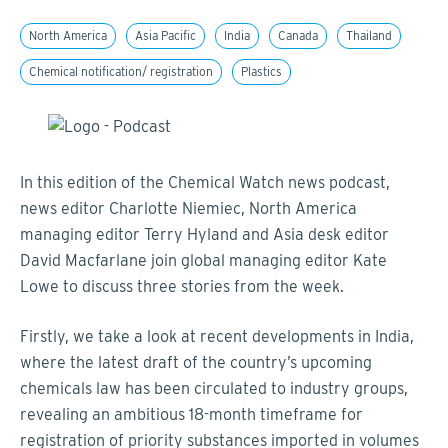
North America
Asia Pacific
India
Canada
Thailand
Chemical notification/ registration
Plastics
In this edition of the Chemical Watch news podcast,
news editor Charlotte Niemiec, North America
managing editor Terry Hyland and Asia desk editor
David Macfarlane join global managing editor Kate
Lowe to discuss three stories from the week.
Firstly, we take a look at recent developments in India,
where the latest draft of the country’s upcoming
chemicals law has been circulated to industry groups,
revealing an ambitious 18-month timeframe for
registration of priority substances imported in volumes