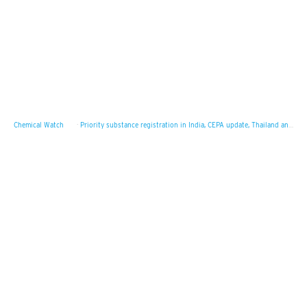
Chemical Watch
·
Priority substance registration in India, CEPA update, Thailand and the OECD MAD system