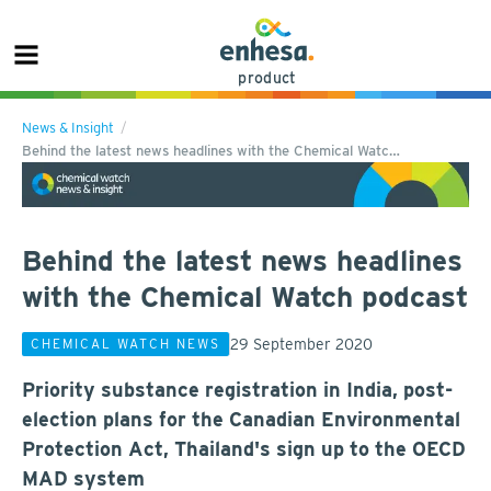
product
News & Insight
Behind the latest news headlines with the Chemical Watc…
Behind the latest news headlines
with the Chemical Watch podcast
29 September 2020
CHEMICAL WATCH NEWS
Priority substance registration in India, post-
election plans for the Canadian Environmental
Protection Act, Thailand's sign up to the OECD
MAD system