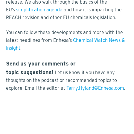
release. We also walk through the basics of the
EU’s
simplification agenda
and how it is impacting the
REACH revision and other EU chemicals legislation.
You can follow these developments and more with the
latest headlines from Enhesa’s
Chemical Watch News &
Insight
.
Send us your comments or
topic suggestions!
Let us know if you have any
thoughts on the podcast or recommended topics to
explore. Email the editor at
Terry.Hyland@Enhesa.com
.