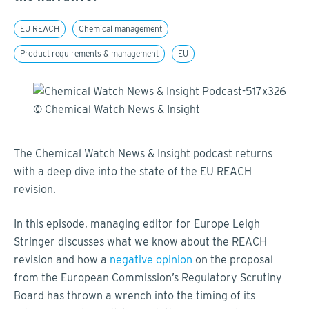
EU REACH
Chemical management
Product requirements & management
EU
The Chemical Watch News & Insight podcast returns
with a deep dive into the state of the EU REACH
revision.
In this episode, managing editor for Europe Leigh
Stringer discusses what we know about the REACH
revision and how a
negative opinion
on the proposal
from the European Commission’s Regulatory Scrutiny
Board has thrown a wrench into the timing of its