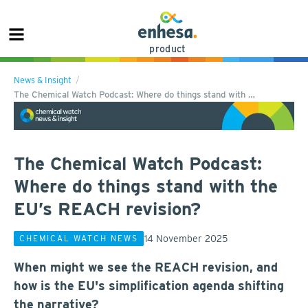
product
News & Insight
The Chemical Watch Podcast: Where do things stand with …
The Chemical Watch Podcast:
Where do things stand with the
EU’s REACH revision?
14 November 2025
CHEMICAL WATCH NEWS
When might we see the REACH revision, and
how is the EU's simplification agenda shifting
the narrative?