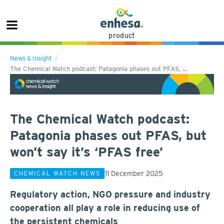
product
News & Insight
The Chemical Watch podcast: Patagonia phases out PFAS, …
The Chemical Watch podcast:
Patagonia phases out PFAS, but
won’t say it’s ‘PFAS free’
11 December 2025
CHEMICAL WATCH NEWS
Regulatory action, NGO pressure and industry
cooperation all play a role in reducing use of
the persistent chemicals