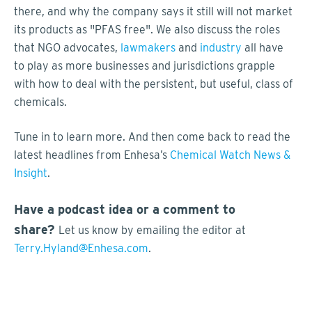
there, and why the company says it still will not market
its products as "PFAS free". We also discuss the roles
that NGO advocates,
lawmakers
and
industry
all have
to play as more businesses and jurisdictions grapple
with how to deal with the persistent, but useful, class of
chemicals.
Tune in to learn more. And then come back to read the
latest headlines from Enhesa’s
Chemical Watch News &
Insight
.
Have a podcast idea or a comment to
share?
Let us know by emailing the editor at
Terry.Hyland@Enhesa.com
.