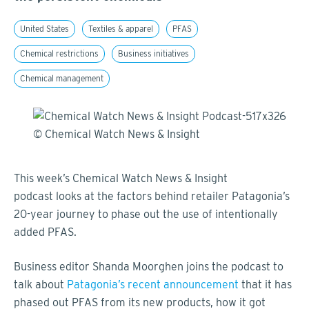
United States
Textiles & apparel
PFAS
Chemical restrictions
Business initiatives
Chemical management
This week’s Chemical Watch News & Insight
podcast looks at the factors behind retailer Patagonia’s
20-year journey to phase out the use of intentionally
added PFAS.
Business editor Shanda Moorghen joins the podcast to
talk about
Patagonia’s recent announcement
that it has
phased out PFAS from its new products, how it got