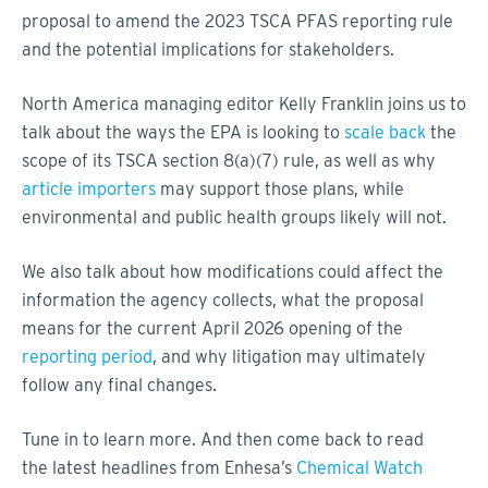
proposal to amend the 2023 TSCA PFAS reporting rule
and the potential implications for stakeholders.
North America managing editor Kelly Franklin joins us to
talk about the ways the EPA is looking to
scale back
the
scope of its TSCA section 8(a)(7) rule, as well as why
article importers
may support those plans, while
environmental and public health groups likely will not.
We also talk about how modifications could affect the
information the agency collects, what the proposal
means for the current April 2026 opening of the
reporting period
, and why litigation may ultimately
follow any final changes.
Tune in to learn more. And then come back to read
the latest headlines from Enhesa’s
Chemical Watch