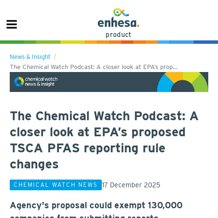
product
News & Insight
The Chemical Watch Podcast: A closer look at EPA’s prop…
The Chemical Watch Podcast: A
closer look at EPA’s proposed
TSCA PFAS reporting rule
changes
17 December 2025
CHEMICAL WATCH NEWS
Agency's proposal could exempt 130,000