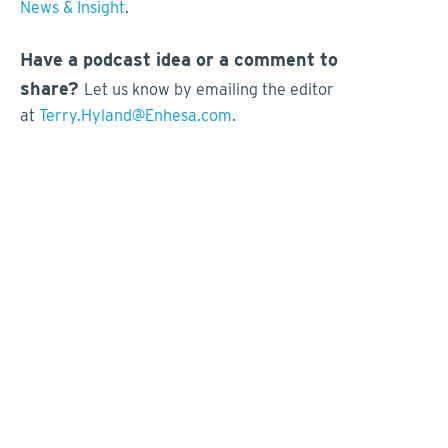
News & Insight
.
Have a podcast idea or a comment to
share?
Let us know by emailing the editor
at
Terry.Hyland@Enhesa.com
.