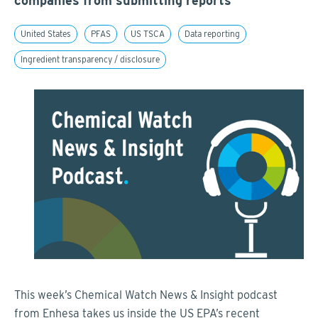
companies from submitting reports
United States
PFAS
US TSCA
Data reporting
Ingredient transparency / disclosure
This week’s Chemical Watch News & Insight podcast
from Enhesa takes us inside the US EPA’s recent