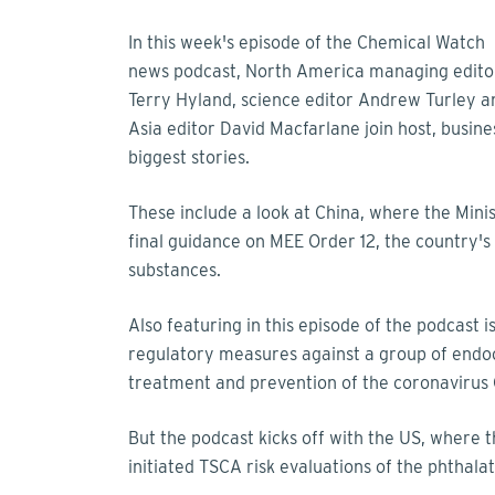
In this week's episode of the Chemical Watch
news podcast, North America managing edito
Terry Hyland, science editor Andrew Turley a
Asia editor David Macfarlane join host, busines
biggest stories.
These include a look at China, where the Mini
final guidance on MEE Order 12, the country'
substances.
Also featuring in this episode of the podcas
regulatory measures against a group of endocr
treatment and prevention of the coronavirus
But the podcast kicks off with the US, where 
initiated TSCA risk evaluations of the phthal