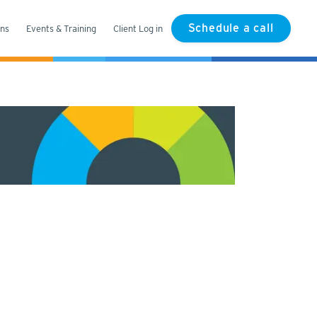
Schedule a call
ons
Events & Training
Client Log in