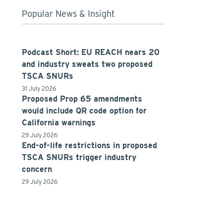
Popular News & Insight
Podcast Short: EU REACH nears 20
and industry sweats two proposed
TSCA SNURs
31 July 2026
Proposed Prop 65 amendments
would include QR code option for
California warnings
29 July 2026
End-of-life restrictions in proposed
TSCA SNURs trigger industry
concern
29 July 2026