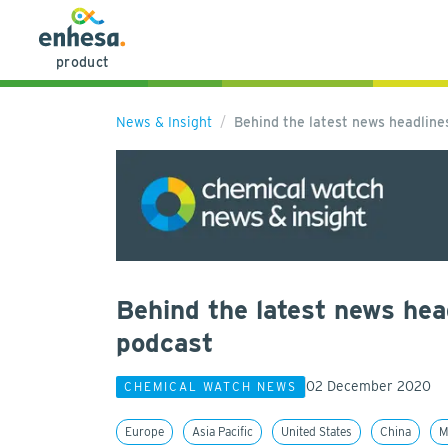
product
News & Insight
Behind the latest news headlin
Behind the latest news hea
podcast
02 December 2020
CHEMICAL WATCH NEWS
Europe
Asia Pacific
United States
China
M