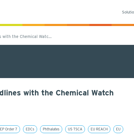
Soluti
es with the Chemical Watc…
dlines with the Chemical Watch
EP Order 7
EDCs
Phthalates
US TSCA
EU REACH
EU