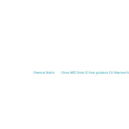
Chemical Watch
·
China: MEE Order 12 final guidance, EU: Reprieve 