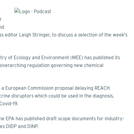
r
nd
s editor Leigh Stringer, to discuss a selection of the week's
stry of Ecology and Environment (MEE) has published its
s overarching regulation governing new chemical
t is a European Commission proposal delaying REACH
ine disruptors which could be used in the diagnosis,
 Covid-19.
the EPA has published draft scope documents for industry-
ates DIDP and DINP.