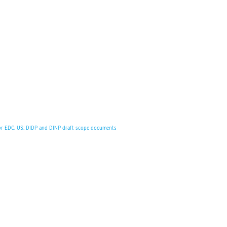
for EDC, US: DIDP and DINP draft scope documents