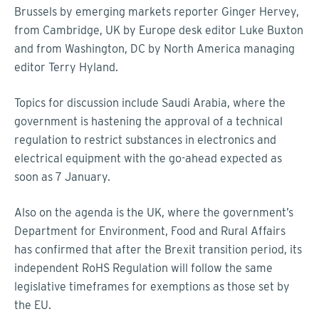
Brussels by emerging markets reporter Ginger Hervey,
from Cambridge, UK by Europe desk editor Luke Buxton
and from Washington, DC by North America managing
editor Terry Hyland.
Topics for discussion include Saudi Arabia, where the
government is hastening the approval of a technical
regulation to restrict substances in electronics and
electrical equipment with the go-ahead expected as
soon as 7 January.
Also on the agenda is the UK, where the government’s
Department for Environment, Food and Rural Affairs
has confirmed that after the Brexit transition period, its
independent RoHS Regulation will follow the same
legislative timeframes for exemptions as those set by
the EU.