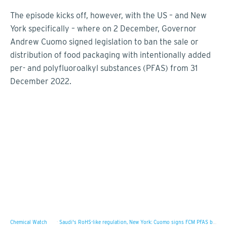
The episode kicks off, however, with the US – and New
York specifically – where on 2 December, Governor
Andrew Cuomo signed legislation to ban the sale or
distribution of food packaging with intentionally added
per- and polyfluoroalkyl substances (PFAS) from 31
December 2022.
Chemical Watch
·
Saudi's RoHS-like regulation, New York: Cuomo signs FCM PFAS ban, timeframe match for UK RoHS