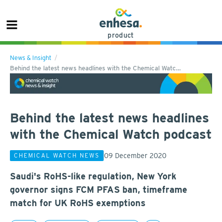
product
News & Insight
Behind the latest news headlines with the Chemical Watc…
Behind the latest news headlines
with the Chemical Watch podcast
09 December 2020
CHEMICAL WATCH NEWS
Saudi's RoHS-like regulation, New York
governor signs FCM PFAS ban, timeframe
match for UK RoHS exemptions