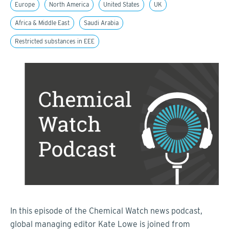
Europe
North America
United States
UK
Africa & Middle East
Saudi Arabia
Restricted substances in EEE
In this episode of the Chemical Watch news podcast,
global managing editor Kate Lowe is joined from