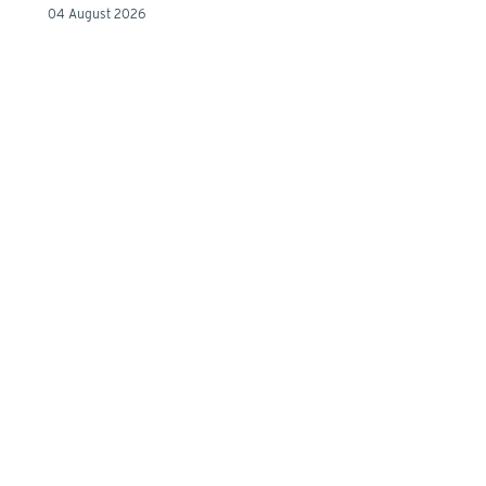
04 August 2026