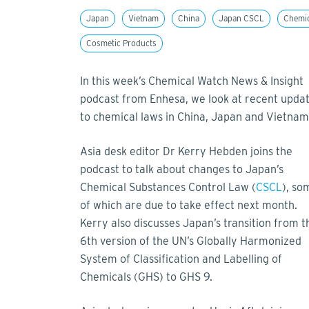
Japan
Vietnam
China
Japan CSCL
Chemi
Cosmetic Products
In this week’s Chemical Watch News & Insight
podcast from Enhesa, we look at recent upda
to chemical laws in China, Japan and Vietna
Asia desk editor Dr Kerry Hebden joins the
podcast to talk about changes to Japan’s
Chemical Substances Control Law (
CSCL
), so
of which are due to take effect next month.
Kerry also discusses Japan’s transition from t
6th version of the UN’s Globally Harmonized
System of Classification and Labelling of
Chemicals (GHS) to GHS 9.