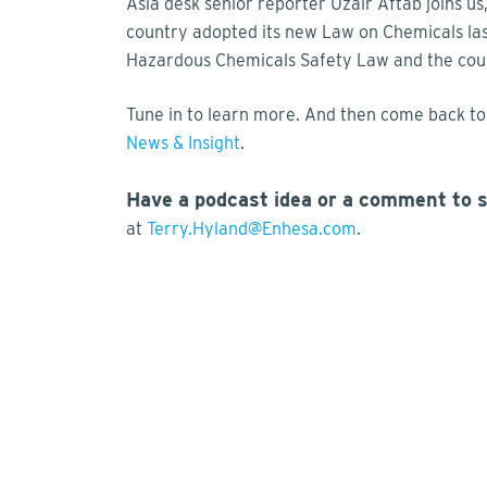
Asia desk senior reporter Uzair Aftab joins us
country adopted its new Law on Chemicals las
Hazardous Chemicals Safety Law and the coun
Tune in to learn more. And then come back to 
News & Insight
.
Have a podcast idea or a comment to 
at
Terry.Hyland@Enhesa.com
.