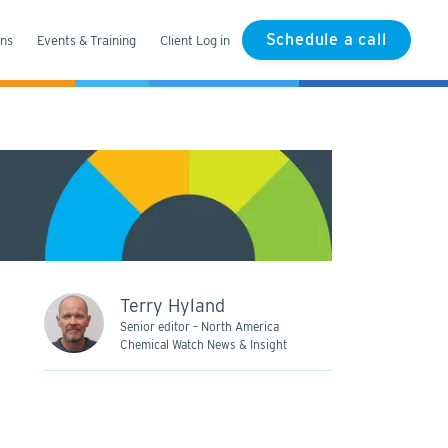
Schedule a call
ons
Events & Training
Client Log in
Terry Hyland
Senior editor – North America
Chemical Watch News & Insight