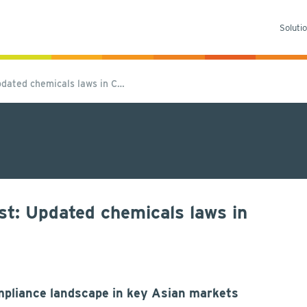
Soluti
dated chemicals laws in C…
t: Updated chemicals laws in
pliance landscape in key Asian markets