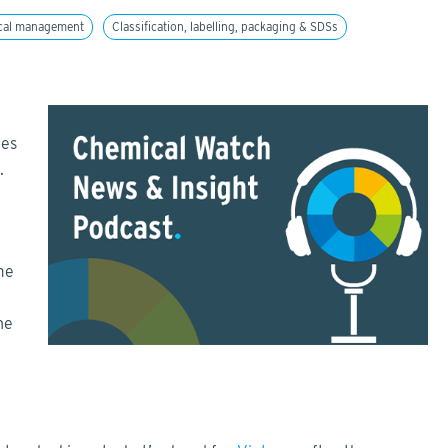
cal management
Classification, labelling, packaging & SDSs
tes
m.
me
he