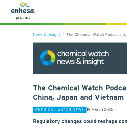
product
News & Insight
The Chemical Watch Podcast: Up
The Chemical Watch Podcas
China, Japan and Vietnam
19 March 2026
CHEMICAL WATCH NEWS
Regulatory changes could reshape com