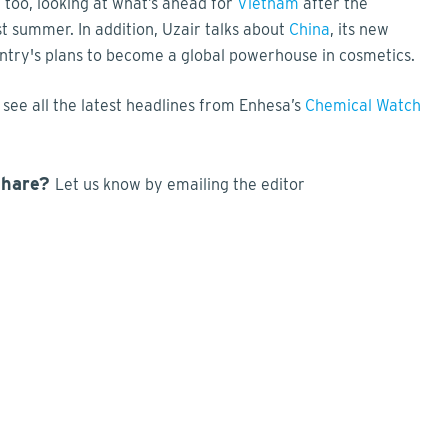
, too, looking at what’s ahead for
Vietnam
after the
t summer. In addition, Uzair talks about
China
, its new
try's plans to become a global powerhouse in cosmetics.
see all the latest headlines from Enhesa’s
Chemical Watch
share?
Let us know by emailing the editor