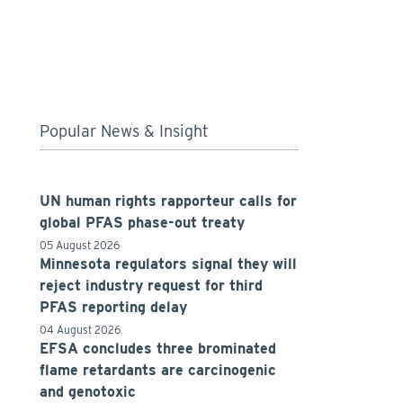
Popular News & Insight
UN human rights rapporteur calls for
global PFAS phase-out treaty
05 August 2026
Minnesota regulators signal they will
reject industry request for third
PFAS reporting delay
04 August 2026
EFSA concludes three brominated
flame retardants are carcinogenic
and genotoxic