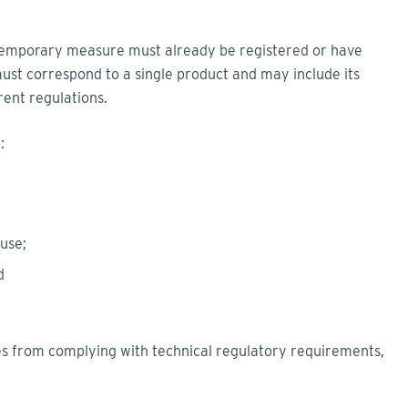
temporary measure must already be registered or have
st correspond to a single product and may include its
rent regulations.
e:
 use;
nd
 from complying with technical regulatory requirements,