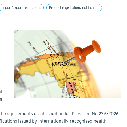
Import/export restrictions
Product registration/ notification
nd
rm
ith requirements established under Provision No 236/2026
fications issued by internationally recognised health