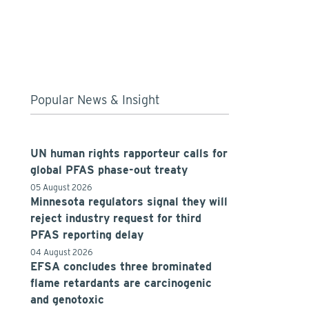
Popular News & Insight
UN human rights rapporteur calls for
global PFAS phase-out treaty
05 August 2026
Minnesota regulators signal they will
reject industry request for third
PFAS reporting delay
04 August 2026
EFSA concludes three brominated
flame retardants are carcinogenic
and genotoxic