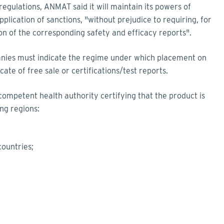
egulations, ANMAT said it will maintain its powers of
plication of sanctions, "without prejudice to requiring, for
ion of the corresponding safety and efficacy reports".
anies must indicate the regime under which placement on
ate of free sale or certifications/test reports.
 competent health authority certifying that the product is
ng regions:
countries;