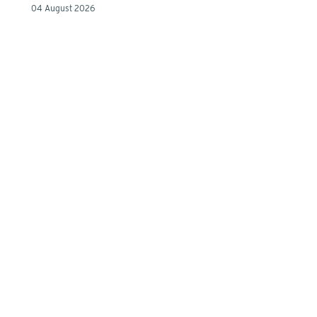
04 August 2026