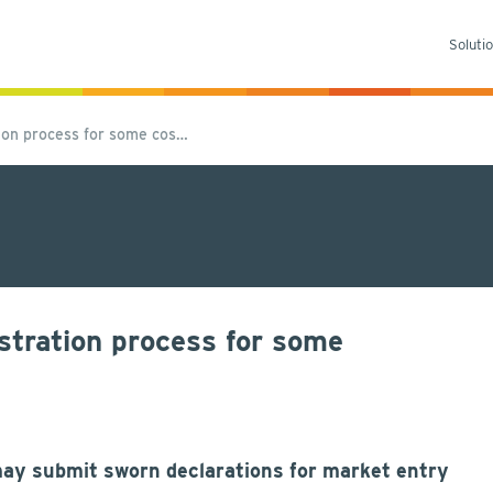
Soluti
ion process for some cos…
stration process for some
may submit sworn declarations for market entry