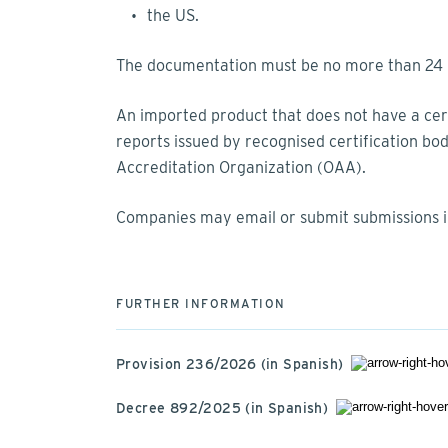
the US.
The documentation must be no more than 24 m
An imported product that does not have a certi
reports issued by recognised certification bo
Accreditation Organization (OAA).
Companies may email or submit submissions 
FURTHER INFORMATION
Provision 236/2026 (in Spanish)
Decree 892/2025 (in Spanish)