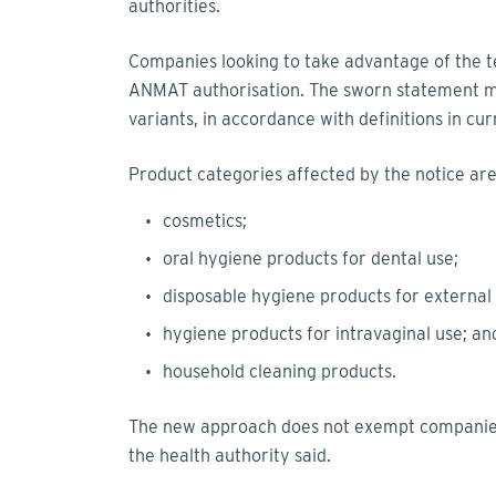
authorities.
Companies looking to take advantage of the 
ANMAT authorisation. The sworn statement mu
variants, in accordance with definitions in cur
Product categories affected by the notice ar
cosmetics;
oral hygiene products for dental use;
disposable hygiene products for external
hygiene products for intravaginal use; a
household cleaning products.
The new approach does not exempt companies
the health authority said.