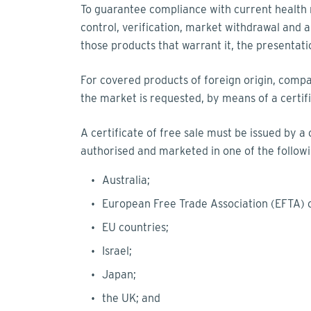
To guarantee compliance with current health r
control, verification, market withdrawal and ap
those products that warrant it, the presentat
For covered products of foreign origin, comp
the market is requested, by means of a certific
A certificate of free sale must be issued by a
authorised and marketed in one of the followi
Australia;
European Free Trade Association (EFTA) 
EU countries;
Israel;
Japan;
the UK; and