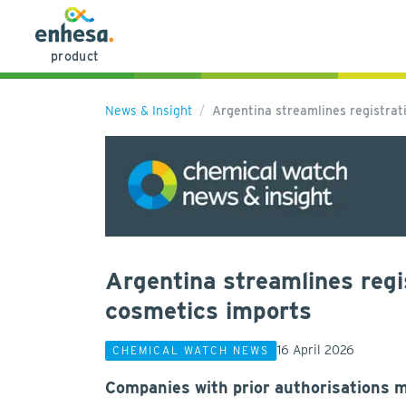
product
News & Insight
Argentina streamlines registrat
Argentina streamlines regi
cosmetics imports
16 April 2026
CHEMICAL WATCH NEWS
Companies with prior authorisations 