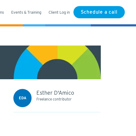
Schedule a call
ons
Events & Training
Client Log in
Esther D'Amico
EDA
Freelance contributor