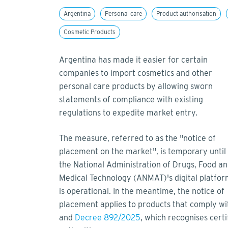
Argentina
Personal care
Product authorisation
Cosmetic Products
Argentina has made it easier for certain
companies to import cosmetics and other
personal care products by allowing sworn
statements of compliance with existing
regulations to expedite market entry.
The measure, referred to as the "notice of
placement on the market", is temporary until
the National Administration of Drugs, Food a
Medical Technology (ANMAT)'s digital platfo
is operational. In the meantime, the notice of
placement applies to products that comply w
and
Decree 892/2025
, which recognises certi