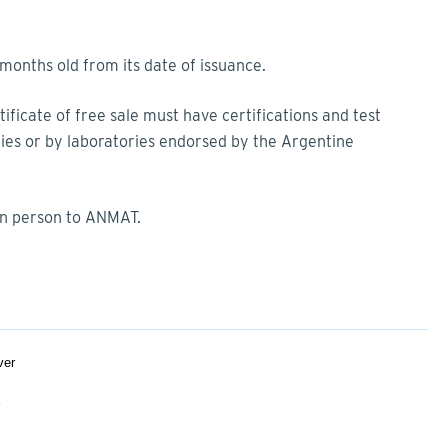
onths old from its date of issuance.
ficate of free sale must have certifications and test
dies or by laboratories endorsed by the Argentine
in person to ANMAT.