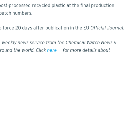
post-processed recycled plastic at the final production
t batch numbers.
force 20 days after publication in the EU
Official Journal
.
w, weekly news service from the Chemical Watch News &
round the world. Click
here
for more details about