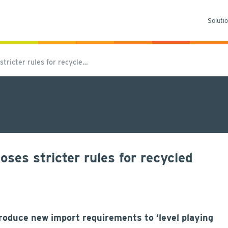
Soluti
tricter rules for recycle…
es stricter rules for recycled
duce new import requirements to ‘level playing