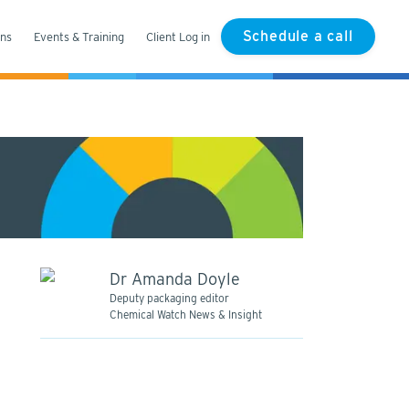
Schedule a call
ons
Events & Training
Client Log in
Dr Amanda Doyle
Deputy packaging editor
Chemical Watch News & Insight