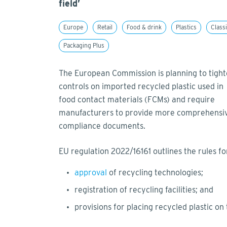
field’
Europe
Retail
Food & drink
Plastics
Classi
Packaging Plus
The European Commission is planning to tigh
controls on imported recycled plastic used in
food contact materials (FCMs) and require
manufacturers to provide more comprehensi
compliance documents.
EU regulation 2022/16161 outlines the rules for
approval
of recycling technologies;
registration of recycling facilities; and
provisions for placing recycled plastic on