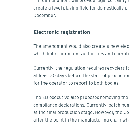
"This amendment will provide legal certainty 
create a level playing field for domestically
December.
Electronic registration
The amendment would also create a new electro
which both competent authorities and operato
Currently, the regulation requires recyclers
at least 30 days before the start of producti
for the operator to report to both bodies.
The EU executive also proposes removing the
compliance declarations. Currently, batch nu
at the final production stage. However, the 
after the point in the manufacturing chain whe