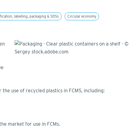
fication, labelling, packaging & SDSs
Circular economy
ten
ve
 the use of recycled plastics in FCMS, including:
 the market for use in FCMs.