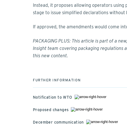
Instead, it proposes allowing operators using 
stage to issue simplified declarations withou
If approved, the amendments would come into 
PACKAGING PLUS: This article is part of a ne
Insight team covering packaging regulations a
this
new content
.
FURTHER INFORMATION
Notification to WTO
Proposed changes
December communication