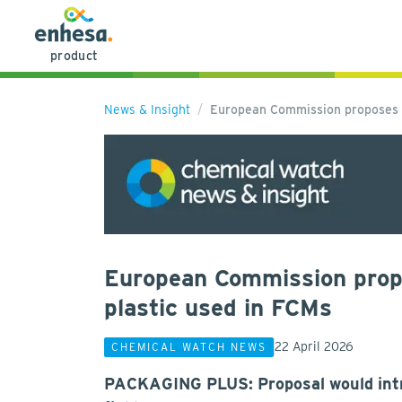
product
News & Insight
European Commission proposes s
European Commission propos
plastic used in FCMs
22 April 2026
CHEMICAL WATCH NEWS
PACKAGING PLUS: Proposal would intro