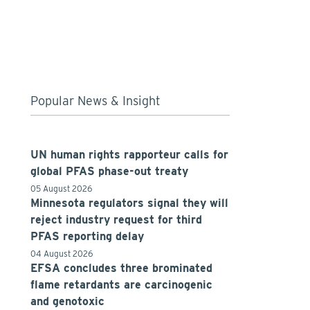
Popular News & Insight
UN human rights rapporteur calls for
global PFAS phase-out treaty
05 August 2026
Minnesota regulators signal they will
reject industry request for third
PFAS reporting delay
04 August 2026
EFSA concludes three brominated
flame retardants are carcinogenic
and genotoxic