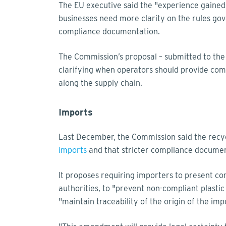
The EU executive said the "experience gained
businesses need more clarity on the rules gove
compliance documentation.
The Commission’s proposal – submitted to the 
clarifying when operators should provide comp
along the supply chain.
Imports
Last December, the Commission said the recyc
imports
and that stricter compliance document
It proposes requiring importers to present co
authorities, to "prevent non-compliant plasti
"maintain traceability of the origin of the im