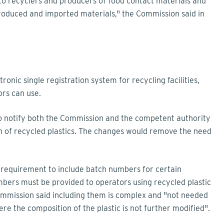
to recyclers and producers of food contact materials and
 produced and imported materials," the Commission said in
nic single registration system for recycling facilities,
rs can use.
 to notify both the Commission and the competent authority
on of recycled plastics. The changes would remove the need
 requirement to include batch numbers for certain
mbers must be provided to operators using recycled plastic
Commission said including them is complex and "not needed
re the composition of the plastic is not further modified".