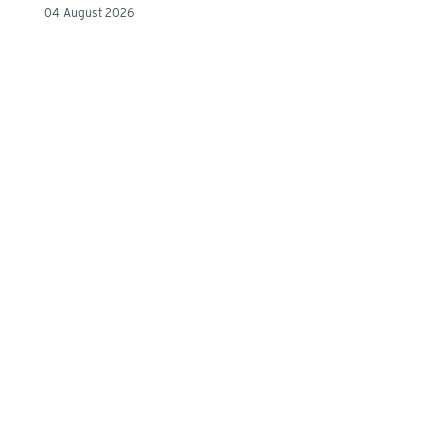
04 August 2026