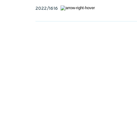
2022/1616