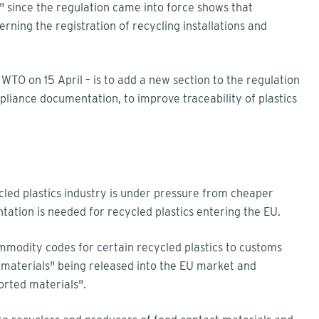
" since the regulation came into force shows that
rning the registration of recycling installations and
WTO on 15 April – is to add a new section to the regulation
liance documentation, to improve traceability of plastics
led plastics industry is under pressure from cheaper
ation is needed for recycled plastics entering the EU.
mmodity codes for certain recycled plastics to customs
c materials" being released into the EU market and
ported materials".