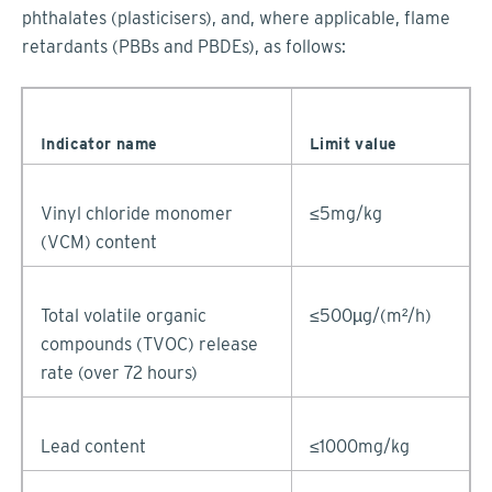
phthalates (plasticisers), and, where applicable, flame
retardants (PBBs and PBDEs), as follows:
Indicator name
Limit value
Vinyl chloride monomer
≤5mg/kg
(VCM) content
Total volatile organic
≤500µg/(m²/h)
compounds (TVOC) release
rate (over 72 hours)
Lead content
≤1000mg/kg