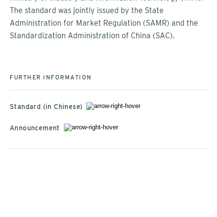
The standard was jointly issued by the State
Administration for Market Regulation (SAMR) and the
Standardization Administration of China (SAC).
FURTHER INFORMATION
Standard (in Chinese)
Announcement