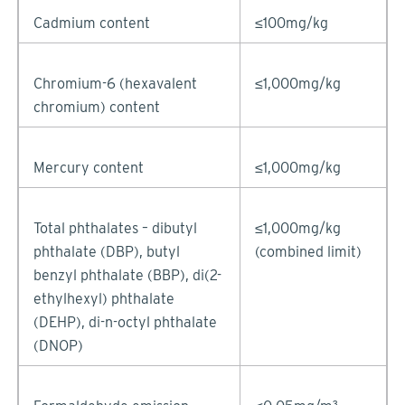
Cadmium content
≤100mg/kg
Chromium-6 (hexavalent
≤1,000mg/kg
chromium) content
Mercury content
≤1,000mg/kg
Total phthalates – dibutyl
≤1,000mg/kg
phthalate (DBP), butyl
(combined limit)
benzyl phthalate (BBP), di(2-
ethylhexyl) phthalate
(DEHP), di-n-octyl phthalate
(DNOP)