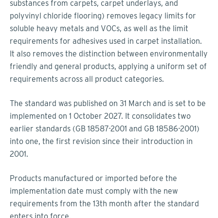
substances from carpets, carpet underlays, and
polyvinyl chloride flooring) removes legacy limits for
soluble heavy metals and VOCs, as well as the limit
requirements for adhesives used in carpet installation.
It also removes the distinction between environmentally
friendly and general products, applying a uniform set of
requirements across all product categories.
The standard was published on 31 March and is set to be
implemented on 1 October 2027. It consolidates two
earlier standards (GB 18587-2001 and GB 18586-2001)
into one, the first revision since their introduction in
2001.
Products manufactured or imported before the
implementation date must comply with the new
requirements from the 13th month after the standard
enters into force.