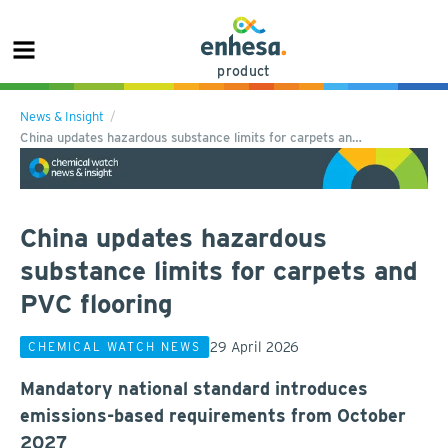
product
News & Insight
China updates hazardous substance limits for carpets an…
China updates hazardous
substance limits for carpets and
PVC flooring
29 April 2026
CHEMICAL WATCH NEWS
Mandatory national standard introduces
emissions-based requirements from October
2027