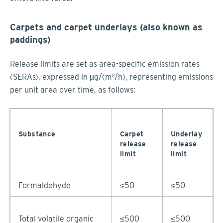
Carpets and carpet underlays (also known as
paddings)
Release limits are set as area-specific emission rates
(SERAs), expressed in µg/(m²/h), representing emissions
per unit area over time, as follows:
Substance
Carpet
Underlay
release
release
limit
limit
Formaldehyde
≤50
≤50
Total volatile organic
≤500
≤500