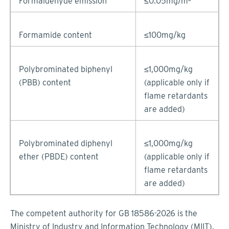
Formaldehyde emission
≤0.05mg/m³
Formamide content
≤100mg/kg
Polybrominated biphenyl
≤1,000mg/kg
(PBB) content
(applicable only if
flame retardants
are added)
Polybrominated diphenyl
≤1,000mg/kg
ether (PBDE) content
(applicable only if
flame retardants
are added)
The competent authority for GB 18586-2026 is the
Ministry of Industry and Information Technology (MIIT).