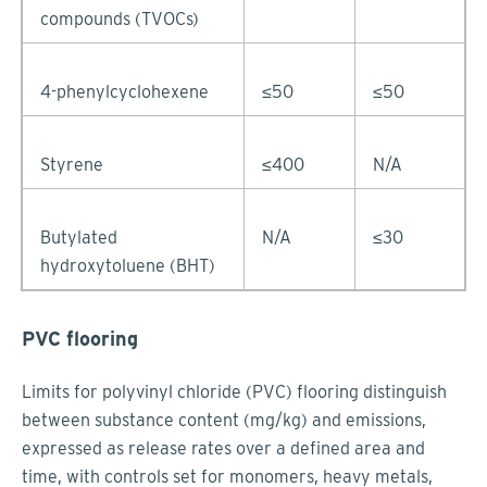
compounds (TVOCs)
4-phenylcyclohexene
≤50
≤50
Styrene
≤400
N/A
Butylated
N/A
≤30
hydroxytoluene (BHT)
PVC flooring
Limits for polyvinyl chloride (PVC) flooring distinguish
between substance content (mg/kg) and emissions,
expressed as release rates over a defined area and
time, with controls set for monomers, heavy metals,