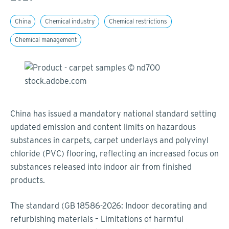
China
Chemical industry
Chemical restrictions
Chemical management
China has issued a mandatory national standard setting
updated emission and content limits on hazardous
substances in carpets, carpet underlays and polyvinyl
chloride (PVC) flooring, reflecting an increased focus on
substances released into indoor air from finished
products.
The standard (GB 18586-2026: Indoor decorating and
refurbishing materials – Limitations of harmful