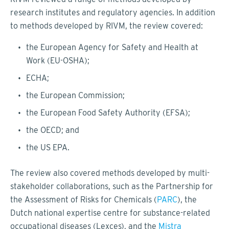
research institutes and regulatory agencies. In addition
to methods developed by RIVM, the review covered:
the European Agency for Safety and Health at
Work (EU-OSHA);
ECHA;
the European Commission;
the European Food Safety Authority (EFSA);
the OECD; and
the US EPA.
The review also covered methods developed by multi-
stakeholder collaborations, such as the Partnership for
the Assessment of Risks for Chemicals (
PARC
), the
Dutch national expertise centre for substance-related
occupational diseases (Lexces), and the
Mistra