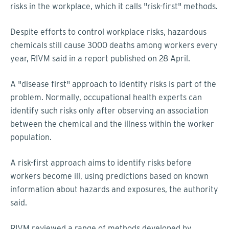
risks in the workplace, which it calls "risk-first" methods.
Despite efforts to control workplace risks, hazardous
chemicals still cause 3000 deaths among workers every
year, RIVM said in a report published on 28 April.
A "disease first" approach to identify risks is part of the
problem. Normally, occupational health experts can
identify such risks only after observing an association
between the chemical and the illness within the worker
population.
A risk-first approach aims to identify risks before
workers become ill, using predictions based on known
information about hazards and exposures, the authority
said.
RIVM reviewed a range of methods developed by