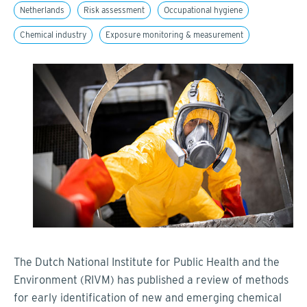
Netherlands
Risk assessment
Occupational hygiene
Chemical industry
Exposure monitoring & measurement
The Dutch National Institute for Public Health and the
Environment (RIVM) has published a review of methods
for early identification of new and emerging chemical