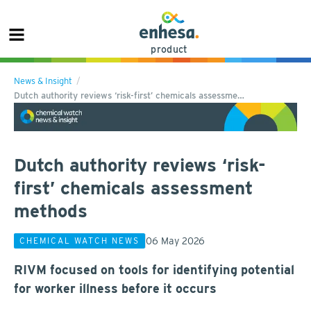
product
News & Insight
Dutch authority reviews ‘risk-first’ chemicals assessme…
Dutch authority reviews ‘risk-
first’ chemicals assessment
methods
06 May 2026
CHEMICAL WATCH NEWS
RIVM focused on tools for identifying potential
for worker illness before it occurs