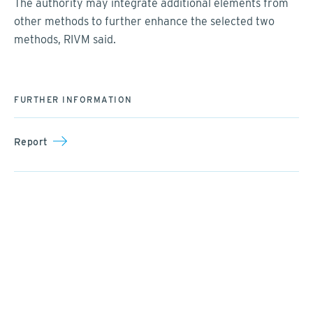
The authority may integrate additional elements from
other methods to further enhance the selected two
methods, RIVM said.
FURTHER INFORMATION
Report