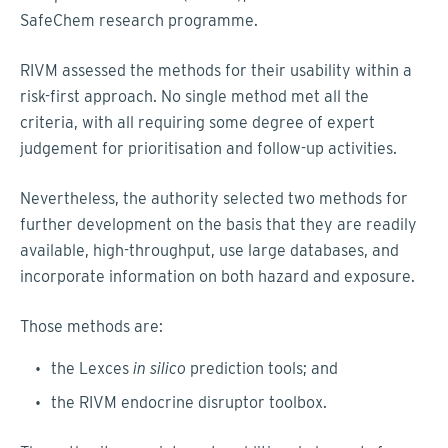
SafeChem research programme.
RIVM assessed the methods for their usability within a
risk-first approach. No single method met all the
criteria, with all requiring some degree of expert
judgement for prioritisation and follow-up activities.
Nevertheless, the authority selected two methods for
further development on the basis that they are readily
available, high-throughput, use large databases, and
incorporate information on both hazard and exposure.
Those methods are:
the Lexces
in silico
prediction tools; and
the RIVM endocrine disruptor toolbox.