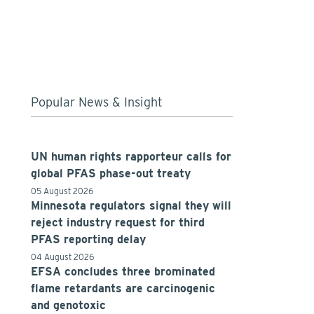
Popular News & Insight
UN human rights rapporteur calls for
global PFAS phase-out treaty
05 August 2026
Minnesota regulators signal they will
reject industry request for third
PFAS reporting delay
04 August 2026
EFSA concludes three brominated
flame retardants are carcinogenic
and genotoxic