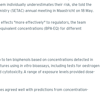
 individually underestimates their risk, she told the
mistry (SETAC) annual meeting in Maastricht on 18 May.
effects "more effectively" to regulators, the team
equivalent concentrations (BPA-EQ) for different
 to ten bisphenols based on concentrations detected in
tures using
in vitro
bioassays, including tests for oestrogen
d cytotoxicity. A range of exposure levels provided dose-
es agreed well with predictions from concentration-