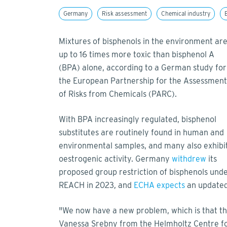
Germany
Risk assessment
Chemical industry
Mixtures of bisphenols in the environment ar
up to 16 times more toxic than bisphenol A
(BPA) alone, according to a German study for
the European Partnership for the Assessment
of Risks from Chemicals (PARC).
With BPA increasingly regulated, bisphenol
substitutes are routinely found in human and
environmental samples, and many also exhibi
oestrogenic activity. Germany
withdrew
its
proposed group restriction of bisphenols und
REACH in 2023, and
ECHA expects
an updated 
"We now have a new problem, which is that the
Vanessa Srebny from the Helmholtz Centre for