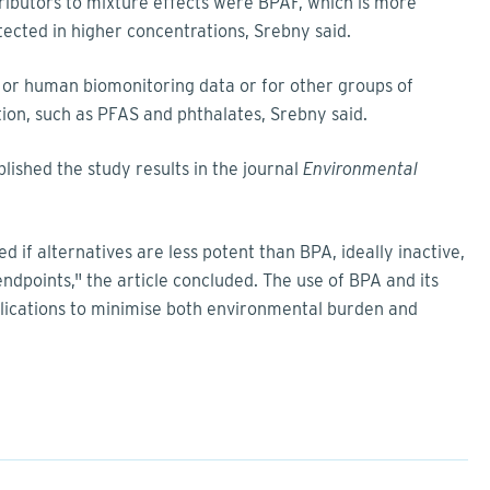
ibutors to mixture effects were BPAF, which is more
ected in higher concentrations, Srebny said.
 or human biomonitoring data or for other groups of
tion, such as PFAS and phthalates, Srebny said.
lished the study results in the journal
Environmental
d if alternatives are less potent than BPA, ideally inactive,
endpoints," the article concluded. The use of BPA and its
pplications to minimise both environmental burden and