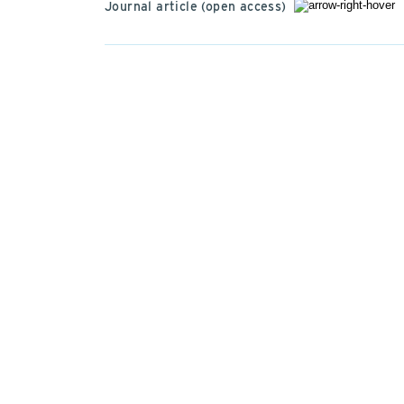
Journal article (open access)