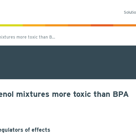
Soluti
ixtures more toxic than B…
enol mixtures more toxic than BPA
gulators of effects