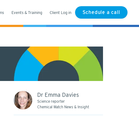
Schedule a call
ons
Events & Training
Client Log in
Dr Emma Davies
Science reporter
Chemical Watch News & Insight