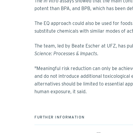
The
in vitro
assays showed that the main contr
potent than BPA, and BPB, which has been det
The EQ approach could also be used for foods
substitute chemicals with similar modes of ac
The team, led by Beate Escher at UFZ, has pub
Science: Processes & Impacts
.
"Meaningful risk reduction can only be achieve
and do not introduce additional toxicological 
alternatives should be limited to essential a
human exposure, it said.
FURTHER INFORMATION