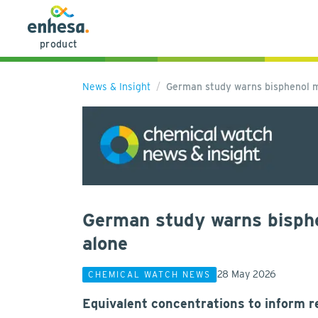
product
News & Insight
German study warns bisphenol m
German study warns bisph
alone
28 May 2026
CHEMICAL WATCH NEWS
Equivalent concentrations to inform re