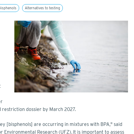
Bisphenols
Alternatives to testing
e
t
er
restriction dossier by March 2027.
y [bisphenols] are occurring in mixtures with BPA," said
 Environmental Research (UFZ). It is important to assess