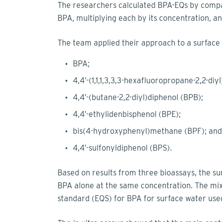
The researchers calculated BPA-EQs by compar
BPA, multiplying each by its concentration, an
The team applied their approach to a surface
BPA;
4,4′-(1,1,1,3,3,3-hexafluoropropane-2,2-diy
4,4′-(butane-2,2-diyl)diphenol (BPB);
4,4′-ethylidenbisphenol (BPE);
bis(4-hydroxyphenyl)methane (BPF); and
4,4′-sulfonyldiphenol (BPS).
Based on results from three bioassays, the su
BPA alone at the same concentration. The mix
standard (EQS) for BPA for surface water used