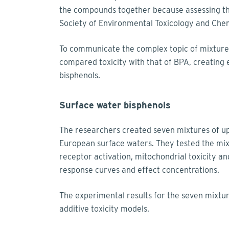
the compounds together because assessing them
Society of Environmental Toxicology and Che
To communicate the complex topic of mixture 
compared toxicity with that of BPA, creating 
bisphenols.
Surface water bisphenols
The researchers created seven mixtures of up
European surface waters. They tested the mix
receptor activation, mitochondrial toxicity an
response curves and effect concentrations.
The experimental results for the seven mixtur
additive toxicity models.