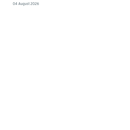
04 August 2026