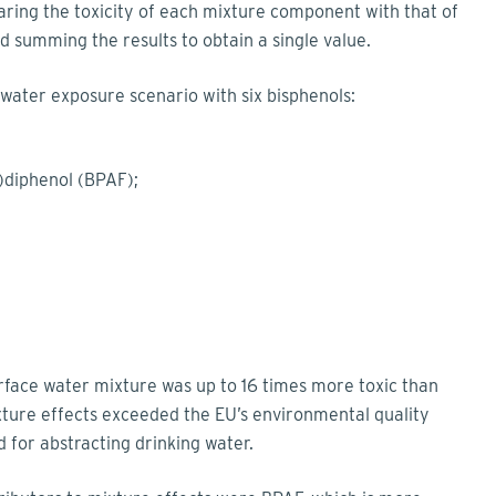
ing the toxicity of each mixture component with that of
d summing the results to obtain a single value.
 water exposure scenario with six bisphenols:
l)diphenol (BPAF);
rface water mixture was up to 16 times more toxic than
ture effects exceeded the EU’s environmental quality
 for abstracting drinking water.