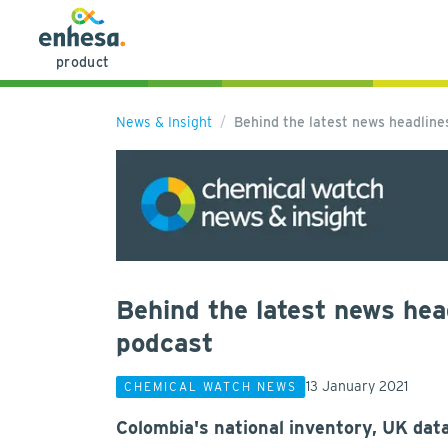
product
News & Insight
Behind the latest news headlin
Behind the latest news hea
podcast
13 January 2021
CHEMICAL WATCH NEWS
Colombia's national inventory, UK dat