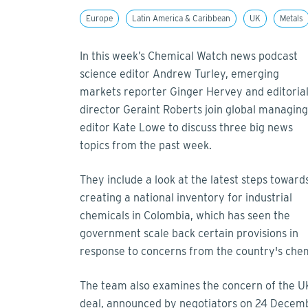
Europe
Latin America & Caribbean
UK
Metals
In this week’s Chemical Watch news podcast
science editor Andrew Turley, emerging
markets reporter Ginger Hervey and editoria
director Geraint Roberts join global managing
editor Kate Lowe to discuss three big news
topics from the past week.
They include a look at the latest steps toward
creating a national inventory for industrial
chemicals in Colombia, which has seen the
government scale back certain provisions in
response to concerns from the country's chem
The team also examines the concern of the UK
deal, announced by negotiators on 24 December