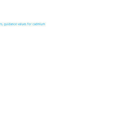
ars, guidance values for cadmium