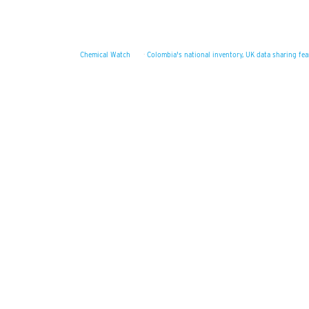
Chemical Watch
·
Colombia's national inventory, UK data sharing fe