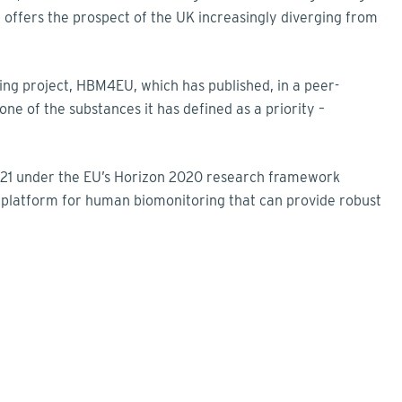
ffers the prospect of the UK increasingly diverging from
ring project, HBM4EU, which has published, in a peer-
 one of the substances it has defined as a priority –
 2021 under the EU’s Horizon 2020 research framework
platform for human biomonitoring that can provide robust