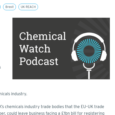
Brexit
UK REACH
l
s
icals industry.
’s chemicals industry trade bodies that the EU–UK trade
, could leave business facing a £1bn bill for registering