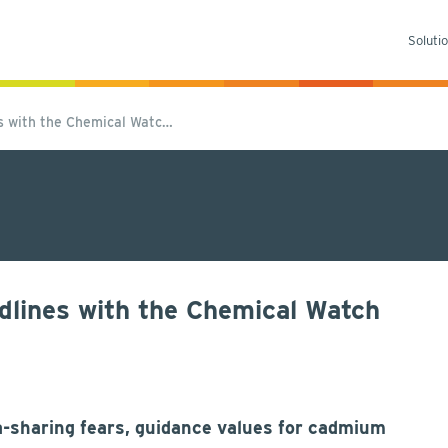
Soluti
es with the Chemical Watc…
dlines with the Chemical Watch
a-sharing fears, guidance values for cadmium