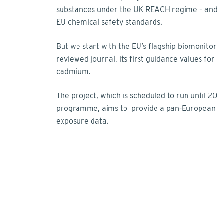
substances under the UK REACH regime – and o
EU chemical safety standards.
But we start with the EU’s flagship biomonito
reviewed journal, its first guidance values for
cadmium.
The project, which is scheduled to run until
programme, aims to provide a pan-European 
exposure data.