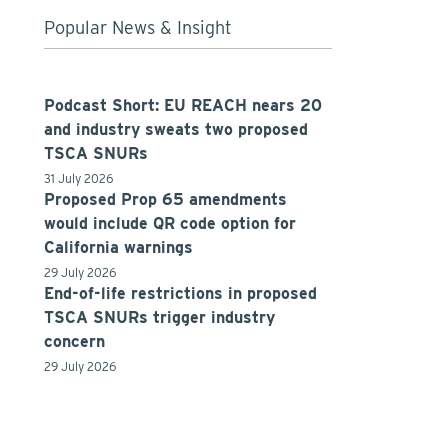
Popular News & Insight
Podcast Short: EU REACH nears 20
and industry sweats two proposed
TSCA SNURs
31 July 2026
Proposed Prop 65 amendments
would include QR code option for
California warnings
29 July 2026
End-of-life restrictions in proposed
TSCA SNURs trigger industry
concern
29 July 2026