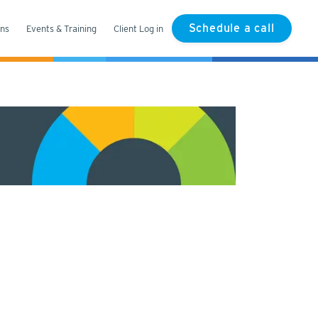
Schedule a call
ons
Events & Training
Client Log in