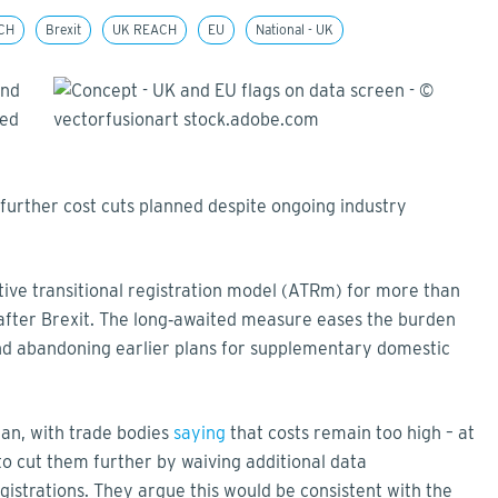
CH
Brexit
UK REACH
EU
National - UK
and
sed
o further cost cuts planned despite ongoing industry
tive transitional registration model (ATRm) for more than
fter Brexit. The long‑awaited measure eases the burden
nd abandoning earlier plans for supplementary domestic
plan, with trade bodies
saying
that costs remain too high – at
 cut them further by waiving additional data
gistrations. They argue this would be consistent with the