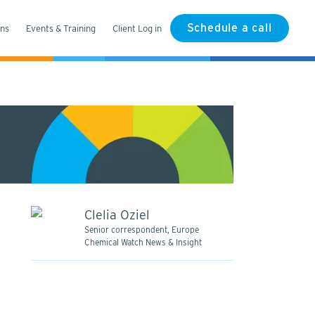
Schedule a call
ons
Events & Training
Client Log in
Clelia Oziel
Senior correspondent, Europe
Chemical Watch News & Insight