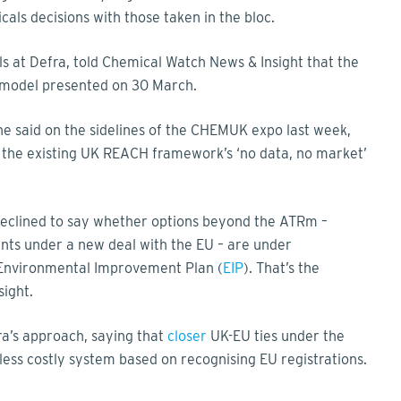
als decisions with those taken in the bloc.
s at Defra, told Chemical Watch News & Insight that the
 model presented on 30 March.
he said on the sidelines of the CHEMUK expo last week,
 the existing UK REACH framework’s ‘no data, no market’
eclined to say whether options beyond the ATRm –
nts under a new deal with the EU – are under
 Environmental Improvement Plan (
EIP
). That’s the
sight.
ra’s approach, saying that
closer
UK-EU ties under the
ess costly system based on recognising EU registrations.