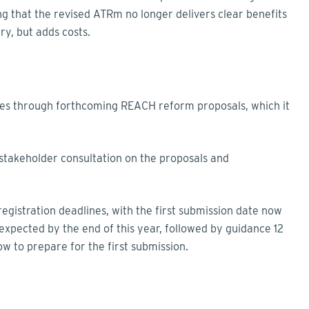
g that the revised ATRm no longer delivers clear benefits
ry, but adds costs.
es through forthcoming REACH reform proposals, which it
 stakeholder consultation on the proposals and
gistration deadlines, with the first submission date now
s expected by the end of this year, followed by guidance 12
w to prepare for the first submission.