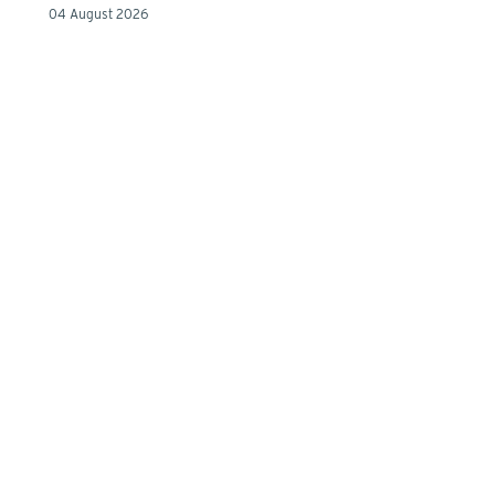
04 August 2026