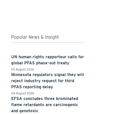
Popular News & Insight
UN human rights rapporteur calls for
global PFAS phase-out treaty
05 August 2026
Minnesota regulators signal they will
reject industry request for third
PFAS reporting delay
04 August 2026
EFSA concludes three brominated
flame retardants are carcinogenic
and genotoxic