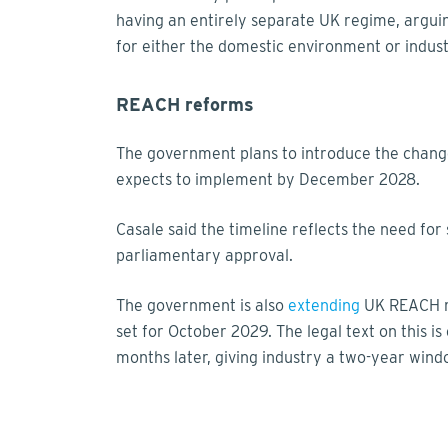
having an entirely separate UK regime, arguin
for either the domestic environment or indust
REACH reforms
The government plans to introduce the chang
expects to implement by December 2028.
Casale said the timeline reflects the need for
parliamentary approval.
The government is also
extending
UK REACH re
set for October 2029. The legal text on this i
months later, giving industry a two-year windo