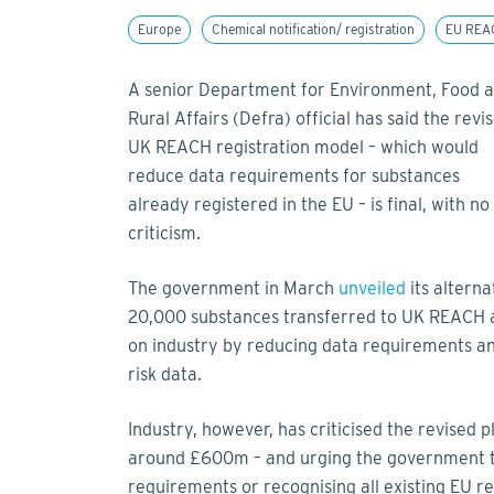
Europe
Chemical notification/ registration
EU REA
A senior Department for Environment, Food 
Rural Affairs (Defra) official has said the revi
UK REACH registration model – which would
reduce data requirements for substances
already registered in the EU – is final, with n
criticism.
The government in March
unveiled
its alterna
20,000 substances transferred to UK REACH a
on industry by reducing data requirements a
risk data.
Industry, however, has criticised the revised 
around £600m – and urging the government to
requirements or recognising all existing EU re