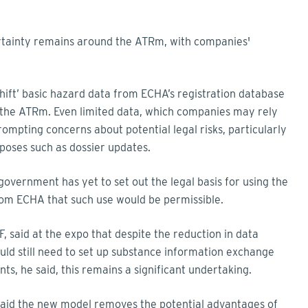
certainty remains around the ATRm, with companies'
 shift’ basic hazard data from ECHA’s registration database
r the ATRm. Even limited data, which companies may rely
prompting concerns about potential legal risks, particularly
oses such as dossier updates.
e government has yet to set out the legal basis for using the
rom ECHA that such use would be permissible.
F, said at the expo that despite the reduction in data
d still need to set up substance information exchange
ts, he said, this remains a significant undertaking.
 said the new model removes the potential advantages of