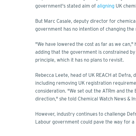
government's stated aim of
aligning
UK chemic
But Marc Casale, deputy director for chemical
government has no intention of changing the
"We have lowered the cost as far as we can," 
adding that the government is constrained by
principle, which it has no plans to revisit.
Rebecca Leete, head of UK REACH at Defra, d
including removing UK registration requireme
consideration. "We set out the ATRm and the
direction," she told Chemical Watch News & In
However, industry continues to challenge Def
Labour government could pave the way for a l