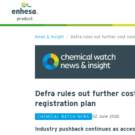
product
News & Insight
Defra rules out further cost c
Defra rules out further c
registration plan
02 June 2026
CHEMICAL WATCH NEWS
Industry pushback continues as acces