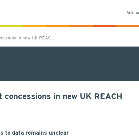
Soluti
oncessions in new UK REAC…
ost concessions in new UK REACH
s to data remains unclear