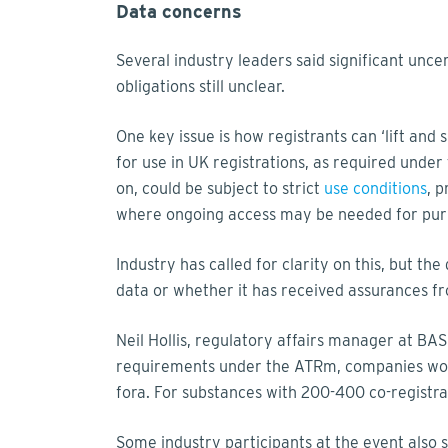
Data concerns
Several industry leaders said significant un
obligations still unclear.
One key issue is how registrants can ‘lift and
for use in UK registrations, as required unde
on, could be subject to strict
use conditions
, 
where ongoing access may be needed for purp
Industry has called for clarity on this, but th
data or whether it has received assurances f
Neil Hollis, regulatory affairs manager at BAS
requirements under the ATRm, companies woul
fora. For substances with 200-400 co-registran
Some industry participants at the event also