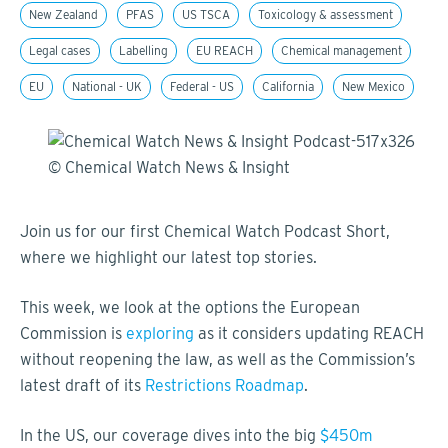
New Zealand
PFAS
US TSCA
Toxicology & assessment
Legal cases
Labelling
EU REACH
Chemical management
EU
National - UK
Federal - US
California
New Mexico
Join us for our first Chemical Watch Podcast Short,
where we highlight our latest top stories.
This week, we look at the options the European
Commission is
exploring
as it considers updating REACH
without reopening the law, as well as the Commission’s
latest draft of its
Restrictions Roadmap
.
In the US, our coverage dives into the big
$450m