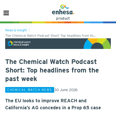
product
News & Insight
The Chemical Watch Podcast Short: Top headlines from th…
The Chemical Watch Podcast
Short: Top headlines from the
past week
30 June 2026
CHEMICAL WATCH NEWS
The EU looks to improve REACH and
California’s AG concedes in a Prop 65 case