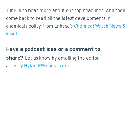
Tune in to hear more about our top headlines. And then
come back to read all the latest developments in
chemicals policy from Enhesa’s
Chemical Watch News &
Insight
.
Have a podcast idea or a comment to
share?
Let us know by emailing the editor
at
Terry.Hyland@Enhesa.com
.