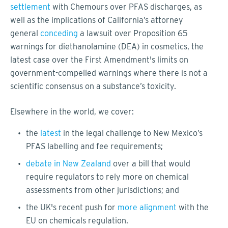
settlement
with Chemours over PFAS discharges, as
well as the implications of California’s attorney
general
conceding
a lawsuit over Proposition 65
warnings for diethanolamine (DEA) in cosmetics, the
latest case over the First Amendment's limits on
government-compelled warnings where there is not a
scientific consensus on a substance’s toxicity.
Elsewhere in the world, we cover:
the
latest
in the legal challenge to New Mexico’s
PFAS labelling and fee requirements;
debate in New Zealand
over a bill that would
require regulators to rely more on chemical
assessments from other jurisdictions; and
the UK's recent push for
more alignment
with the
EU on chemicals regulation.