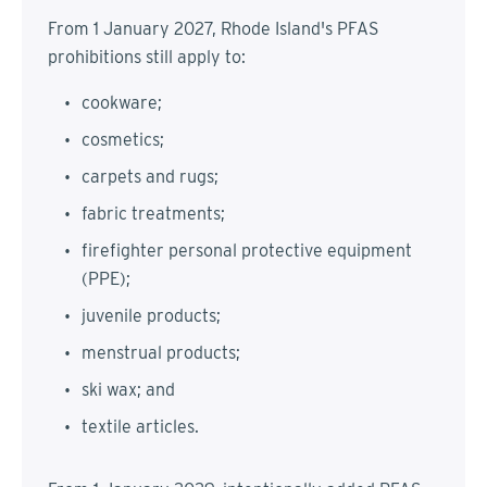
From 1 January 2027, Rhode Island's PFAS
prohibitions still apply to:
cookware;
cosmetics;
carpets and rugs;
fabric treatments;
firefighter personal protective equipment
(PPE);
juvenile products;
menstrual products;
ski wax; and
textile articles.