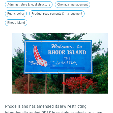
Administrative & legal structure
Chemical management
Public policy
Product requirements & management
Rhode Island
Rhode Island has amended its law restricting
intentionally added PFAS in certain products to allow