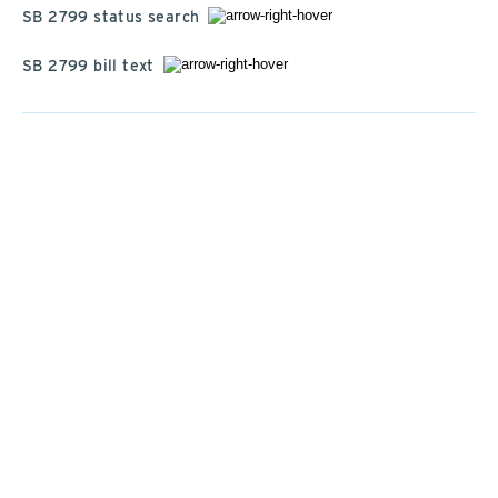
SB 2799 status search
SB 2799 bill text