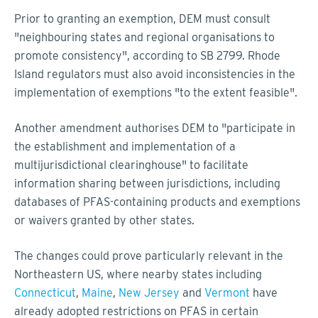
Prior to granting an exemption, DEM must consult
"neighbouring states and regional organisations to
promote consistency", according to SB 2799. Rhode
Island regulators must also avoid inconsistencies in the
implementation of exemptions "to the extent feasible".
Another amendment authorises DEM to "participate in
the establishment and implementation of a
multijurisdictional clearinghouse" to facilitate
information sharing between jurisdictions, including
databases of PFAS-containing products and exemptions
or waivers granted by other states.
The changes could prove particularly relevant in the
Northeastern US, where nearby states including
Connecticut
,
Maine
,
New Jersey
and
Vermont
have
already adopted restrictions on PFAS in certain