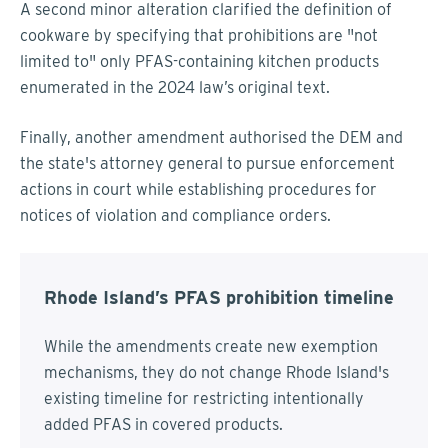
A second minor alteration clarified the definition of
cookware by specifying that prohibitions are "not
limited to" only PFAS-containing kitchen products
enumerated in the 2024 law’s original text.
Finally, another amendment authorised the DEM and
the state's attorney general to pursue enforcement
actions in court while establishing procedures for
notices of violation and compliance orders.
Rhode Island’s PFAS prohibition timeline
While the amendments create new exemption
mechanisms, they do not change Rhode Island's
existing timeline for restricting intentionally
added PFAS in covered products.