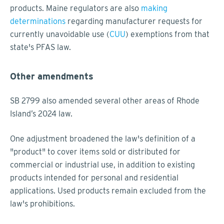
products. Maine regulators are also
making
determinations
regarding manufacturer requests for
currently unavoidable use (
CUU
) exemptions from that
state's PFAS law.
Other amendments
SB 2799 also amended several other areas of Rhode
Island’s 2024 law.
One adjustment broadened the law's definition of a
"product" to cover items sold or distributed for
commercial or industrial use, in addition to existing
products intended for personal and residential
applications. Used products remain excluded from the
law's prohibitions.