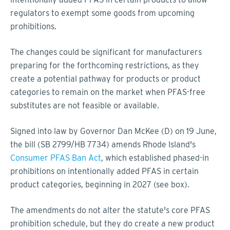
regulators to exempt some goods from upcoming
prohibitions.
The changes could be significant for manufacturers
preparing for the forthcoming restrictions, as they
create a potential pathway for products or product
categories to remain on the market when PFAS-free
substitutes are not feasible or available.
Signed into law by Governor Dan McKee (D) on 19 June,
the bill (SB 2799/HB 7734) amends Rhode Island's
Consumer PFAS Ban Act
, which established phased-in
prohibitions on intentionally added PFAS in certain
product categories, beginning in 2027 (see box).
The amendments do not alter the statute's core PFAS
prohibition schedule, but they do create a new product