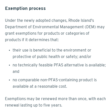
Exemption process
Under the newly adopted changes, Rhode Island's
Department of Environmental Management (DEM) may
grant exemptions for products or categories of
products if it determines that:
their use is beneficial to the environment or
protective of public health or safety; and/or
no technically feasible PFAS alternative is available;
and
no comparable non-PFAS-containing product is
available at a reasonable cost.
Exemptions may be renewed more than once, with each
renewal lasting up to five years.