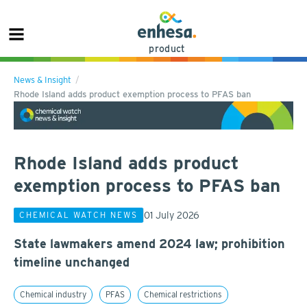
product
News & Insight
Rhode Island adds product exemption process to PFAS ban
Rhode Island adds product
exemption process to PFAS ban
01 July 2026
CHEMICAL WATCH NEWS
State lawmakers amend 2024 law; prohibition
timeline unchanged
Chemical industry
PFAS
Chemical restrictions