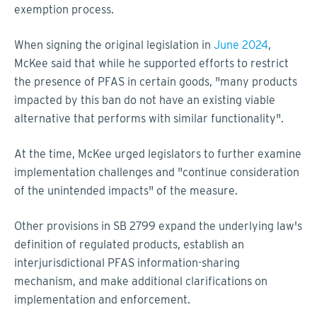
exemption process.
When signing the original legislation in
June 2024
,
McKee said that while he supported efforts to restrict
the presence of PFAS in certain goods, "many products
impacted by this ban do not have an existing viable
alternative that performs with similar functionality".
At the time, McKee urged legislators to further examine
implementation challenges and "continue consideration
of the unintended impacts" of the measure.
Other provisions in SB 2799 expand the underlying law's
definition of regulated products, establish an
interjurisdictional PFAS information-sharing
mechanism, and make additional clarifications on
implementation and enforcement.