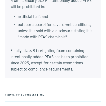
From 1 January 2029, intentionally added PFAS
will be prohibited in:
artificial turf; and
outdoor apparel for severe wet conditions,
unless it is sold with a disclosure stating it is
"made with PFAS chemicals".
Finally, class B firefighting foam containing
intentionally added PFAS has been prohibited
since 2025, except for certain exemptions
subject to compliance requirements.
FURTHER INFORMATION