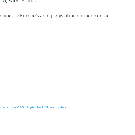
GO, Safer States.
 to update Europe’s aging legislation on food contact
s action on PFAS, EU plan for FCM rules update