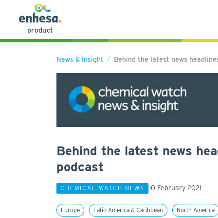
product
News & Insight
Behind the latest news headlin
Behind the latest news hea
podcast
10 February 2021
CHEMICAL WATCH NEWS
Europe
Latin America & Caribbean
North America