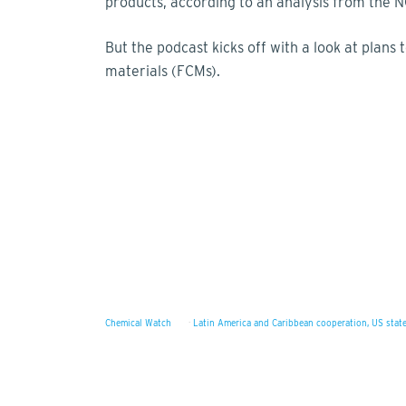
products, according to an analysis from the N
But the podcast kicks off with a look at plans
materials (FCMs).
Chemical Watch
·
Latin America and Caribbean cooperation, US state