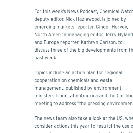
For this week’s News Podcast, Chemical Watch
deputy editor, Nick Hazlewood, is joined by
emerging markets reporter, Ginger Hervey,
North America managing editor, Terry Hyland
and Europe reporter, Kathryn Carlson, to
discuss three of the big developments from t
past week.
Topics include an action plan for regional
cooperation on chemicals and waste
management, published by environment
ministers from Latin America and the Carib
meeting to address "the pressing environment
The news team also take a look at the US, whe
consider actions this year to restrict the use