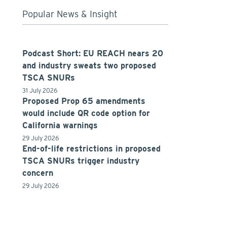
Popular News & Insight
Podcast Short: EU REACH nears 20
and industry sweats two proposed
TSCA SNURs
31 July 2026
Proposed Prop 65 amendments
would include QR code option for
California warnings
29 July 2026
End-of-life restrictions in proposed
TSCA SNURs trigger industry
concern
29 July 2026