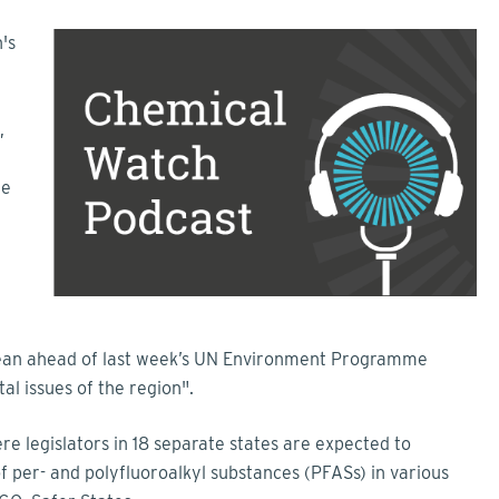
's
,
he
bean ahead of last week’s UN Environment Programme
al issues of the region".
re legislators in 18 separate states are expected to
 of per- and polyfluoroalkyl substances (PFASs) in various