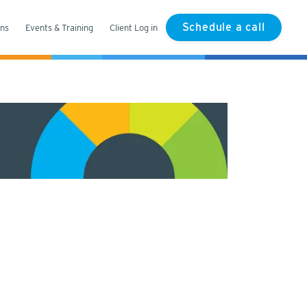
Schedule a call
ons
Events & Training
Client Log in