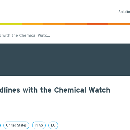
Soluti
es with the Chemical Watc…
dlines with the Chemical Watch
United States
PFAS
EU