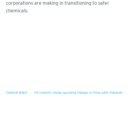
corporations are making in transitioning to safer
chemicals.
Chemical Watch
·
US scientific review, upcoming changes in China, safer chemicals survey results