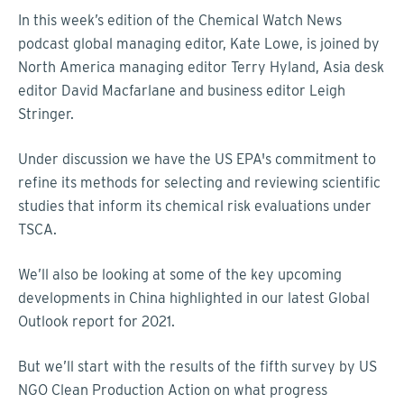
In this week’s edition of the Chemical Watch News
podcast global managing editor, Kate Lowe, is joined by
North America managing editor Terry Hyland, Asia desk
editor David Macfarlane and business editor Leigh
Stringer.
Under discussion we have the US EPA's commitment to
refine its methods for selecting and reviewing scientific
studies that inform its chemical risk evaluations under
TSCA.
We’ll also be looking at some of the key upcoming
developments in China highlighted in our latest Global
Outlook report for 2021.
But we’ll start with the results of the fifth survey by US
NGO Clean Production Action on what progress