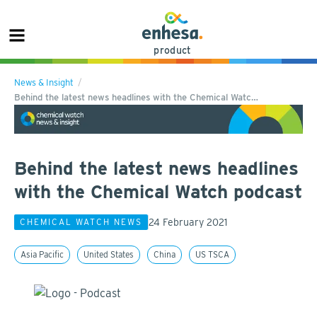
product
News & Insight
Behind the latest news headlines with the Chemical Watc…
Behind the latest news headlines
with the Chemical Watch podcast
24 February 2021
CHEMICAL WATCH NEWS
Asia Pacific
United States
China
US TSCA