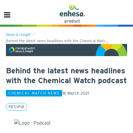
product
News & Insight
Behind the latest news headlines with the Chemical Watc…
Behind the latest news headlines
with the Chemical Watch podcast
16 March 2021
CHEMICAL WATCH NEWS
PBT/vPvB