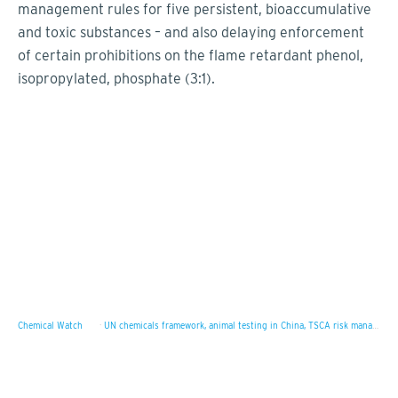
management rules for five persistent, bioaccumulative
and toxic substances – and also delaying enforcement
of certain prohibitions on the flame retardant phenol,
isopropylated, phosphate (3:1).
Chemical Watch
·
UN chemicals framework, animal testing in China, TSCA risk management rules