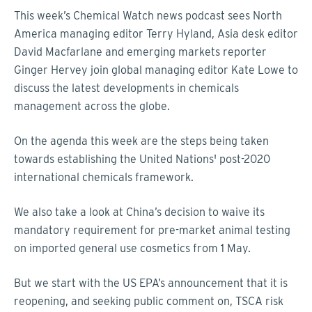
This week’s Chemical Watch news podcast sees North
America managing editor Terry Hyland, Asia desk editor
David Macfarlane and emerging markets reporter
Ginger Hervey join global managing editor Kate Lowe to
discuss the latest developments in chemicals
management across the globe.
On the agenda this week are the steps being taken
towards establishing the United Nations' post-2020
international chemicals framework.
We also take a look at China’s decision to waive its
mandatory requirement for pre-market animal testing
on imported general use cosmetics from 1 May.
But we start with the US EPA’s announcement that it is
reopening, and seeking public comment on, TSCA risk