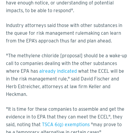
have enough notice, or understanding of potential
impacts, to be able to respond".
Industry attorneys said those with other substances in
the queue for risk management rulemaking can learn
from the EPA’s approach thus far and plan ahead.
"The methylene chloride [proposal] should be a wake-up
call to companies dealing with the other substances
where EPA has
already indicated
what the ECEL will be
in the risk management rule," said David Fischer and
Herb Estreicher, attorneys at law firm Keller and
Heckman.
"It is time for these companies to assemble and get the
evidence in to EPA that they can meet the ECEL", they
said, noting that
TSCA 6(g) exemptions
"may prove to
be a temporary alternative in certain cases".