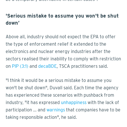
'Serious mistake to assume you won't be shut
down’
Above all, industry should not expect the EPA to offer
the type of enforcement relief it extended to the
electronics and nuclear energy industries after the
sectors realised their inability to comply with restriction
on
PIP (3:1)
and
decaBDE
, TSCA practitioners said.
"I think it would be a serious mistake to assume you
won't be shut down", Duvall said. Each time the agency
has experienced these scenarios with pushback from
industry, "it has expressed
unhappiness
with the lack of
participation ... and
warnings
that companies have to be
taking responsible action", he said.