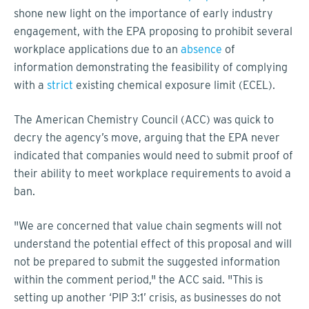
shone new light on the importance of early industry
engagement, with the EPA proposing to prohibit several
workplace applications due to an
absence
of
information demonstrating the feasibility of complying
with a
strict
existing chemical exposure limit (ECEL).
The American Chemistry Council (ACC) was quick to
decry the agency’s move, arguing that the EPA never
indicated that companies would need to submit proof of
their ability to meet workplace requirements to avoid a
ban.
"We are concerned that value chain segments will not
understand the potential effect of this proposal and will
not be prepared to submit the suggested information
within the comment period," the ACC said. "This is
setting up another ‘PIP 3:1’ crisis, as businesses do not