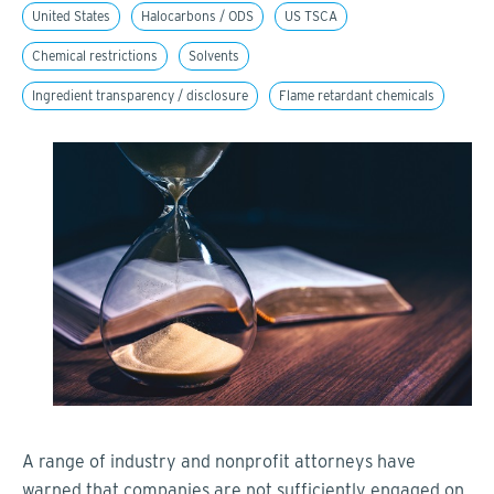
United States
Halocarbons / ODS
US TSCA
Chemical restrictions
Solvents
Ingredient transparency / disclosure
Flame retardant chemicals
A range of industry and nonprofit attorneys have
warned that companies are not sufficiently engaged on