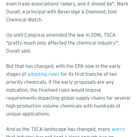
even trade associations' radars, and it should be", Mark
Duvall, a principal with Beveridge & Diamond, told
Chemical Watch.
Up until Congress amended the law in 2016, TSCA
"pretty much only affected the chemical industry",
Duvall said.
But that has changed, with the EPA now in the early
stages of
adopting rules
for its first tranche of ten
priority chemicals. If the early proposals are any
indication, the finalised rules would impose
requirements impacting global supply chains for several
high-production volume chemicals with hundreds of
unique applications.
And as the TSCA landscape has changed, many
worry