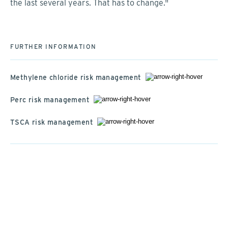
the last several years. That has to change."
FURTHER INFORMATION
Methylene chloride risk management
Perc risk management
TSCA risk management