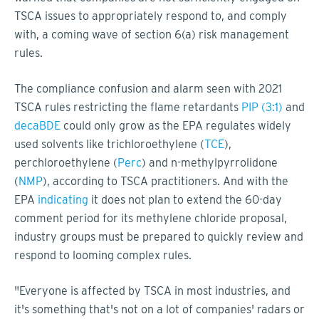
TSCA issues to appropriately respond to, and comply
with, a coming wave of section 6(a) risk management
rules.
The compliance confusion and alarm seen with 2021
TSCA rules restricting the flame retardants
PIP (3:1)
and
decaBDE
could only grow as the EPA regulates widely
used solvents like trichloroethylene (
TCE
),
perchloroethylene (
Perc
) and n-methylpyrrolidone
(
NMP
), according to TSCA practitioners. And with the
EPA
indicating
it does not plan to extend the 60-day
comment period for its methylene chloride proposal,
industry groups must be prepared to quickly review and
respond to looming complex rules.
"Everyone is affected by TSCA in most industries, and
it's something that's not on a lot of companies' radars or