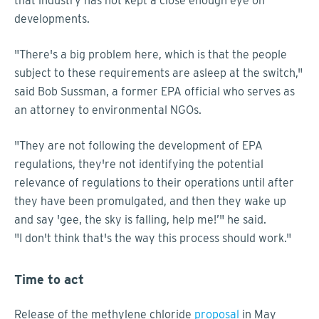
that industry has not kept a close enough eye on
developments.
"There's a big problem here, which is that the people
subject to these requirements are asleep at the switch,"
said Bob Sussman, a former EPA official who serves as
an attorney to environmental NGOs.
"They are not following the development of EPA
regulations, they're not identifying the potential
relevance of regulations to their operations until after
they have been promulgated, and then they wake up
and say 'gee, the sky is falling, help me!’" he said.
"I don't think that's the way this process should work."
Time to act
Release of the methylene chloride
proposal
in May