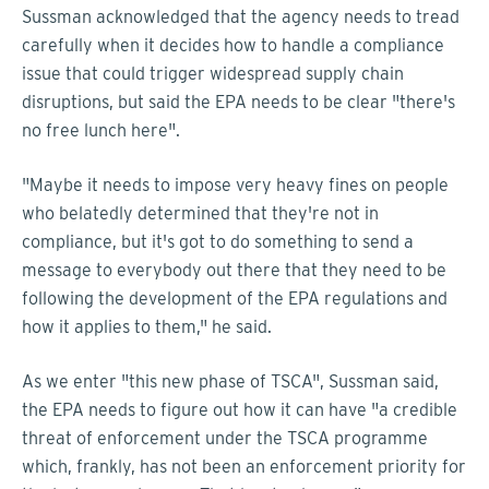
Sussman acknowledged that the agency needs to tread
carefully when it decides how to handle a compliance
issue that could trigger widespread supply chain
disruptions, but said the EPA needs to be clear "there's
no free lunch here".
"Maybe it needs to impose very heavy fines on people
who belatedly determined that they're not in
compliance, but it's got to do something to send a
message to everybody out there that they need to be
following the development of the EPA regulations and
how it applies to them," he said.
As we enter "this new phase of TSCA", Sussman said,
the EPA needs to figure out how it can have "a credible
threat of enforcement under the TSCA programme
which, frankly, has not been an enforcement priority for