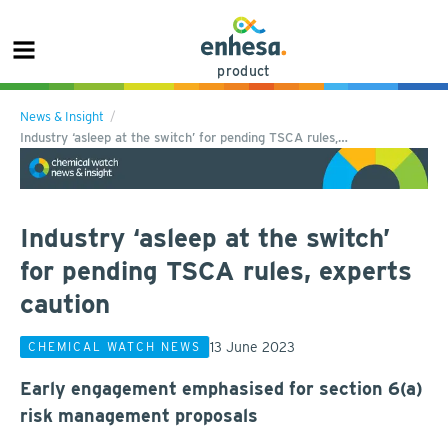
product
News & Insight
Industry ‘asleep at the switch’ for pending TSCA rules,…
Industry ‘asleep at the switch’
for pending TSCA rules, experts
caution
13 June 2023
CHEMICAL WATCH NEWS
Early engagement emphasised for section 6(a)
risk management proposals